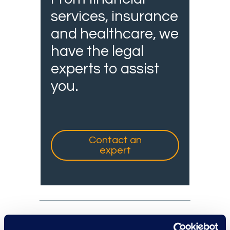
services, insurance
and healthcare, we
have the legal
experts to assist
you.
Contact an
expert