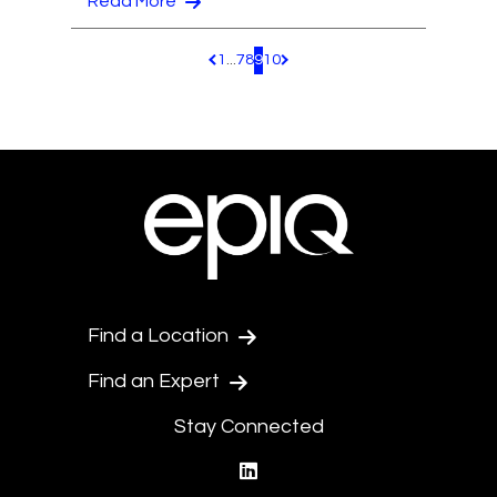
Read More
1
...
7
8
9
10
Pagination.PreviousPage
Pagination.NextPage
Find a Location
Find an Expert
Stay Connected
linkedin