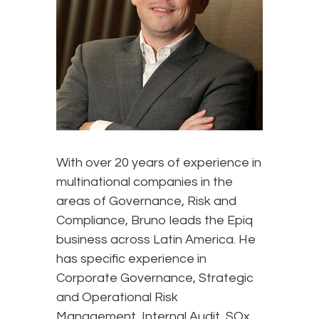
With over 20 years of experience in
multinational companies in the
areas of Governance, Risk and
Compliance, Bruno leads the Epiq
business across Latin America. He
has specific experience in
Corporate Governance, Strategic
and Operational Risk
Management, Internal Audit, SOx,