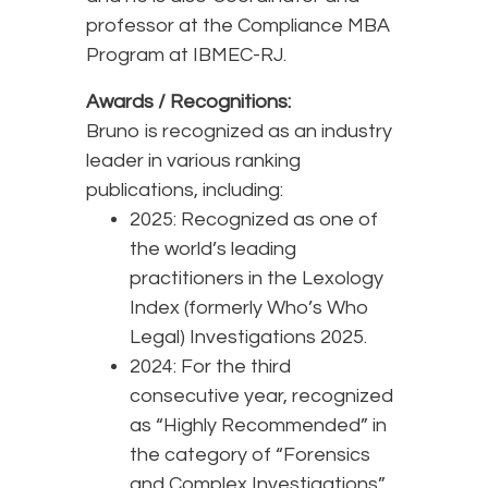
professor at the Compliance MBA
Program at IBMEC-RJ.
Awards / Recognitions:
Bruno is recognized as an industry
leader in various ranking
publications, including:
2025: Recognized as one of
the world’s leading
practitioners in the Lexology
Index (formerly Who’s Who
Legal) Investigations 2025.
2024: For the third
consecutive year, recognized
as “Highly Recommended” in
the category of “Forensics
and Complex Investigations”