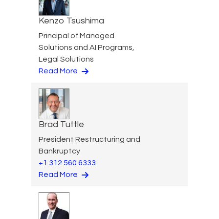
Kenzo Tsushima
Principal of Managed
Solutions and AI Programs,
Legal Solutions
Read More
Brad Tuttle
President Restructuring and
Bankruptcy
+1 312 560 6333
Read More