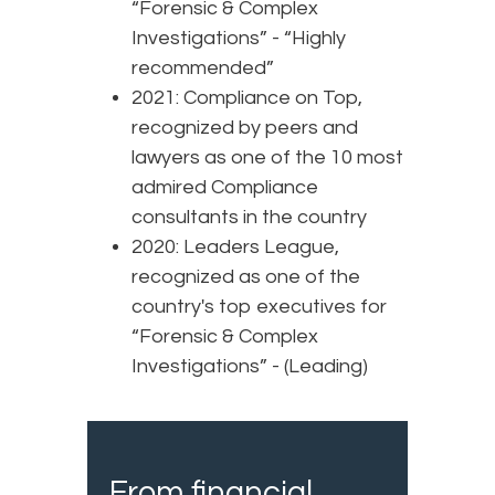
“Forensic & Complex
Investigations” - “Highly
recommended”
2021: Compliance on Top,
recognized by peers and
lawyers as one of the 10 most
admired Compliance
consultants in the country
2020: Leaders League,
recognized as one of the
country's top executives for
“Forensic & Complex
Investigations” - (Leading)
From financial