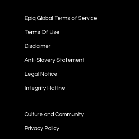
Epiq Global Terms of Service
Terms Of Use
Disclaimer
Anti-Slavery Statement
Legal Notice
Integrity Hotline
Culture and Community
Privacy Policy