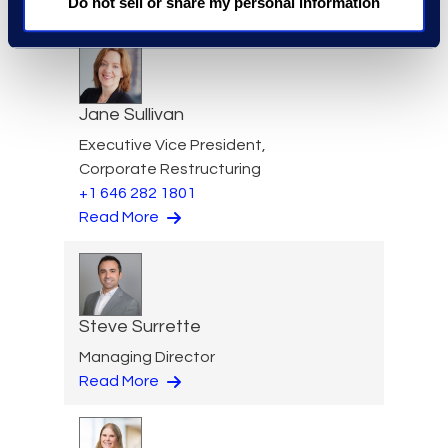
Do not sell or share my personal information
Read More
Jane Sullivan
Executive Vice President,
Corporate Restructuring
+1 646 282 1801
Read More
Steve Surrette
Managing Director
Read More