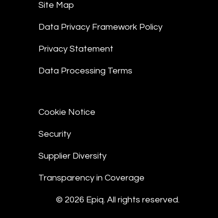
Site Map
Data Privacy Framework Policy
Privacy Statement
Data Processing Terms
Cookie Notice
Security
Supplier Diversity
Transparency in Coverage
© 2026 Epiq. All rights reserved.