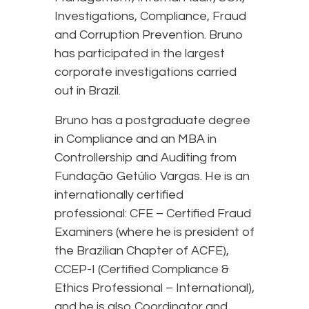
Investigations, Compliance, Fraud
and Corruption Prevention. Bruno
has participated in the largest
corporate investigations carried
out in Brazil.
Bruno has a postgraduate degree
in Compliance and an MBA in
Controllership and Auditing from
Fundação Getúlio Vargas. He is an
internationally certified
professional: CFE – Certified Fraud
Examiners (where he is president of
the Brazilian Chapter of ACFE),
CCEP-I (Certified Compliance &
Ethics Professional – International),
and he is also Coordinator and