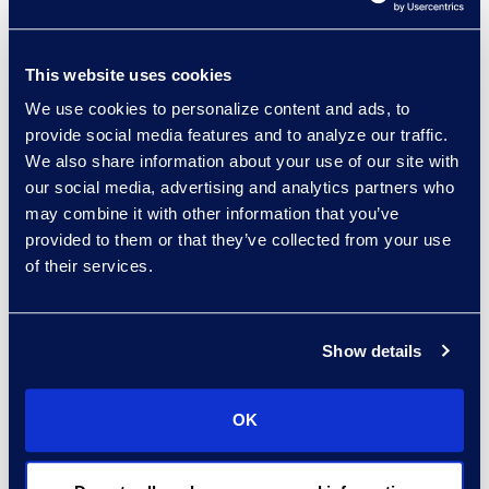
experts: a-z
This website uses cookies
sort:
We use cookies to personalize content and ads, to
provide social media features and to analyze our traffic.
We also share information about your use of our site with
our social media, advertising and analytics partners who
may combine it with other information that you’ve
provided to them or that they’ve collected from your use
of their services.
Show details
Gary Suffir
Vice President of Client
OK
Services
+1 646 385 0396