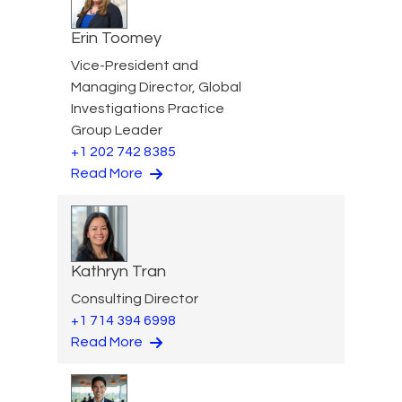
Erin Toomey
Vice-President and
Managing Director, Global
Investigations Practice
Group Leader
+1 202 742 8385
Read More
Kathryn Tran
Consulting Director
+1 714 394 6998
Read More