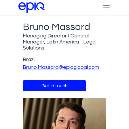
Bruno Massard
Managing Director I General
Manager, Latin America - Legal
Solutions
Brazil
Bruno.Massard@epiqglobal.com
Get in touch