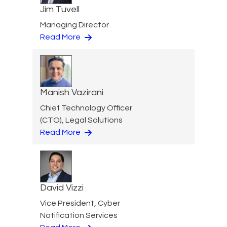
Jim Tuvell
Managing Director
Read More
Manish Vazirani
Chief Technology Officer
(CTO), Legal Solutions
Read More
David Vizzi
Vice President, Cyber
Notification Services