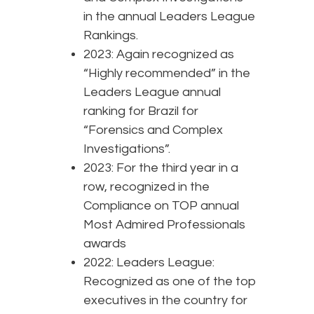
in the annual Leaders League
Rankings.
2023: Again recognized as
“Highly recommended” in the
Leaders League annual
ranking for Brazil for
“Forensics and Complex
Investigations”.
2023: For the third year in a
row, recognized in the
Compliance on TOP annual
Most Admired Professionals
awards
2022: Leaders League:
Recognized as one of the top
executives in the country for