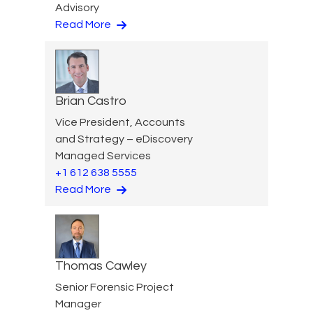
Advisory
Read More
Brian Castro
Vice President, Accounts
and Strategy – eDiscovery
Managed Services
+1 612 638 5555
Read More
Thomas Cawley
Senior Forensic Project
Manager