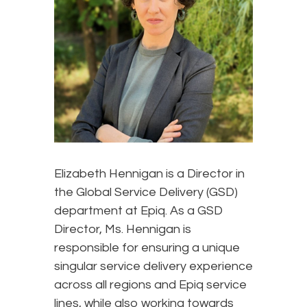
Elizabeth Hennigan is a Director in
the Global Service Delivery (GSD)
department at Epiq. As a GSD
Director, Ms. Hennigan is
responsible for ensuring a unique
singular service delivery experience
across all regions and Epiq service
lines, while also working towards