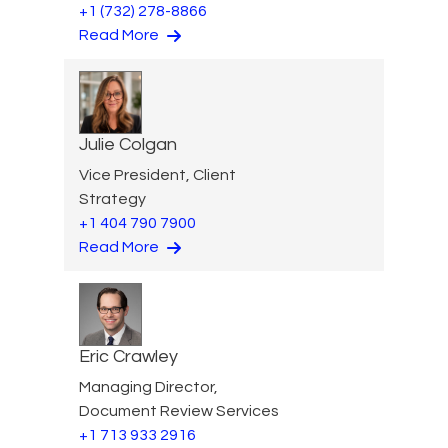
+1 (732) 278-8866
Read More
Julie Colgan
Vice President, Client
Strategy
+1 404 790 7900
Read More
Eric Crawley
Managing Director,
Document Review Services
+1 713 933 2916