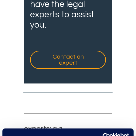
have the legal
experts to assist
you.
Contact an
expert
experts: a-z