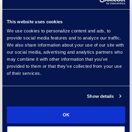
sort:
This website uses cookies
We use cookies to personalize content and ads, to
provide social media features and to analyze our traffic.
We also share information about your use of our site with
our social media, advertising and analytics partners who
may combine it with other information that you’ve
provided to them or that they’ve collected from your use
of their services.
Angharad Bowdler
Director, Client Services
+1 646 282 2514
Show details
Read More
OK