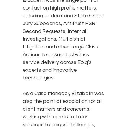
Elizabeth was the single point of
contact on high profile matters,
including Federal and State Grand
Jury Subpoenas, Antitrust HSR
Second Requests, Internal
Investigations, Multidistrict
Litigation and other Large Class
Actions to ensure first-class
service delivery across Epiq’s
experts and innovative
technologies.
As a Case Manager, Elizabeth was
also the point of escalation for all
client matters and concerns,
working with clients to tailor
solutions to unique challenges,