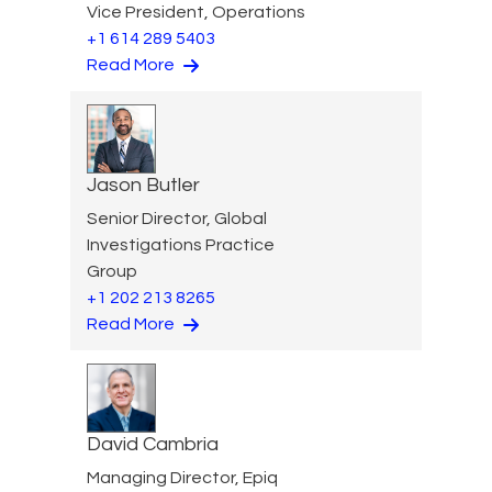
Vice President, Operations
+1 614 289 5403
Read More
Jason Butler
Senior Director, Global
Investigations Practice
Group
+1 202 213 8265
Read More
David Cambria
Managing Director, Epiq