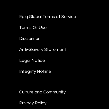
Epiq Global Terms of Service
Terms Of Use
Disclaimer
Anti-Slavery Statement
Legal Notice
Integrity Hotline
Culture and Community
Privacy Policy