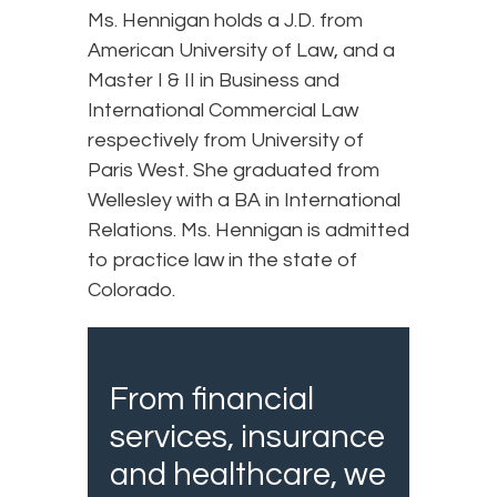
Ms. Hennigan holds a J.D. from
American University of Law, and a
Master I & II in Business and
International Commercial Law
respectively from University of
Paris West. She graduated from
Wellesley with a BA in International
Relations. Ms. Hennigan is admitted
to practice law in the state of
Colorado.
From financial
services, insurance
and healthcare, we