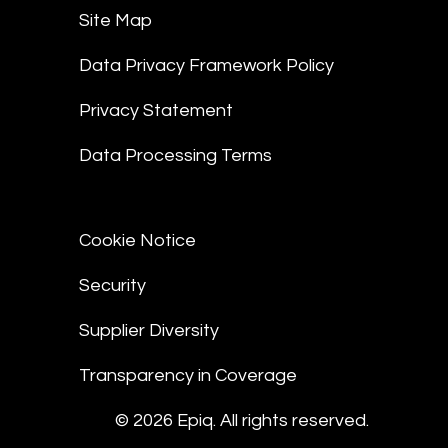
Site Map
Data Privacy Framework Policy
Privacy Statement
Data Processing Terms
Cookie Notice
Security
Supplier Diversity
Transparency in Coverage
© 2026 Epiq. All rights reserved.