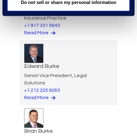
Larry Brown
Do not sell or share my personal information
Managing Director,
Insurance Practice
+1 917 331 5643
Read More
Edward Burke
Senior Vice President, Legal
Solutions
+1 212 225 9263
Read More
Brian Burke