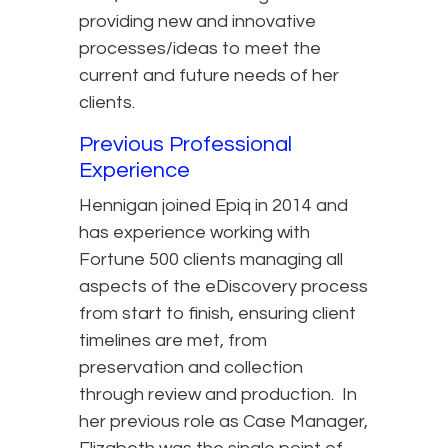
providing new and innovative
processes/ideas to meet the
current and future needs of her
clients.
Previous Professional
Experience
Hennigan joined Epiq in 2014 and
has experience working with
Fortune 500 clients managing all
aspects of the eDiscovery process
from start to finish, ensuring client
timelines are met, from
preservation and collection
through review and production. In
her previous role as Case Manager,