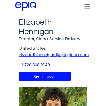
Elizabeth
Hennigan
Director, Global Service Delivery
United States
elizabeth.hennigan@epiqglobal.com
+1 720 808 2149
Get in touch