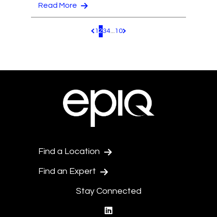
Read More
1
2
3
4
...
10
Pagination.PreviousPage
Pagination.NextPage
Find a Location
Find an Expert
Stay Connected
linkedin