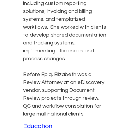
including custom reporting
solutions, invoicing and billing
systems, and templatized
workflows. She worked with clients
to develop shared documentation
and tracking systems,
implementing efficiencies and
process changes.
Before Epiq, Elizabeth was a
Review Attorney at an eDiscovery
vendor, supporting Document
Review projects through review,
QC and workflow consolation for
large multinational clients.
Education