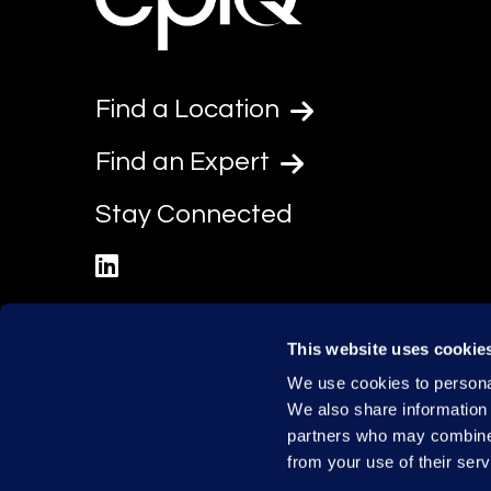
Find a Location
Find an Expert
Stay Connected
linkedin
This website uses cookie
We use cookies to personal
We also share information 
partners who may combine i
from your use of their serv