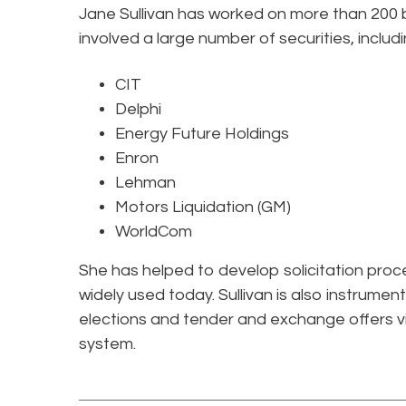
Jane Sullivan has worked on more than 200 b
involved a large number of securities, includi
CIT
Delphi
Energy Future Holdings
Enron
Lehman
Motors Liquidation (GM)
WorldCom
She has helped to develop solicitation proced
widely used today. Sullivan is also instrumenta
elections and tender and exchange offers 
system.