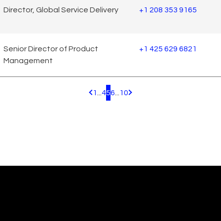
Director, Global Service Delivery
+1 208 353 9165
Senior Director of Product
+1 425 629 6821
Management
1
...
4
5
6
...
10
Pagination.PreviousPage
Pagination.NextPage