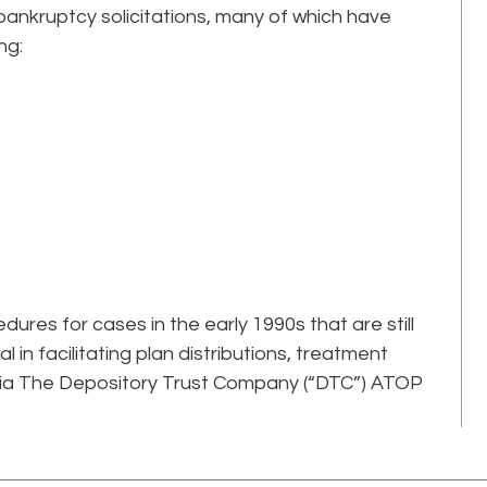
ankruptcy solicitations, many of which have
ng:
ures for cases in the early 1990s that are still
l in facilitating plan distributions, treatment
via The Depository Trust Company (“DTC”) ATOP