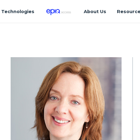
Technologies
About Us
Resourc