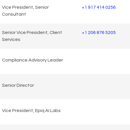
Vice President, Senior
+1 917 414 0256
Consultant
Senior Vice President, Client
+1 206 876 5205
Services
Compliance Advisory Leader
Senior Director
Vice President, Epiq AI Labs