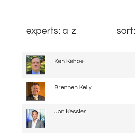
experts: a-z
sort
Ken Kehoe
Brennen Kelly
Jon Kessler