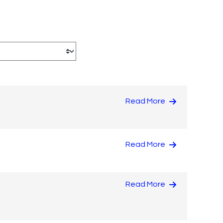
Read More
Read More
Read More