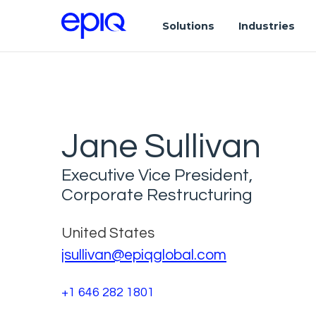
Solutions
Industries
Jane Sullivan
Executive Vice President,
Corporate Restructuring
United States
jsullivan@epiqglobal.com
+1 646 282 1801