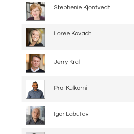
Stephenie Kjontvedt
Loree Kovach
Jerry Kral
Praj Kulkarni
Igor Labutov