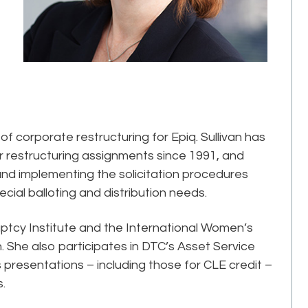
 of corporate restructuring for Epiq. Sullivan has
er restructuring assignments since 1991, and
and implementing the solicitation procedures
pecial balloting and distribution needs.
ptcy Institute and the International Women’s
 She also participates in DTC’s Asset Service
 presentations – including those for CLE credit –
s.