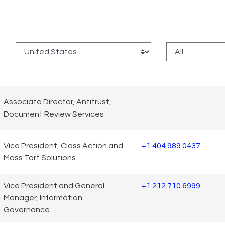
:
Associate Director, Antitrust,
Document Review Services
Vice President, Class Action and
+1 404 989 0437
Mass Tort Solutions
Vice President and General
+1 212 710 6999
Manager, Information
Governance