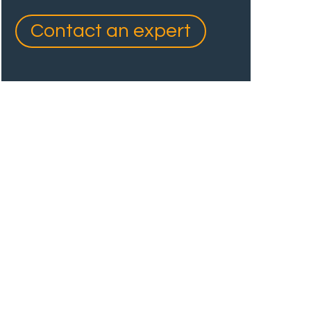
Contact an expert