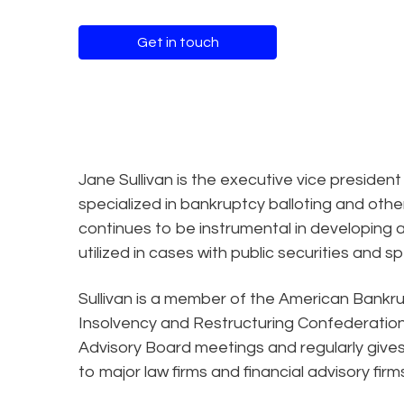
Get in touch
Jane Sullivan is the executive vice president
specialized in bankruptcy balloting and oth
continues to be instrumental in developing 
utilized in cases with public securities and s
Sullivan is a member of the American Bankru
Insolvency and Restructuring Confederation.
Advisory Board meetings and regularly gives
to major law firms and financial advisory firm