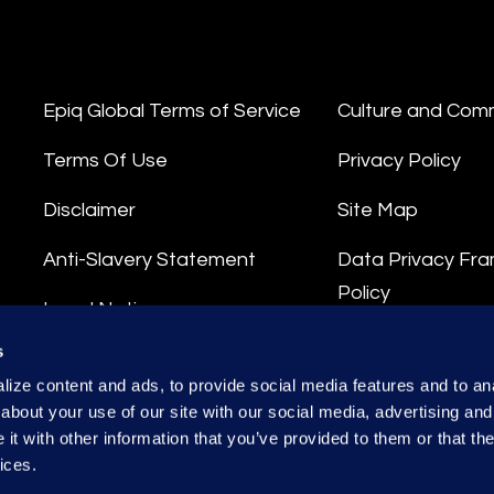
Epiq Global Terms of Service
Culture and Com
Terms Of Use
Privacy Policy
Disclaimer
Site Map
Anti-Slavery Statement
Data Privacy Fr
Policy
Legal Notice
Privacy Stateme
s
Integrity Hotline
ize content and ads, to provide social media features and to anal
Data Processing
about your use of our site with our social media, advertising and
t with other information that you’ve provided to them or that the
ices.