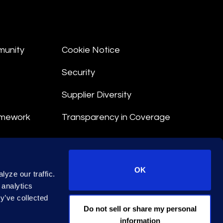
munity
Cookie Notice
Security
Supplier Diversity
amework
Transparency in Coverage
nt
OK
yze our traffic.
 Terms
 analytics
y’ve collected
© 2026 Epiq. All rights reserved.
Do not sell or share my personal
information