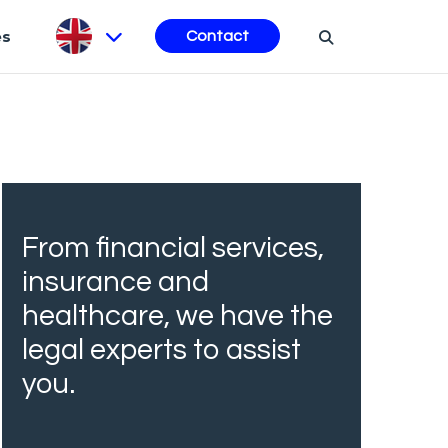
es
Contact
From financial services,
insurance and
healthcare, we have the
legal experts to assist
you.