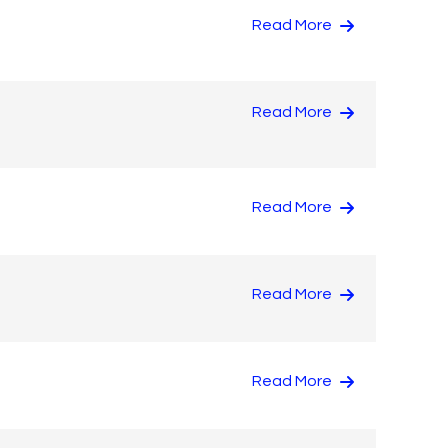
Read More
Read More
Read More
Read More
Read More