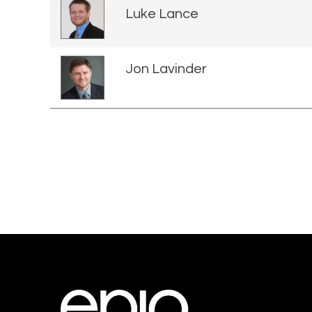
Luke Lance
Jon Lavinder