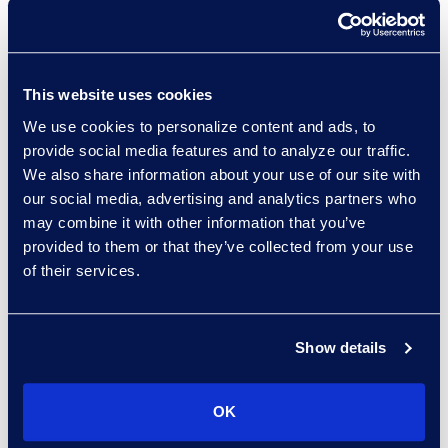
Larry Brown
Managing Director,
This website uses cookies
Insurance Practice
+1 917 331 5643
We use cookies to personalize content and ads, to
Read More
provide social media features and to analyze our traffic.
We also share information about your use of our site with
our social media, advertising and analytics partners who
may combine it with other information that you’ve
provided to them or that they’ve collected from your use
Edward Burke
of their services.
Senior Vice President, Legal
Solutions
+1 212 225 9263
Show details
Read More
OK