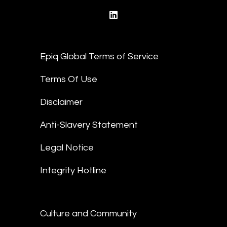
linkedin
Epiq Global Terms of Service
Terms Of Use
Disclaimer
Anti-Slavery Statement
Legal Notice
Integrity Hotline
Culture and Community