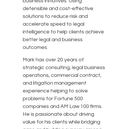
business initiatives. Using
defensible and cost-effective
solutions to reduce risk and
accelerate speed to legal
intelligence to help clients achieve
better legal and business
outcomes.
Mark has over 20 years of
strategic consulting, legal business
operations, commercial contract,
and litigation management
experience helping to solve
problems for Fortune 500
companies and AM Law 100 firms.
He is passionate about driving
value for his clients while bridging