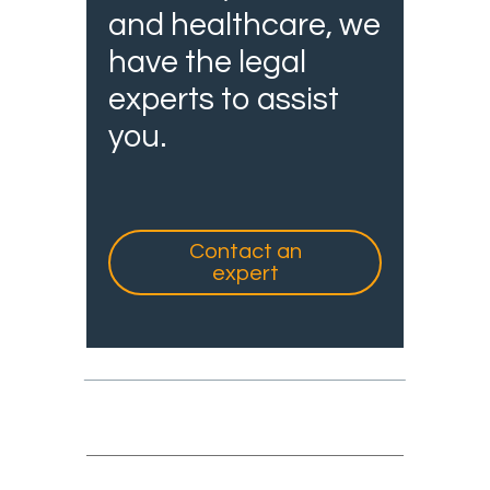
and healthcare, we
have the legal
experts to assist
you.
Contact an
expert