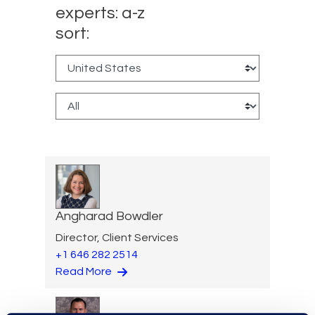
experts: a-z
sort:
Angharad Bowdler
Director, Client Services
+1 646 282 2514
Read More