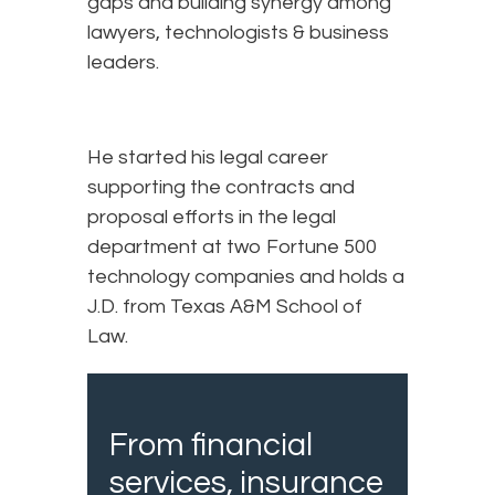
gaps and building synergy among
lawyers, technologists & business
leaders.
He started his legal career
supporting the contracts and
proposal efforts in the legal
department at two Fortune 500
technology companies and holds a
J.D. from Texas A&M School of
Law.
From financial
services, insurance