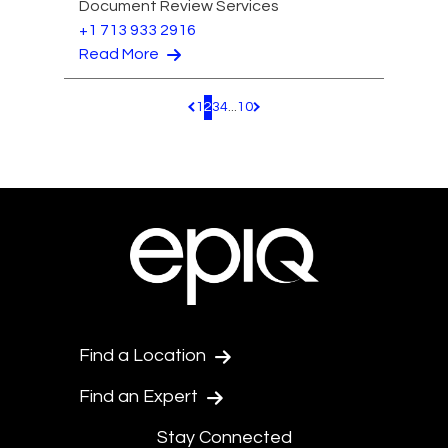
Document Review Services
+1 713 933 2916
Read More
1
2
3
4
...
10
Pagination.PreviousPage
Pagination.NextPage
Find a Location
Find an Expert
Stay Connected