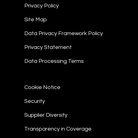
Privacy Policy
Site Map
Data Privacy Framework Policy
Privacy Statement
Data Processing Terms
Cookie Notice
Security
Supplier Diversity
Transparency in Coverage