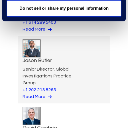
Brian Burke
Do not sell or share my personal information
Vice President, Operations
+1 614 289 5403
Read More
Jason Butler
Senior Director, Global
Investigations Practice
Group
+1 202 213 8265
Read More
David Cambria