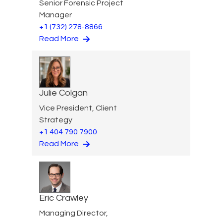
Senior Forensic Project
Manager
+1 (732) 278-8866
Read More
Julie Colgan
Vice President, Client
Strategy
+1 404 790 7900
Read More
Eric Crawley
Managing Director,