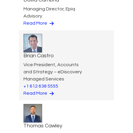
Managing Director, Epiq
Advisory
Read More
Brian Castro
Vice President, Accounts
and Strategy – eDiscovery
Managed Services
+1 612 638 5555
Read More
Thomas Cawley