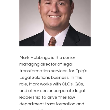
Mark Habbinga is the senior
managing director of legal
transformation services for Epiq’s
Legal Solutions business. In this
role, Mark works with CLOs, GCs,
and other senior corporate legal
leadership to drive their law
department transformation and