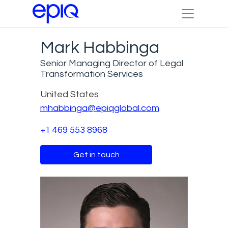
Mark Habbinga
Senior Managing Director of Legal
Transformation Services
United States
mhabbinga@epiqglobal.com
+1 469 553 8968
Get in touch