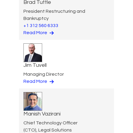
Brad Tuttle
President Restructuring and
Bankruptcy
+1 312 560 6333
Read More
Jim Tuvell
Managing Director
Read More
Manish Vazirani
Chief Technology Officer
(CTO), Legal Solutions