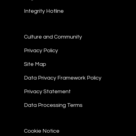
Integrity Hotline
Culture and Community
Privacy Policy
Site Map
Data Privacy Framework Policy
Privacy Statement
Data Processing Terms
Cookie Notice