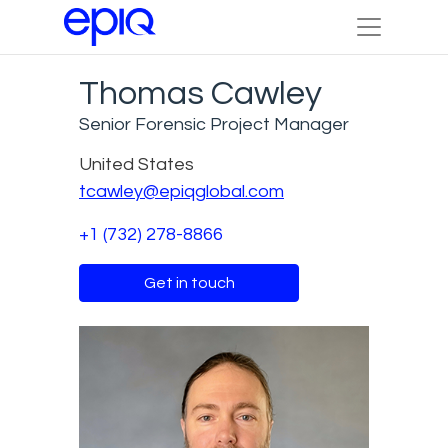
Thomas Cawley
Senior Forensic Project Manager
United States
tcawley@epiqglobal.com
+1 (732) 278-8866
Get in touch