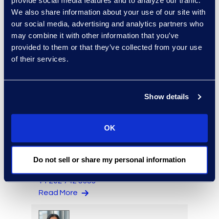
provide social media features and to analyze our traffic.
We also share information about your use of our site with
our social media, advertising and analytics partners who
may combine it with other information that you’ve
Steve Surrette
provided to them or that they’ve collected from your use
Managing Director
of their services.
Read More
Show details
Erin Toomey
OK
Vice-President and
Managing Director, Global
Investigations Practice
Do not sell or share my personal information
Group Leader
+1 202 742 8385
Read More