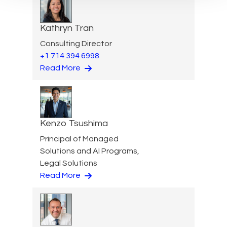
Kathryn Tran
Consulting Director
+1 714 394 6998
Read More
Kenzo Tsushima
Principal of Managed
Solutions and AI Programs,
Legal Solutions
Read More