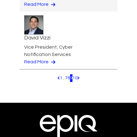
Read More
David Vizzi
Vice President, Cyber
Notification Services
Read More
1
...
7
8
9
10
Pagination.PreviousPage
Pagination.NextPage