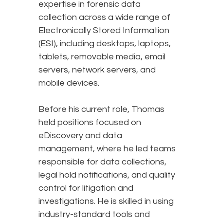
expertise in forensic data
collection across a wide range of
Electronically Stored Information
(ESI), including desktops, laptops,
tablets, removable media, email
servers, network servers, and
mobile devices.
Before his current role, Thomas
held positions focused on
eDiscovery and data
management, where he led teams
responsible for data collections,
legal hold notifications, and quality
control for litigation and
investigations. He is skilled in using
industry-standard tools and