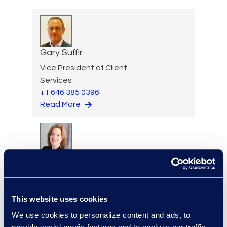
Gary Suffir
Vice President of Client
Services
+1 646 385 0396
Read More
Jane Sullivan
Executive Vice President,
Corporate Restructuring
This website uses cookies
+1 646 282 1801
Read More
We use cookies to personalize content and ads, to