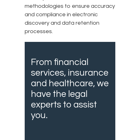
methodologies to ensure accuracy
and compliance in electronic
discovery and data retention
processes.
From financial
services, insurance
and healthcare, we
have the legal
experts to assist
you.