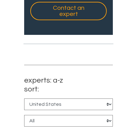
Contact an
expert
experts: a-z
sort: