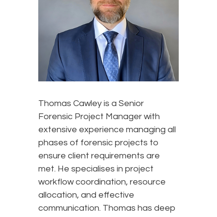
Thomas Cawley is a Senior
Forensic Project Manager with
extensive experience managing all
phases of forensic projects to
ensure client requirements are
met. He specialises in project
workflow coordination, resource
allocation, and effective
communication. Thomas has deep