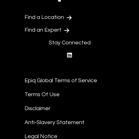
Find a Location
Find an Expert
Stay Connected
linkedin
Epiq Global Terms of Service
Terms Of Use
Disclaimer
Anti-Slavery Statement
Legal Notice