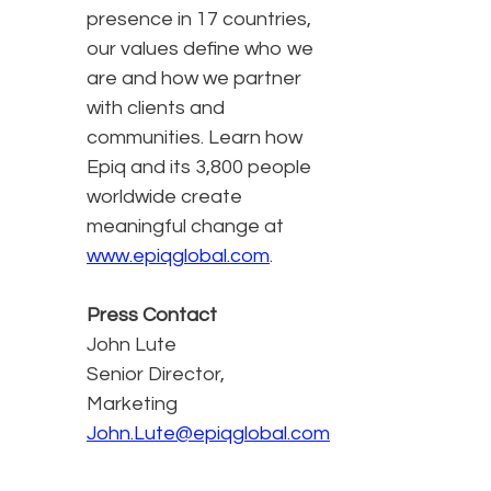
presence in 17 countries,
our values define who we
are and how we partner
with clients and
communities. Learn how
Epiq and its 3,800 people
worldwide create
meaningful change at
www.epiqglobal.com
.
Press Contact
John Lute
Senior Director,
Marketing
John.Lute@epiqglobal.com