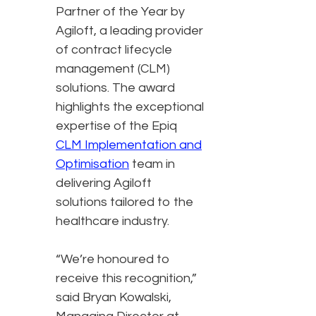
Partner of the Year by
Agiloft, a leading provider
of contract lifecycle
management (CLM)
solutions. The award
highlights the exceptional
expertise of the Epiq
CLM Implementation and
Optimisation
team in
delivering Agiloft
solutions tailored to the
healthcare industry.
“We’re honoured to
receive this recognition,”
said Bryan Kowalski,