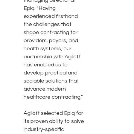
Managing Director at
Epiq. “Having
experienced firsthand
the challenges that
shape contracting for
providers, payors, and
health systems, our
partnership with Agiloft
has enabled us to
develop practical and
scalable solutions that
advance modern
healthcare contracting.”
Agiloft selected Epiq for
its proven ability to solve
industry-specific