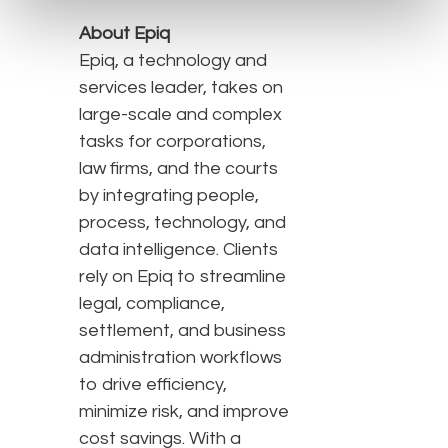
About Epiq
Epiq, a technology and
services leader, takes on
large-scale and complex
tasks for corporations,
law firms, and the courts
by integrating people,
process, technology, and
data intelligence. Clients
rely on Epiq to streamline
legal, compliance,
settlement, and business
administration workflows
to drive efficiency,
minimize risk, and improve
cost savings. With a