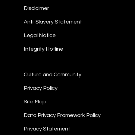
Disclaimer
Anti-Slavery Statement
Legal Notice
Integrity Hotline
Culture and Community
Privacy Policy
Site Map
Data Privacy Framework Policy
Privacy Statement