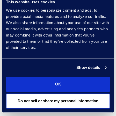
This website uses cookies
measurable impact for
We use cookies to personalize content and ads, to
clients across the
provide social media features and to analyze our traffic.
healthcare sector.”
We also share information about your use of our site with
our social media, advertising and analytics partners who
Clients rely on Epiq to
may combine it with other information that you’ve
accelerate business
provided to them or that they’ve collected from your use
of their services.
through efficient
contracting, enterprise-
wide automation, and
Show details
visibility to contracts
insights.
Epiq and Agiloft
have partnered
on more
OK
than 20 successful CLM
implementations, driving
Do not sell or share my personal information
operational excellence
for clients.