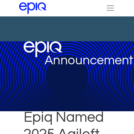
Announcement
Epiq Named