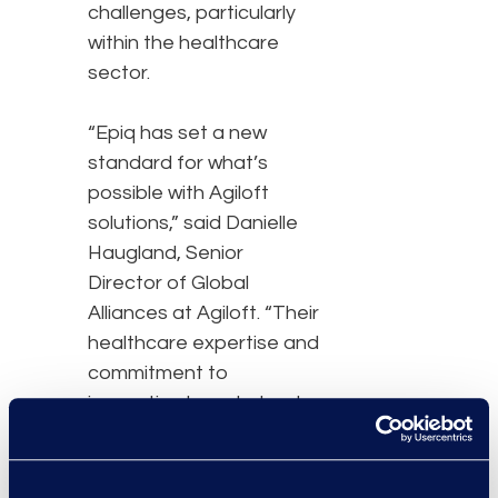
challenges, particularly
within the healthcare
sector.
“Epiq has set a new
standard for what’s
possible with Agiloft
solutions,” said Danielle
Haugland, Senior
Director of Global
Alliances at Agiloft. “Their
healthcare expertise and
commitment to
innovation have helped
create our first industry-
specific solution and
motion, delivering