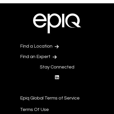
Find a Location
Find an Expert
Stay Connected
linkedin
Epiq Global Terms of Service
Terms Of Use