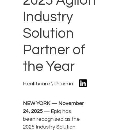
2025 Agiloft
Industry
Solution
Partner of
the Year
Healthcare \ Pharma
NEW YORK — November
24, 2025 —
Epiq has
been recognised as the
2025 Industry Solution