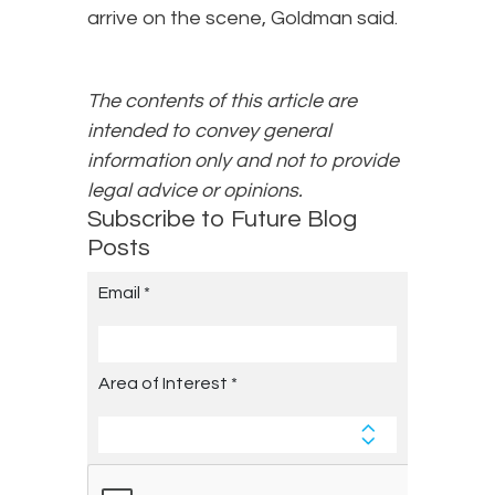
arrive on the scene, Goldman said.
The contents of this article are
intended to convey general
information only and not to provide
legal advice or opinions.
Subscribe to Future Blog
Posts