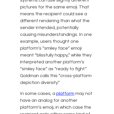
systems can use slightly different
pictures for the same emoji. That
means the recipient could see a
different rendering than what the
sender intended, potentially
causing misunderstandings. In one
example, users thought one
platform’s “smiley face” emoji
meant “blissfully happy,” while they
interpreted another platform’s
“smiley face” as “ready to fight.”
Goldman calls this “cross-platform
depiction diversity.”
In some cases, a
platform
may not
have an analog for another
platform’s emoji, in which case the