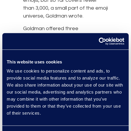
emojis, but so far covers fewer
than 3,000, a small part of the emoji
universe, Goldman wrote.
Goldman offered three
suggestions for clarifying emojis in
court cases
:
Because the sender and
This website uses cookies
recipient could be seeing
We use cookies to personalize content and ads, to
different symbols, lawyers
provide social media features and to analyze our traffic.
should present as evidence
We also share information about your use of our site with
the actual depictions of what
our social media, advertising and analytics partners who
their clients saw.
may combine it with other information that you’ve
Fact finders should see the
provided to them or that they’ve collected from your use
actual emoji in order to judge
of their services.
what it meant. If testimony is
read in court, emojis should be