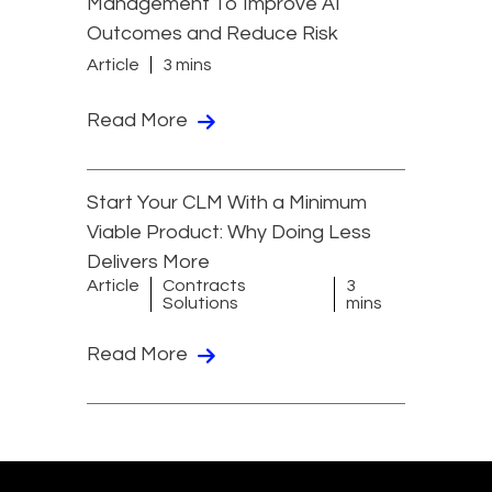
Management To Improve AI
Outcomes and Reduce Risk
Article
3 mins
Read More
Start Your CLM With a Minimum
Viable Product: Why Doing Less
Delivers More
Article
Contracts
3
Solutions
mins
Read More