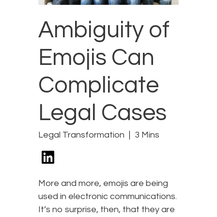
Ambiguity of
Emojis Can
Complicate
Legal Cases
Legal Transformation
3 Mins
More and more, emojis are being
used in electronic communications.
It’s no surprise, then, that they are