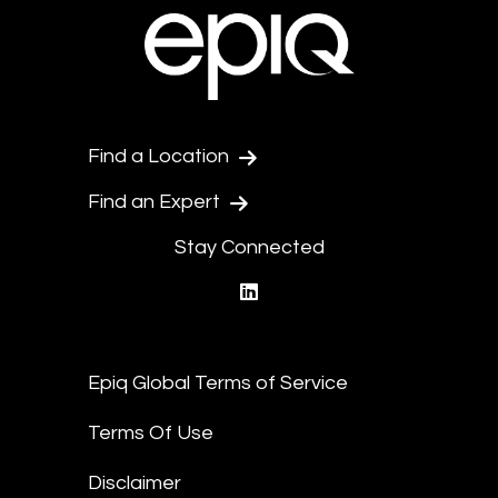
Find a Location
Find an Expert
Stay Connected
linkedin
Epiq Global Terms of Service
Terms Of Use
Disclaimer