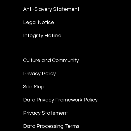
Anti-Slavery Statement
Legal Notice
Integrity Hotline
Culture and Community
Privacy Policy
Site Map
Data Privacy Framework Policy
Privacy Statement
Data Processing Terms