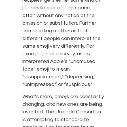
recipient gets either some kind of
placeholder or a blank space,
often without any notice of the
omission or substitution. Further
complicating matters is that
different people can interpret the
same emoji very differently. For
example, in one survey, users
interpreted Apple’s “unamused
face” emoji to mean
“disappointment,” “depressing,”
“unimpressed,” or “suspicious.”
What’s more, emojis are constantly
changing, and new ones are being
invented. The Unicode Consortium
is attempting to standardize