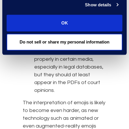
displayed, not orally
Show details
described.
Judges should include a
OK
display of the actual emojis in
court opinions, to the extent
Do not sell or share my personal information
possible. Goldman noted that
emojis may not render
properly in certain media,
especially in legal databases,
but they should at least
appear in the PDFs of court
opinions.
The interpretation of emojis is likely
to become even harder, as new
technology such as animated or
even augmented-reality emojis