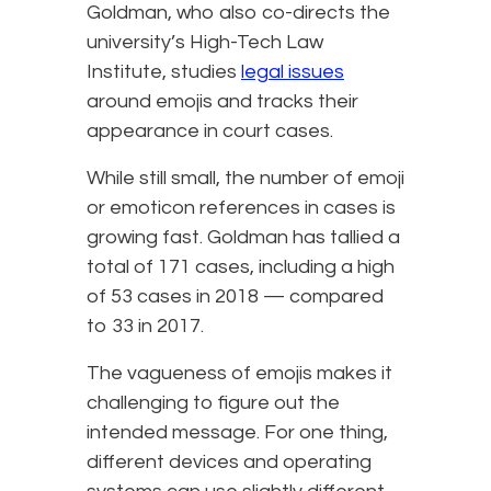
Goldman, who also co-directs the
university’s High-Tech Law
Institute, studies
legal issues
around emojis and tracks their
appearance in court cases.
While still small, the number of emoji
or emoticon references in cases is
growing fast. Goldman has tallied a
total of 171 cases, including a high
of 53 cases in 2018 — compared
to 33 in 2017.
The vagueness of emojis makes it
challenging to figure out the
intended message. For one thing,
different devices and operating