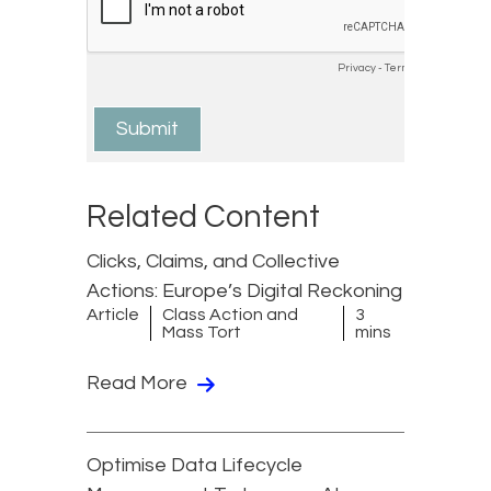
Related Content
Clicks, Claims, and Collective
Actions: Europe’s Digital Reckoning
Article
Class Action and
3
Mass Tort
mins
Read More
Optimise Data Lifecycle