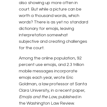
also showing up more often in
court. But while a picture can be
worth a thousand words, which
words? There is as yet no standard
dictionary for emojis, leaving
interpretation somewhat
subjective and creating challenges
for the court.
Among the online population, 92
percent use emojis, and 2.3 trillion
mobile messages incorporate
emojis each year, wrote Eric
Goldman, a law professor at Santa
Clara University, in a recent paper,
Emojis and the Law
, published in
the Washington Law Review.