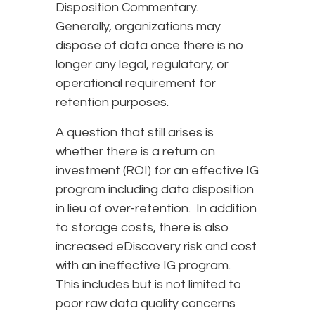
Disposition Commentary.
Generally, organizations may
dispose of data once there is no
longer any legal, regulatory, or
operational requirement for
retention purposes.
A question that still arises is
whether there is a return on
investment (ROI) for an effective IG
program including data disposition
in lieu of over-retention. In addition
to storage costs, there is also
increased eDiscovery risk and cost
with an ineffective IG program.
This includes but is not limited to
poor raw data quality concerns