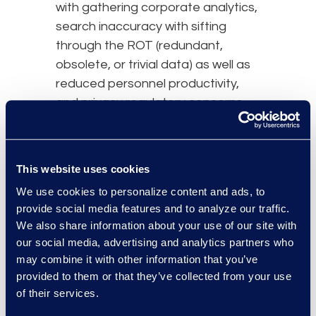
with gathering corporate analytics,
search inaccuracy with sifting
through the ROT (redundant,
obsolete, or trivial data) as well as
reduced personnel productivity,
and privacy regulatory concerns
with over-retaining personally
identifiable information.
This website uses cookies
Remember the reactive approach
of
eDiscovery
is only for the benefit
We use cookies to personalize content and ads, to
provide social media features and to analyze our traffic.
of the individual event and
We also share information about your use of our site with
document request, but an
our social media, advertising and analytics partners who
effective IG program is for the
may combine it with other information that you’ve
benefit of the overall organization.
provided to them or that they’ve collected from your use
of their services.
Comprehensive