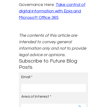
Governance Here:
Take control of
digital information with Epiq and
Microsoft Office 365
The contents of this article are
intended to convey general
information only and not to provide
legal advice or opinions.
Subscribe to Future Blog
Posts