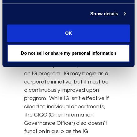
In assessing a realized ROI, an IG
Show details
program must be comprehensive,
which brings us to our final
takeaway. An effective IG program
OK
must be independent of any single
department with the benefit of the
Do not sell or share my personal information
entire organization in mind. Thus,
executive sponsorship is a must for
an IG program. IG may begin as a
corporate initiative, but it must be
a continuously improved upon
program. While IG isn’t effective if
siloed to individual departments,
the CIGO (Chief Information
Governance Officer) also doesn’t
function in a silo as the IG