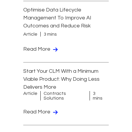
Optimise Data Lifecycle
Management To Improve AI
Outcomes and Reduce Risk
Article
3 mins
Read More
Start Your CLM With a Minimum
Viable Product: Why Doing Less
Delivers More
Article
Contracts
3
Solutions
mins
Read More