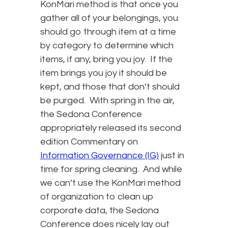
KonMari method is that once you
gather all of your belongings, you
should go through item at a time
by category to determine which
items, if any, bring you joy. If the
item brings you joy it should be
kept, and those that don’t should
be purged. With spring in the air,
the Sedona Conference
appropriately released its second
edition Commentary on
Information Governance (IG)
just in
time for spring cleaning. And while
we can’t use the KonMari method
of organization to clean up
corporate data, the Sedona
Conference does nicely lay out