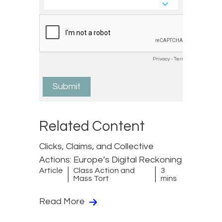
Related Content
Clicks, Claims, and Collective
Actions: Europe’s Digital Reckoning
Article
Class Action and
3
Mass Tort
mins
Read More