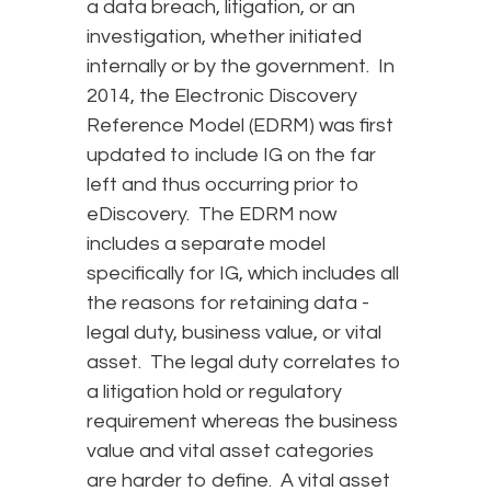
a data breach, litigation, or an
investigation, whether initiated
internally or by the government. In
2014, the Electronic Discovery
Reference Model (EDRM) was first
updated to include IG on the far
left and thus occurring prior to
eDiscovery. The EDRM now
includes a separate model
specifically for IG, which includes all
the reasons for retaining data -
legal duty, business value, or vital
asset. The legal duty correlates to
a litigation hold or regulatory
requirement whereas the business
value and vital asset categories
are harder to define. A vital asset