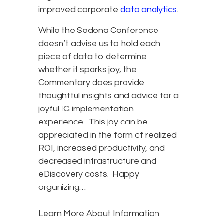
improved corporate
data analytics
.
While the Sedona Conference
doesn’t advise us to hold each
piece of data to determine
whether it sparks joy, the
Commentary does provide
thoughtful insights and advice for a
joyful IG implementation
experience. This joy can be
appreciated in the form of realized
ROI, increased productivity, and
decreased infrastructure and
eDiscovery costs. Happy
organizing…
Learn More About Information