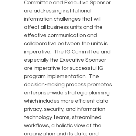
Committee and Executive Sponsor
are addressing institutional
information challenges that will
affect all business units and the
effective communication and
collaborative between the units is
imperative. The IG Committee and
especially the Executive Sponsor
are imperative for successful IG
program implementation. The
decision-making process promotes
enterprise-wide strategic planning
which includes more efficient data
privacy, security, and information
technology teams, streamlined
workflows, a holistic view of the
organization and its data, and