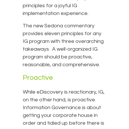
principles for a joyful IG
implementation experience.
The new Sedona commentary
provides eleven principles for any
IG program with three overarching
takeaways. A well-organized IG
program should be proactive,
reasonable, and comprehensive.
Proactive
While eDiscovery is reactionary, IG,
on the other hand, is proactive.
Information Governance is about
getting your corporate house in
order and tidied up before there is