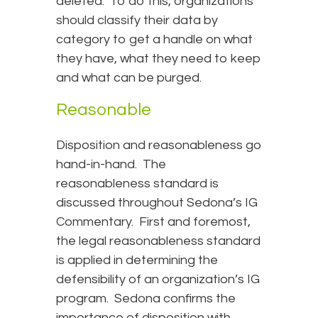
deleted. To do this, organizations
should classify their data by
category to get a handle on what
they have, what they need to keep
and what can be purged.
Reasonable
Disposition and reasonableness go
hand-in-hand. The
reasonableness standard is
discussed throughout Sedona’s IG
Commentary. First and foremost,
the legal reasonableness standard
is applied in determining the
defensibility of an organization’s IG
program. Sedona confirms the
importance of disposition with