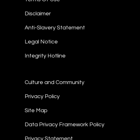
Disclaimer
Anti-Slavery Statement
Legal Notice
Integrity Hotline
Culture and Community
Privacy Policy
Site Map
Data Privacy Framework Policy
Privacy Statement