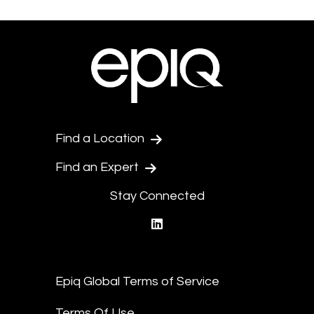
Find a Location
Find an Expert
Stay Connected
linkedin
Epiq Global Terms of Service
Terms Of Use