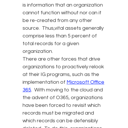
is information that an organization
cannot function without nor can it
be re-created from any other
source. Thus,vital assets generally
comprise less than 5 percent of
total records for a given
organization.
There are other forces that drive
organizations to proactively relook
at their IG programs, such as the
implementation of
Microsoft Office
365
. With moving to the cloud and
the advent of O365, organizations
have been forced to revisit which
records must be migrated and
which records can be defensibly