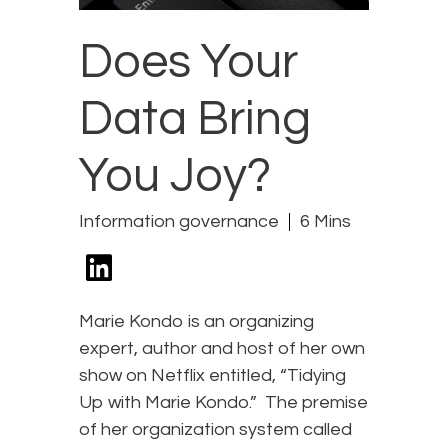
Does Your
Data Bring
You Joy?
Information governance
6 Mins
Marie Kondo is an organizing
expert, author and host of her own
show on Netflix entitled, “Tidying
Up with Marie Kondo.” The premise
of her organization system called