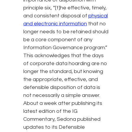
principle six, “[t]he effective, timely,
and consistent disposal of
physical
and electronic information
that no
longer needs to be retained should
be a core component of any
Information Governance program.”
This acknowledges that the days
of corporate data hoarding are no
longer the standard, but knowing
the appropriate, effective, and
defensible disposition of data is
not necessarily a simple answer.
About a week after publishing its
latest edition of the IG
Commentary, Sedona published
updates to its Defensible