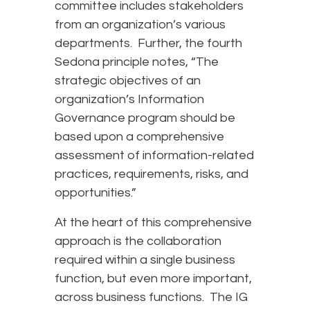
committee includes stakeholders
from an organization’s various
departments. Further, the fourth
Sedona principle notes, “The
strategic objectives of an
organization’s Information
Governance program should be
based upon a comprehensive
assessment of information-related
practices, requirements, risks, and
opportunities.”
At the heart of this comprehensive
approach is the collaboration
required within a single business
function, but even more important,
across business functions. The IG