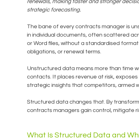
renewals, making faster and stronger decis
strategic forecasting.
The bane of every contracts manager is uns
in individual documents, often scattered ac
or Word files, without a standardised format 
obligations, or renewal terms.
Unstructured data means more than time was
contacts. It places revenue at risk, exposes 
strategic insights that competitors, armed w
Structured data changes that. By transformi
contracts managers gain control, mitigate r
What Is Structured Data and Why