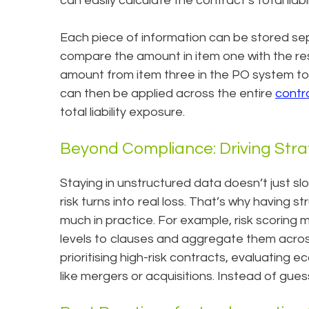
can easily calculate the contract’s total liabil
Each piece of information can be stored sep
compare the amount in item one with the resu
amount from item three in the PO system to id
can then be applied across the entire
contr
total liability exposure.
Beyond Compliance: Driving Stra
Staying in unstructured data doesn’t just slow 
risk turns into real loss. That’s why having 
much in practice. For example, risk scoring 
levels to clauses and aggregate them acro
prioritising high-risk contracts, evaluating 
like mergers or acquisitions. Instead of gue