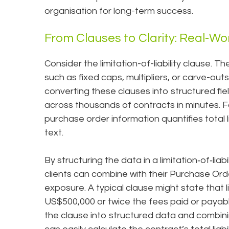
organisation for long-term success.
From Clauses to Clarity: Real-Wo
Consider the limitation-of-liability clause. T
such as fixed caps, multipliers, or carve-outs,
converting these clauses into structured fie
across thousands of contracts in minutes. 
purchase order information quantifies total li
text.
By structuring the data in a limitation‑of‑lia
clients can combine with their Purchase Orde
exposure. A typical clause might state that li
US$500,000 or twice the fees paid or payabl
the clause into structured data and combin