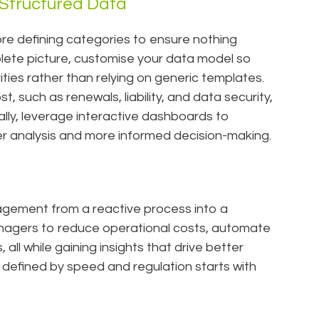
 Structured Data
ore defining categories to ensure nothing
plete picture, customise your data model so
orities rather than relying on generic templates.
, such as renewals, liability, and data security,
nally, leverage interactive dashboards to
ster analysis and more informed decision-making.
gement from a reactive process into a
anagers to reduce operational costs, automate
all while gaining insights that drive better
defined by speed and regulation starts with