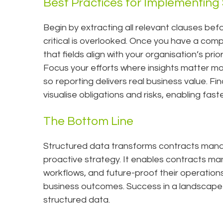
Best Practices for Implementing
Begin by extracting all relevant clauses bef
critical is overlooked. Once you have a com
that fields align with your organisation’s pri
Focus your efforts where insights matter most
so reporting delivers real business value. Fi
visualise obligations and risks, enabling fa
The Bottom Line
Structured data transforms contracts mana
proactive strategy. It enables contracts m
workflows, and future-proof their operations, 
business outcomes. Success in a landscape 
structured data.