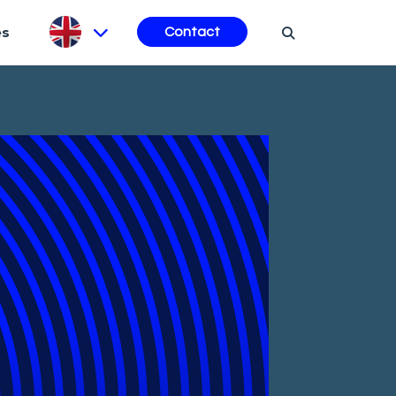
es
Contact