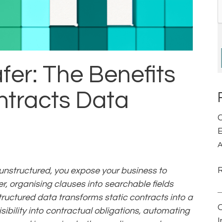
afer: The Benefits
ntracts Data
C
E
A
 unstructured, you expose your business to
er, organising clauses into searchable fields
ructured data transforms static contracts into a
isibility into contractual obligations, automating