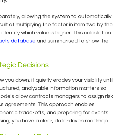
ity.
arately, allowing the system to automatically
lt of multiplying the factor in item two by the
entify which value is higher. This calculation
acts database
and summarised to show the
tegic Decisions
you down; it quietly erodes your visibility until
structured, analyzable information matters so
models allow contracts managers to assign risk
ss agreements. This approach enables
economic trade-offs, and preparing for events
ssing, you have a clear, data-driven roadmap.