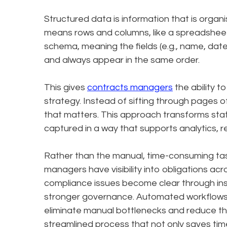
Structured data is information that is organis
means rows and columns, like a spreadsheet 
schema, meaning the fields (e.g., name, date
and always appear in the same order.
This gives
contracts managers
the ability t
strategy. Instead of sifting through pages 
that matters. This approach transforms stati
captured in a way that supports analytics, 
Rather than the manual, time-consuming ta
managers have visibility into obligations acr
compliance issues become clear through inst
stronger governance. Automated workflows f
eliminate manual bottlenecks and reduce the 
streamlined process that not only saves tim