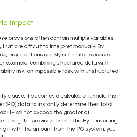
rld Impact
hese provisions often contain multiple variables,
 that are difficult to interpret manually. By
lds, organisations quickly calculate exposure
For example, combining structured data with
ability risk, an impossible task with unstructured
bility clause, it becomes a calculable formula that
r (PO) data to instantly determine their total
ability will not exceed the greater of
e during the previous 12 months. By converting
ing it with the amount from the PO system, you