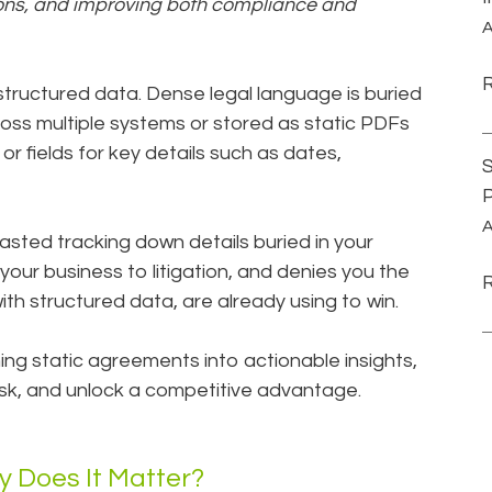
ions, and improving both compliance and
A
tructured data. Dense legal language is buried
ross multiple systems or stored as static PDFs
or fields for key details such as dates,
S
P
A
ted tracking down details buried in your
your business to litigation, and denies you the
ith structured data, are already using to win.
ng static agreements into actionable insights,
isk, and unlock a competitive advantage.
 Does It Matter?