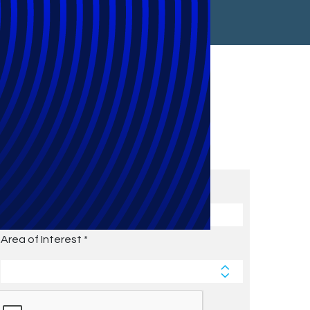
Subscribe to Future Blog
Posts