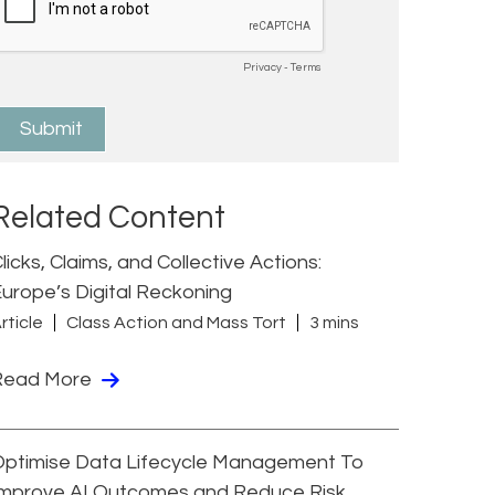
Related Content
licks, Claims, and Collective Actions:
urope’s Digital Reckoning
rticle
Class Action and Mass Tort
3 mins
Read More
Optimise Data Lifecycle Management To
Improve AI Outcomes and Reduce Risk