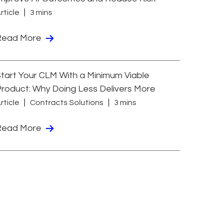
rticle
3 mins
Read More
tart Your CLM With a Minimum Viable
roduct: Why Doing Less Delivers More
rticle
Contracts Solutions
3 mins
Read More