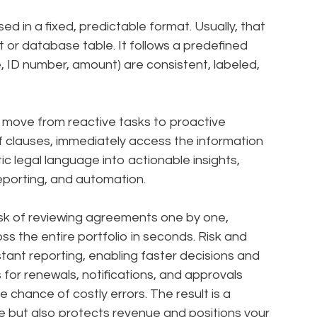
ed in a fixed, predictable format. Usually, that
or database table. It follows a predefined
, ID number, amount) are consistent, labeled,
o move from reactive tasks to proactive
of clauses, immediately access the information
c legal language into actionable insights,
reporting, and automation.
sk of reviewing agreements one by one,
oss the entire portfolio in seconds. Risk and
ant reporting, enabling faster decisions and
or renewals, notifications, and approvals
chance of costly errors. The result is a
e but also protects revenue and positions your