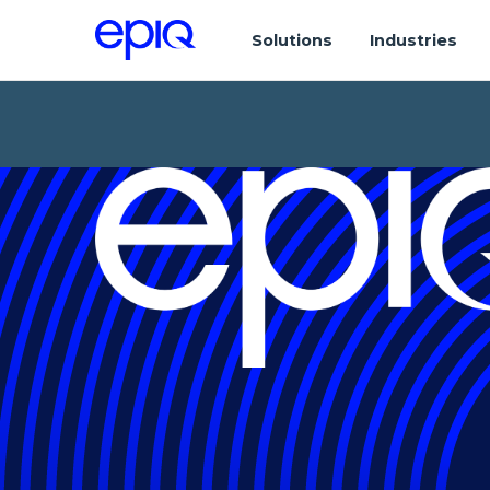
Solutions
Industries