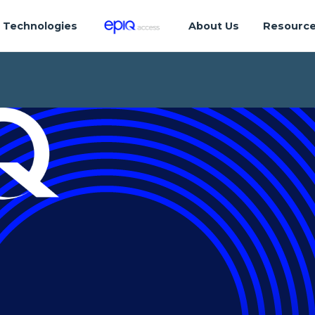
Technologies
About Us
Resourc