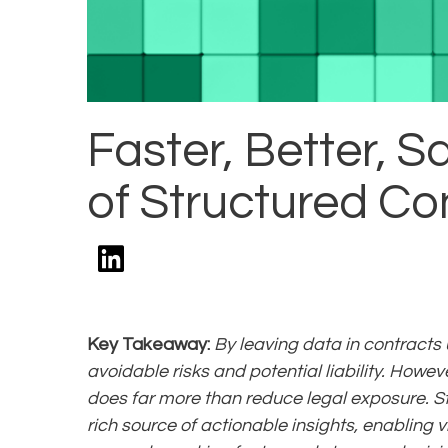
Faster, Better, S
of Structured Co
Key Takeaway:
By leaving data in contracts
avoidable risks and potential liability. Howev
does far more than reduce legal exposure. St
rich source of actionable insights, enabling v