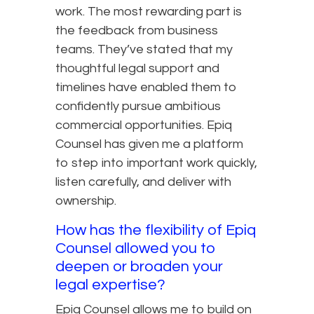
work. The most rewarding part is
the feedback from business
teams. They’ve stated that my
thoughtful legal support and
timelines have enabled them to
confidently pursue ambitious
commercial opportunities. Epiq
Counsel has given me a platform
to step into important work quickly,
listen carefully, and deliver with
ownership.
How has the flexibility of Epiq
Counsel allowed you to
deepen or broaden your
legal expertise?
Epiq Counsel allows me to build on