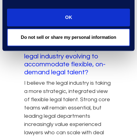
makes decisions easier. If you
choose opportunities that allow
OK
you to perform at a high level, the
model can be both professionally
challenging and deeply fulfilling.
Do not sell or share my personal information
In what ways do you see the
legal industry evolving to
accommodate flexible, on-
demand legal talent?
I believe the legal industry is taking
a more strategic, integrated view
of flexible legal talent. Strong core
teams will remain essential, but
leading legal departments
increasingly value experienced
lawyers who can scale with deal