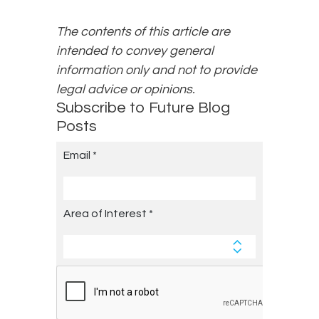
The contents of this article are
intended to convey general
information only and not to provide
legal advice or opinions.
Subscribe to Future Blog
Posts