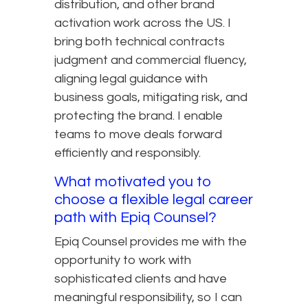
distribution, and other brand
activation work across the US. I
bring both technical contracts
judgment and commercial fluency,
aligning legal guidance with
business goals, mitigating risk, and
protecting the brand. I enable
teams to move deals forward
efficiently and responsibly.
What motivated you to
choose a flexible legal career
path with Epiq Counsel?
Epiq Counsel provides me with the
opportunity to work with
sophisticated clients and have
meaningful responsibility, so I can