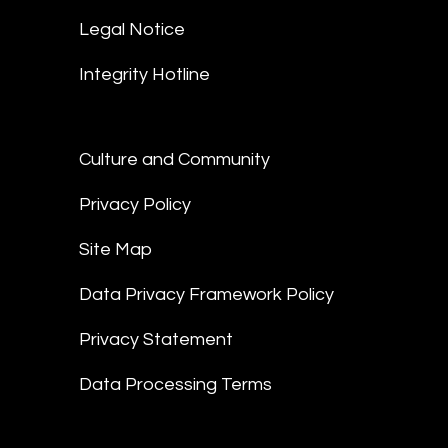
Legal Notice
Integrity Hotline
Culture and Community
Privacy Policy
Site Map
Data Privacy Framework Policy
Privacy Statement
Data Processing Terms