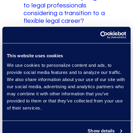
to legal professionals
considering a transition to a
flexible legal career?
My advice is to be intentional
about the work you want to do and
honest about where you create
the most value. A flexible legal
This website uses cookies
career can be incredibly rewarding,
We use cookies to personalize content and ads, to
but it requires self-direction, strong
provide social media features and to analyze our traffic.
communication, sound judgment,
We also share information about your use of our site with
our social media, advertising and analytics partners who
and the ability to integrate quickly
may combine it with other information that you’ve
into a client’s team. I would
provided to them or that they’ve collected from your use
encourage lawyers to never stop
of their services.
reflecting and improving.
Communicate clearly, be
responsive, and deliver work that
Show details