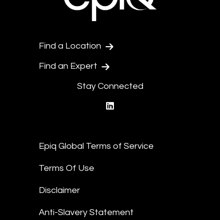
Find a Location
Find an Expert
Stay Connected
linkedin
Epiq Global Terms of Service
Terms Of Use
Disclaimer
Anti-Slavery Statement