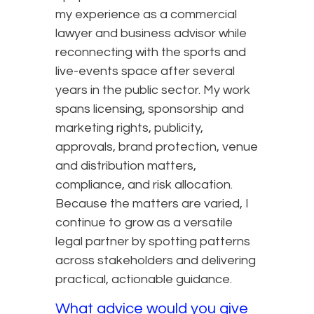
my experience as a commercial
lawyer and business advisor while
reconnecting with the sports and
live-events space after several
years in the public sector. My work
spans licensing, sponsorship and
marketing rights, publicity,
approvals, brand protection, venue
and distribution matters,
compliance, and risk allocation.
Because the matters are varied, I
continue to grow as a versatile
legal partner by spotting patterns
across stakeholders and delivering
practical, actionable guidance.
What advice would you give