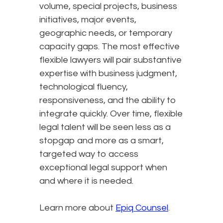
volume, special projects, business
initiatives, major events,
geographic needs, or temporary
capacity gaps. The most effective
flexible lawyers will pair substantive
expertise with business judgment,
technological fluency,
responsiveness, and the ability to
integrate quickly. Over time, flexible
legal talent will be seen less as a
stopgap and more as a smart,
targeted way to access
exceptional legal support when
and where it is needed.
Learn more about
Epiq Counsel
.