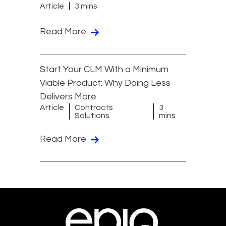
Article
3 mins
Read More
Start Your CLM With a Minimum
Viable Product: Why Doing Less
Delivers More
Article
Contracts
3
Solutions
mins
Read More