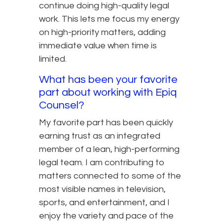
continue doing high-quality legal
work. This lets me focus my energy
on high-priority matters, adding
immediate value when time is
limited.
What has been your favorite
part about working with Epiq
Counsel?
My favorite part has been quickly
earning trust as an integrated
member of a lean, high-performing
legal team. I am contributing to
matters connected to some of the
most visible names in television,
sports, and entertainment, and I
enjoy the variety and pace of the