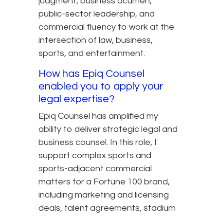
judgment, business acumen,
public-sector leadership, and
commercial fluency to work at the
intersection of law, business,
sports, and entertainment.
How has Epiq Counsel
enabled you to apply your
legal expertise?
Epiq Counsel has amplified my
ability to deliver strategic legal and
business counsel. In this role, I
support complex sports and
sports-adjacent commercial
matters for a Fortune 100 brand,
including marketing and licensing
deals, talent agreements, stadium