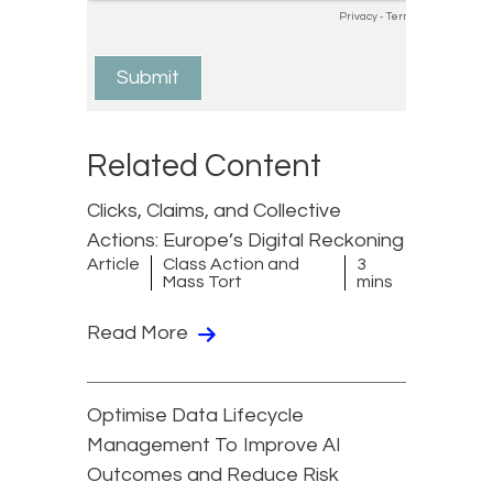
Related Content
Clicks, Claims, and Collective
Actions: Europe’s Digital Reckoning
Article
Class Action and
3
Mass Tort
mins
Read More
Optimise Data Lifecycle
Management To Improve AI
Outcomes and Reduce Risk