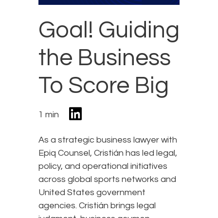
Goal! Guiding
the Business
To Score Big
1 min
As a strategic business lawyer with
Epiq Counsel, Cristián has led legal,
policy, and operational initiatives
across global sports networks and
United States government
agencies. Cristián brings legal