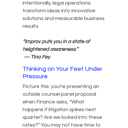
intentionally, legal operations
transform ideas into innovative
solutions and measurable business
results.
“Improv puts you in a state of
heightened awareness.”
— Tina Fey
Thinking on Your Feet Under
Pressure
Picture this: you’re presenting an
outside counsel panel proposal
when Finance asks, “What
happens if litigation spikes next
quarter? Are we locked into these
rates?” You may not have time to