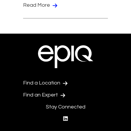
Read More
Find a Location
Find an Expert
Stay Connected
linkedin