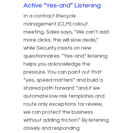
Active “Yes-and” Listening
In a contract lifecycle
management (CLM) rollout
meeting, Sales says, “We can’t add
more clicks; this will slow deals,”
while Security insists on new
questionnaires. “Yes-and” listening
helps you acknowledge the
pressure. You can point out that
“yes, speed matters” and build a
shared path forward: “and if we
automate low-risk templates and
route only exceptions for review,
we can protect the business
without adding friction.” By listening
closely and responding