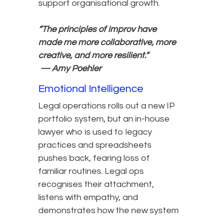
support organisational growth.
“The principles of improv have
made me more collaborative, more
creative, and more resilient.”
— Amy Poehler
Emotional Intelligence
Legal operations rolls out a new IP
portfolio system, but an in-house
lawyer who is used to legacy
practices and spreadsheets
pushes back, fearing loss of
familiar routines. Legal ops
recognises their attachment,
listens with empathy, and
demonstrates how the new system