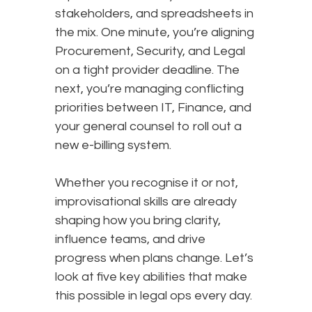
stakeholders, and spreadsheets in
the mix. One minute, you’re aligning
Procurement, Security, and Legal
on a tight provider deadline. The
next, you’re managing conflicting
priorities between IT, Finance, and
your general counsel to roll out a
new e-billing system.
Whether you recognise it or not,
improvisational skills are already
shaping how you bring clarity,
influence teams, and drive
progress when plans change. Let’s
look at five key abilities that make
this possible in legal ops every day.