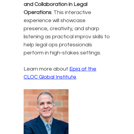
and Collaboration in Legal
Operations
. This interactive
experience will showcase
presence, creativity, and sharp
listening as practical improv skills to
help legal ops professionals
perform in high-stakes settings.
Learn more about
Epiq at the
CLOC Global Institute
.