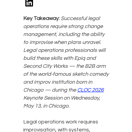
Key Takeaway:
Successful legal
operations require strong change
management, including the ability
to improvise when plans unravel.
Legal operations professionals will
build these skills with Epiq and
Second City Works — the B2B arm
of the world-famous sketch comedy
and improv institution born in
Chicago — during the
CLOC 2026
Keynote Session on Wednesday,
May 13, in Chicago.
Legal operations work requires
improvisation, with systems,