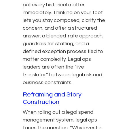
pull every historical matter
immediately. Thinking on your feet
lets you stay composed, clarify the
concern, and offer a structured
answer: a blended-rate approach,
guardrails for staffing, and a
defined exception process tied to
matter complexity. Legal ops
leaders are often the “live
translator” between legal risk and
business constraints.
Reframing and Story
Construction
When rolling out a legal spend
management system, legal ops
faces the question, “Why invest in