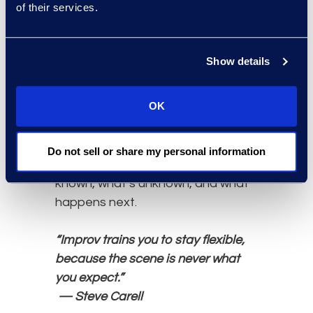
of their services.
“Here’s our baseline, the levers we
can pull (panel optimisation,
guidelines, intake triage,
Show details
automation), the assumptions we
need to validate, and the
OK
checkpoints we’ll use to adjust.”
This skill matters because legal ops
credibility comes from disciplined
Do not sell or share my personal information
ambiguity: being clear about what’s
known, what’s unknown, and what
happens next.
“Improv trains you to stay flexible,
because the scene is never what
you expect.”
— Steve Carell