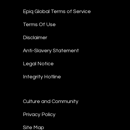
Epiq Global Terms of Service
Terms Of Use
Disclaimer
Anti-Slavery Statement
Legal Notice
Integrity Hotline
Culture and Community
Privacy Policy
Site Map