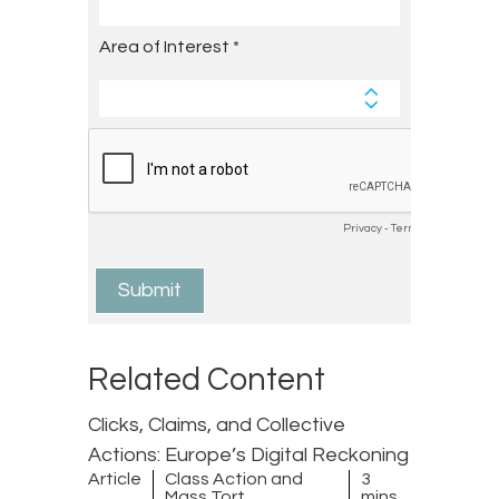
Related Content
Clicks, Claims, and Collective
Actions: Europe’s Digital Reckoning
Article
Class Action and
3
Mass Tort
mins