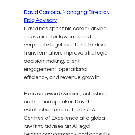
David Cambria, Managing Director,
Epiq Advisory
David has spent his career driving
innovation for law firms and
corporate legal functions to drive
transformation, improve strategic
decision-making, client
engagement, operational
efficiency, and revenue growth.
He is an award-winning, published
author and speaker. David
established one of the first AI
Centres of Excellence at a global
law firm, advises an AI legal
technology company, and consults