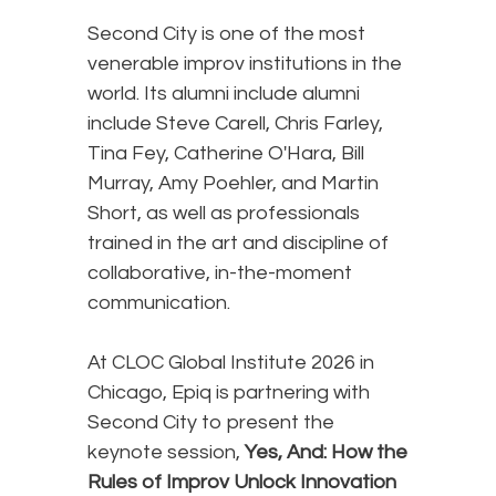
Second City is one of the most
venerable improv institutions in the
world. Its alumni include alumni
include Steve Carell, Chris Farley,
Tina Fey, Catherine O'Hara, Bill
Murray, Amy Poehler, and Martin
Short, as well as professionals
trained in the art and discipline of
collaborative, in-the-moment
communication.
At CLOC Global Institute 2026 in
Chicago, Epiq is partnering with
Second City to present the
keynote session,
Yes, And: How the
Rules of Improv Unlock Innovation