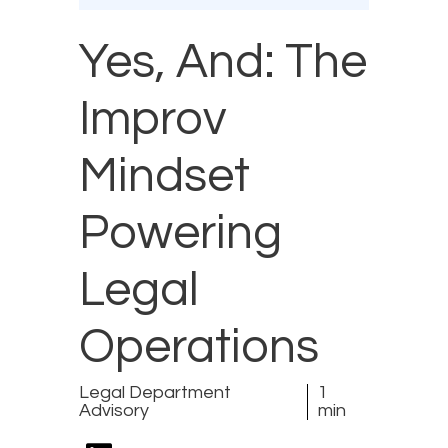
Yes, And: The
Improv
Mindset
Powering
Legal
Operations
Legal Department
1
Advisory
min