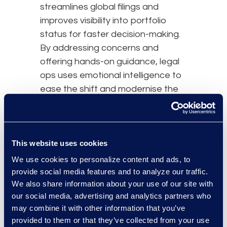
streamlines global filings and
improves visibility into portfolio
status for faster decision-making.
By addressing concerns and
offering hands-on guidance, legal
ops uses emotional intelligence to
ease the shift and modernise the
legal function.
Embracing Uncertainty
Without Losing Authority
This website uses cookies
A senior leader asks, “Can we
We use cookies to personalize content and ads, to
commit to a 20% legal spend
provide social media features and to analyze our traffic.
reduction this year?” when
We also share information about your use of our site with
business priorities are still moving.
our social media, advertising and analytics partners who
may combine it with other information that you’ve
Rather than guessing, you can lead
provided to them or that they’ve collected from your use
with a confident operating model: