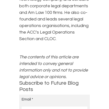
both corporate legal departments
and Am Law 100 firms. He also co-
founded and leads several legal
operations organisations, including
the ACC’s Legal Operations
Section and CLOC.
The contents of this article are
intended to convey general
information only and not to provide
legal advice or opinions.
Subscribe to Future Blog
Posts