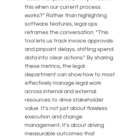
this when our current process
works?” Rather than highlighting
software features, legal ops
reframes the conversation: “This
tool lets us track invoice approvals
and pinpoint delays, shifting spend
data into clear actions.” By sharing
these metrics, the legal
department can show how to most
effectively manage legal work
across internal and external
resources to drive stakeholder
value. It’s not just about flawless
execution and change
management; it’s about driving
measurable outcomes that