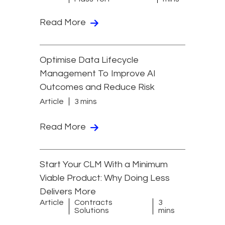
Read More
Optimise Data Lifecycle
Management To Improve AI
Outcomes and Reduce Risk
Article
3 mins
Read More
Start Your CLM With a Minimum
Viable Product: Why Doing Less
Delivers More
Article
Contracts
3
Solutions
mins