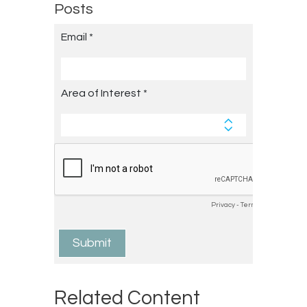
Posts
Related Content