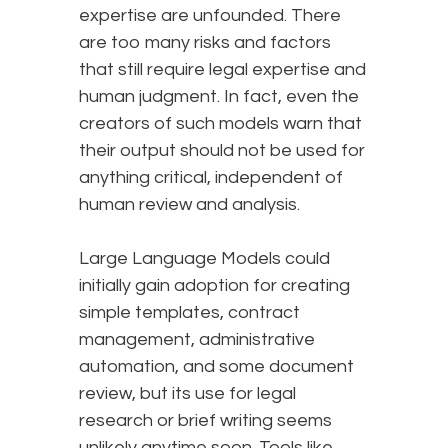
expertise are unfounded. There
are too many risks and factors
that still require legal expertise and
human judgment. In fact, even the
creators of such models warn that
their output should not be used for
anything critical, independent of
human review and analysis.
Large Language Models could
initially gain adoption for creating
simple templates, contract
management, administrative
automation, and some document
review, but its use for legal
research or brief writing seems
unlikely anytime soon. Tools like