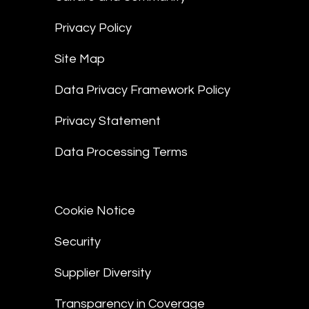
Privacy Policy
Site Map
Data Privacy Framework Policy
Privacy Statement
Data Processing Terms
Cookie Notice
Security
Supplier Diversity
Transparency in Coverage