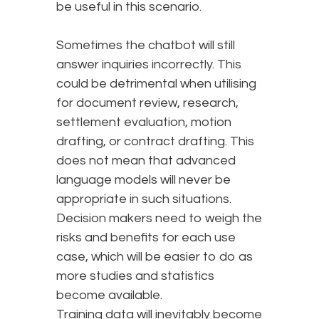
be useful in this scenario.
Sometimes the chatbot will still
answer inquiries incorrectly. This
could be detrimental when utilising
for document review, research,
settlement evaluation, motion
drafting, or contract drafting. This
does not mean that advanced
language models will never be
appropriate in such situations.
Decision makers need to weigh the
risks and benefits for each use
case, which will be easier to do as
more studies and statistics
become available.
Training data will inevitably become