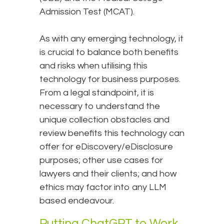
Admission Test (MCAT).
As with any emerging technology, it
is crucial to balance both benefits
and risks when utilising this
technology for business purposes.
From a legal standpoint, it is
necessary to understand the
unique collection obstacles and
review benefits this technology can
offer for eDiscovery/eDisclosure
purposes; other use cases for
lawyers and their clients; and how
ethics may factor into any LLM
based endeavour.
Putting ChatGPT to Work