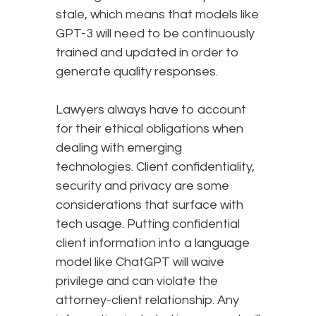
stale, which means that models like
GPT-3 will need to be continuously
trained and updated in order to
generate quality responses.
Lawyers always have to account
for their ethical obligations when
dealing with emerging
technologies. Client confidentiality,
security and privacy are some
considerations that surface with
tech usage. Putting confidential
client information into a language
model like ChatGPT will waive
privilege and can violate the
attorney-client relationship. Any