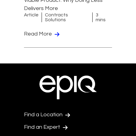
Viable Product: Why Doing Less
Delivers More
Article
Contracts
3
Solutions
mins
Read More
Find a Location
Find an Expert