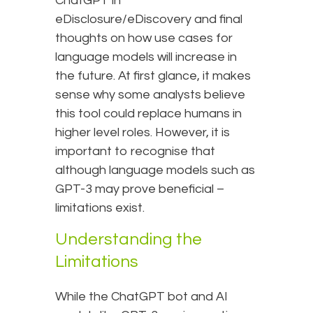
ChatGPT in
eDisclosure/eDiscovery and final
thoughts on how use cases for
language models will increase in
the future. At first glance, it makes
sense why some analysts believe
this tool could replace humans in
higher level roles. However, it is
important to recognise that
although language models such as
GPT-3 may prove beneficial –
limitations exist.
Understanding the
Limitations
While the ChatGPT bot and AI