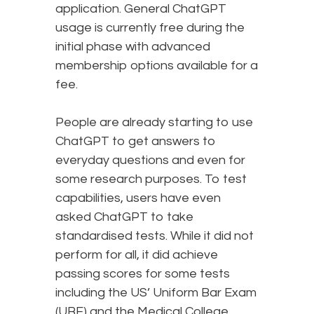
application. General ChatGPT
usage is currently free during the
initial phase with advanced
membership options available for a
fee.
People are already starting to use
ChatGPT to get answers to
everyday questions and even for
some research purposes. To test
capabilities, users have even
asked ChatGPT to take
standardised tests. While it did not
perform for all, it did achieve
passing scores for some tests
including the US’ Uniform Bar Exam
(UBE) and the Medical College