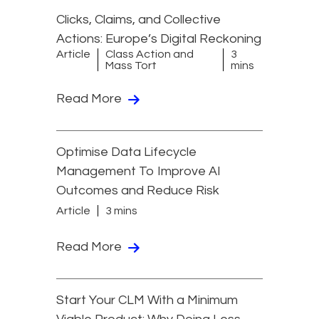
Clicks, Claims, and Collective
Actions: Europe’s Digital Reckoning
Article
Class Action and
3
Mass Tort
mins
Read More
Optimise Data Lifecycle
Management To Improve AI
Outcomes and Reduce Risk
Article
3 mins
Read More
Start Your CLM With a Minimum