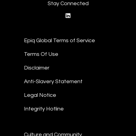
Stay Connected
linkedin
Epiq Global Terms of Service
Terms Of Use
Disclaimer
Anti-Slavery Statement
Legal Notice
Integrity Hotline
Culture and Community