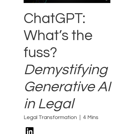
ChatGPT:
What’s the
fuss?
Demystifying
Generative AI
in Legal
Legal Transformation
4 Mins