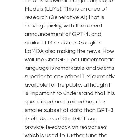
models known as Large Language
Models (LLMs). This is an area of
research (Generative AI) that is
moving quickly, with the recent
announcement of GPT-4, and
similar LLM’s such as Google’s
LaMDA also making the news. How
well the ChatGPT bot understands
language is remarkable and seems
superior to any other LLM currently
available to the public, although it
is important to understand that it is
specialised and trained on a far
smaller subset of data than GPT-3
itself. Users of ChatGPT can
provide feedback on responses
which is used to further tune the