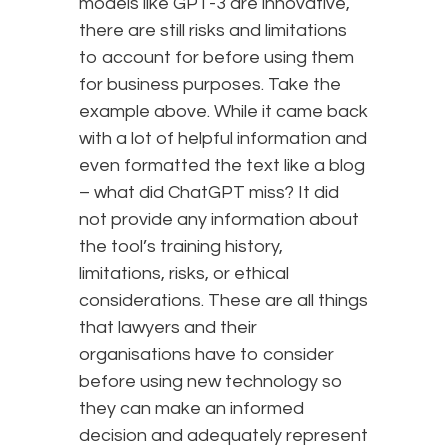
models like GPT-3 are innovative,
there are still risks and limitations
to account for before using them
for business purposes. Take the
example above. While it came back
with a lot of helpful information and
even formatted the text like a blog
– what did ChatGPT miss? It did
not provide any information about
the tool’s training history,
limitations, risks, or ethical
considerations. These are all things
that lawyers and their
organisations have to consider
before using new technology so
they can make an informed
decision and adequately represent