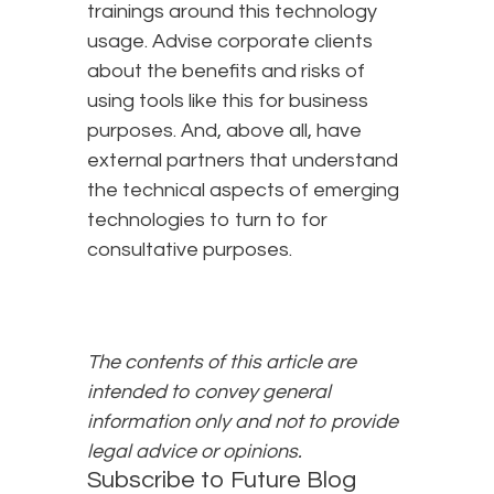
trainings around this technology
usage. Advise corporate clients
about the benefits and risks of
using tools like this for business
purposes. And, above all, have
external partners that understand
the technical aspects of emerging
technologies to turn to for
consultative purposes.
The contents of this article are
intended to convey general
information only and not to provide
legal advice or opinions.
Subscribe to Future Blog