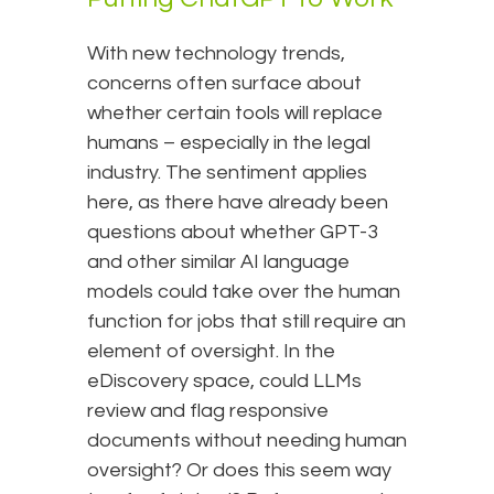
With new technology trends,
concerns often surface about
whether certain tools will replace
humans – especially in the legal
industry. The sentiment applies
here, as there have already been
questions about whether GPT-3
and other similar AI language
models could take over the human
function for jobs that still require an
element of oversight. In the
eDiscovery space, could LLMs
review and flag responsive
documents without needing human
oversight? Or does this seem way