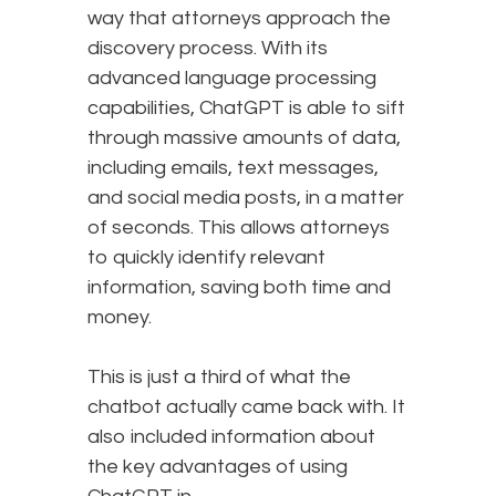
way that attorneys approach the
discovery process. With its
advanced language processing
capabilities, ChatGPT is able to sift
through massive amounts of data,
including emails, text messages,
and social media posts, in a matter
of seconds. This allows attorneys
to quickly identify relevant
information, saving both time and
money.
This is just a third of what the
chatbot actually came back with. It
also included information about
the key advantages of using