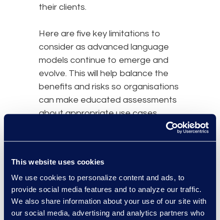
their clients.
Here are five key limitations to
consider as advanced language
models continue to emerge and
evolve. This will help balance the
benefits and risks so organisations
can make educated assessments
about appropriate use cases.
Lawyers will still need to make
some relevance and privilege
This website uses cookies
determinations if using LLMs for
We use cookies to personalize content and ads, to
litigation or investigatory review
provide social media features and to analyze our traffic.
functions. There is currently no
We also share information about your use of our site with
strong evidence that this
our social media, advertising and analytics partners who
technology would be able to