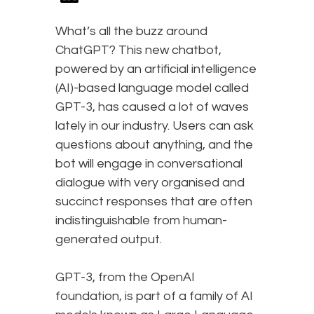
What’s all the buzz around
ChatGPT? This new chatbot,
powered by an artificial intelligence
(AI)-based language model called
GPT-3, has caused a lot of waves
lately in our industry. Users can ask
questions about anything, and the
bot will engage in conversational
dialogue with very organised and
succinct responses that are often
indistinguishable from human-
generated output.
GPT-3, from the OpenAI
foundation, is part of a family of AI