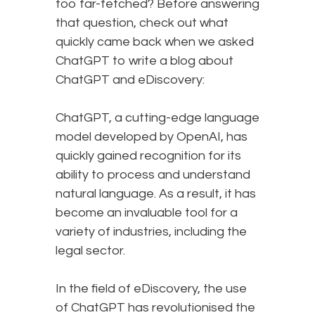
too far-fetched? Before answering
that question, check out what
quickly came back when we asked
ChatGPT to write a blog about
ChatGPT and eDiscovery:
ChatGPT, a cutting-edge language
model developed by OpenAI, has
quickly gained recognition for its
ability to process and understand
natural language. As a result, it has
become an invaluable tool for a
variety of industries, including the
legal sector.
In the field of eDiscovery, the use
of ChatGPT has revolutionised the