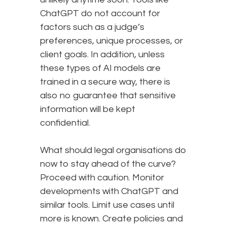
ChatGPT do not account for
factors such as a judge’s
preferences, unique processes, or
client goals. In addition, unless
these types of AI models are
trained in a secure way, there is
also no guarantee that sensitive
information will be kept
confidential.
What should legal organisations do
now to stay ahead of the curve?
Proceed with caution. Monitor
developments with ChatGPT and
similar tools. Limit use cases until
more is known. Create policies and