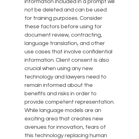
information included in a prompt will
not be deleted and can be used
for training purposes. Consider
these factors before using for
document review, contracting,
language translation, and other
use cases that involve confidential
information. Client consent is also
crucial when using any new
technology and lawyers need to
remain informed about the
benefits and risks in order to
provide competent representation.
While language models are an
exciting area that creates new
avenues for innovation, fears of
this technology replacing human