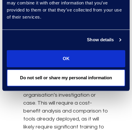
may combine it with other information that you’ve
perform these human functions
provided to them or that they’ve collected from your use
appropriately. As this type of model
of their services.
evolves it could instead prove well-
suited for first pass review (similar
to TAR), with the goal of reducing
Show details
costs and optimising legal
workflow.
OK
Models like GPT-3 will need to be
Do not sell or share my personal information
trained on specific document sets
in order to be useful for a specific
organisation’s investigation or
case. This will require a cost-
benefit analysis and comparison to
tools already deployed, as it will
likely require significant training to