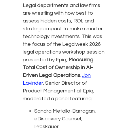
Legal departments and law firms
are wrestling with how best to
assess hidden costs, ROI, and
strategic impact to make smarter
technology investments. This was
the focus of the Legalweek 2026
legal operations workshop session
presented by Epiq,
Measuring
Total Cost of Ownership in AI-
Driven Legal Operations
.
Jon
Lavinder
, Senior Director of
Product Management at Epiq,
moderated a panel featuring:
Sandra Metallo-Barragan,
eDiscovery Counsel,
Proskauer