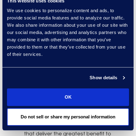
This website uses cookies
deliver maximum value, it is
We use cookies to personalize content and ads, to
important to address use cases
provide social media features and to analyze our traffic.
that existing tools cannot.
We also share information about your use of our site with
our social media, advertising and analytics partners who
However, measuring ROI will remain
may combine it with other information that you’ve
a challenge. Jon noted that with
provided to them or that they’ve collected from your use
use cases such as eDiscovery, AI’s
of their services.
value-add is relatively easy to
quantify. That said, as Sandra
explained, assessments of AI’s
Show details
time-to-value for other types of
work remain largely anecdotal.
OK
Clinton stressed that analysing AI
ROI is best done across a portfolio
Do not sell or share my personal information
of similar matters. This provides
greater insight into the use cases
that deliver the greatest benefit to