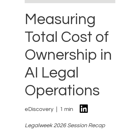
Measuring
Total Cost of
Ownership in
AI Legal
Operations
eDiscovery
1 min
Legalweek 2026 Session Recap