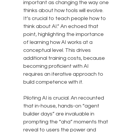
important as changing the way one
thinks about how tools will evolve.
It’s crucial to teach people how to
think about AI.” An echoed that
point, highlighting the importance
of learning how AI works at a
conceptual level. This drives
additional training costs, because
becoming proficient with AI
requires an iterative approach to
build competence with it.
Piloting AI is crucial. An recounted
that in-house, hands-on “agent
builder days” are invaluable in
prompting the “aha” moments that
reveal to users the power and