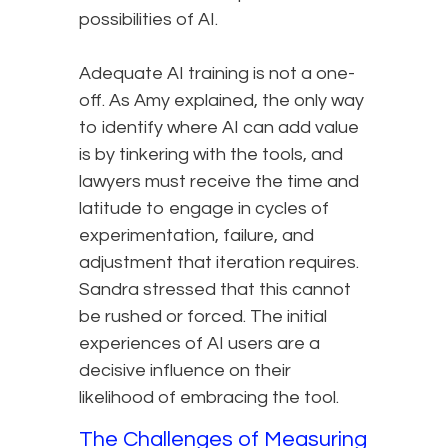
possibilities of AI.
Adequate AI training is not a one-
off. As Amy explained, the only way
to identify where AI can add value
is by tinkering with the tools, and
lawyers must receive the time and
latitude to engage in cycles of
experimentation, failure, and
adjustment that iteration requires.
Sandra stressed that this cannot
be rushed or forced. The initial
experiences of AI users are a
decisive influence on their
likelihood of embracing the tool.
The Challenges of Measuring