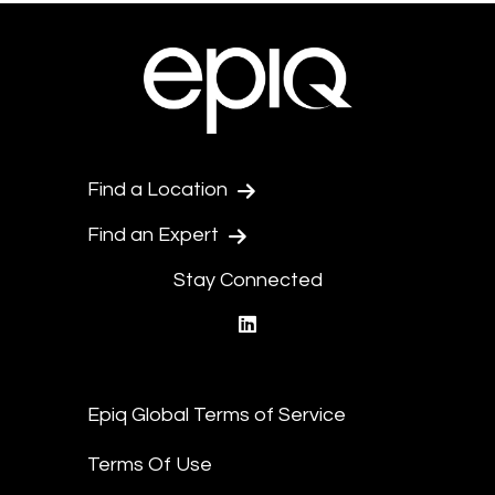
Find a Location
Find an Expert
Stay Connected
linkedin
Epiq Global Terms of Service
Terms Of Use