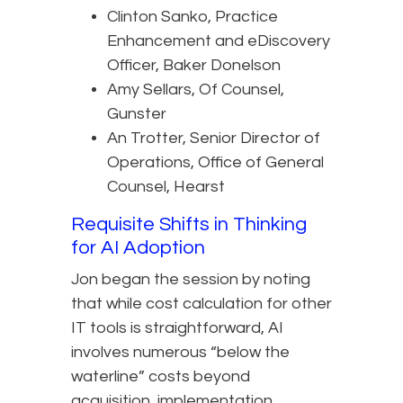
Clinton Sanko, Practice
Enhancement and eDiscovery
Officer, Baker Donelson
Amy Sellars, Of Counsel,
Gunster
An Trotter, Senior Director of
Operations, Office of General
Counsel, Hearst
Requisite Shifts in Thinking
for AI Adoption
Jon began the session by noting
that while cost calculation for other
IT tools is straightforward, AI
involves numerous “below the
waterline” costs beyond
acquisition, implementation,