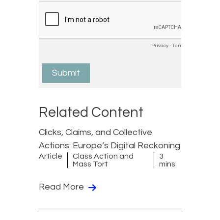
Related Content
Clicks, Claims, and Collective
Actions: Europe’s Digital Reckoning
Article
Class Action and
3
Mass Tort
mins
Read More