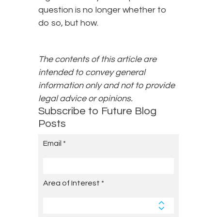
question is no longer whether to
do so, but how.
The contents of this article are
intended to convey general
information only and not to provide
legal advice or opinions.
Subscribe to Future Blog
Posts