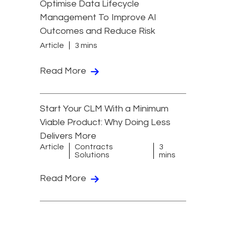
Optimise Data Lifecycle
Management To Improve AI
Outcomes and Reduce Risk
Article
3 mins
Read More
Start Your CLM With a Minimum
Viable Product: Why Doing Less
Delivers More
Article
Contracts
3
Solutions
mins
Read More