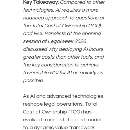
Key Takeaway:
Compared to other
technologies, AI requires a more
nuanced approach to questions of
the Total Cost of Ownership (TCO)
and ROI. Panelists at the opening
session of Legalweek 2026
discussed why deploying AI incurs
greater costs than other tools, and
the key consideration to achieve
favourable ROI for AI as quickly as
possible.
As AI and advanced technologies
reshape legal operations, Total
Cost of Ownership (TCO) has
evolved from a static cost model
to a dynamic value framework.