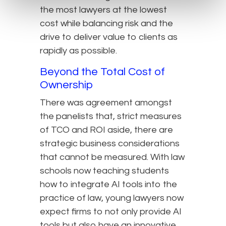
the most lawyers at the lowest
cost while balancing risk and the
drive to deliver value to clients as
rapidly as possible.
Beyond the Total Cost of
Ownership
There was agreement amongst
the panelists that, strict measures
of TCO and ROI aside, there are
strategic business considerations
that cannot be measured. With law
schools now teaching students
how to integrate AI tools into the
practice of law, young lawyers now
expect firms to not only provide AI
tools but also have an innovative