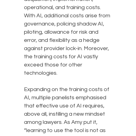
operational, and training costs.
With AI, additional costs arise from
governance, policing shadow AI,
piloting, allowance for risk and
error, and flexibility as a hedge
against provider lock-in. Moreover,
the training costs for AI vastly
exceed those for other
technologies.
Expanding on the training costs of
AI, multiple panelists emphasised
that effective use of AI requires,
above all, instilling a new mindset
among lawyers. As Amy put it,
“learning to use the tool is not as