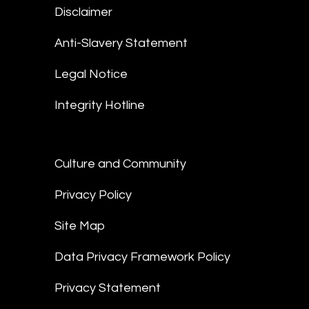
Disclaimer
Anti-Slavery Statement
Legal Notice
Integrity Hotline
Culture and Community
Privacy Policy
Site Map
Data Privacy Framework Policy
Privacy Statement