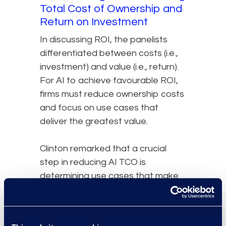
Total Cost of Ownership and
Return on Investment
In discussing ROI, the panelists
differentiated between costs (i.e.,
investment) and value (i.e., return).
For AI to achieve favourable ROI,
firms must reduce ownership costs
and focus on use cases that
deliver the greatest value.
Clinton remarked that a crucial
step in reducing AI TCO is
determining use cases that make
the most impact on the greatest
number of lawyers. For different
practice groups, that will vary. To