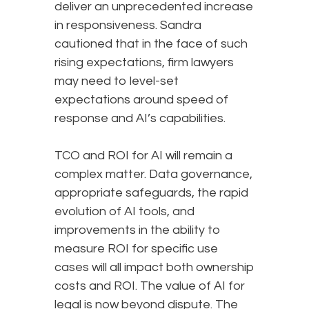
deliver an unprecedented increase
in responsiveness. Sandra
cautioned that in the face of such
rising expectations, firm lawyers
may need to level-set
expectations around speed of
response and AI’s capabilities.
TCO and ROI for AI will remain a
complex matter. Data governance,
appropriate safeguards, the rapid
evolution of AI tools, and
improvements in the ability to
measure ROI for specific use
cases will all impact both ownership
costs and ROI. The value of AI for
legal is now beyond dispute. The