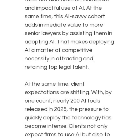
and impactful use of AI. At the
same time, this AI-savvy cohort
adds immediate value to more
senior lawyers by assisting them in
adopting AI. That makes deploying
AI a matter of competitive
necessity in attracting and
retaining top legal talent.
At the same time, client
expectations are shifting. With, by
one count, nearly 200 AI tools
released in 2025, the pressure to
quickly deploy the technology has
become intense. Clients not only
expect firms to use AI but also to