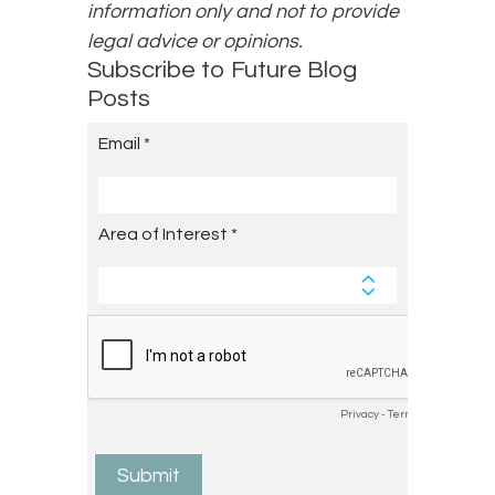
information only and not to provide
legal advice or opinions.
Subscribe to Future Blog
Posts