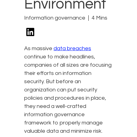
Environment
Information governance
4 Mins
As massive
data breaches
continue to make headlines,
companies of all sizes are focusing
their efforts on information
security. But before an
organization can put security
policies and procedures in place,
they need a well-crafted
information governance
framework to properly manage
valuable data and minimize risk.