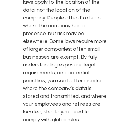
laws apply to the location of the
data, not the location of the
company. People often fixate on
where the company has a
presence, but risk may be
elsewhere. Some laws require more
of larger companies; often small
businesses are exempt. By fully
understanding exposure, legal
requirements, and potential
penalties, you can better monitor
where the company’s data is
stored and transmitted, and where
your employees and retirees are
located, should you need to
comply with global rules.