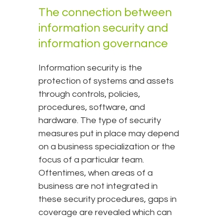
The connection between
information security and
information governance
Information security is the
protection of systems and assets
through controls, policies,
procedures, software, and
hardware. The type of security
measures put in place may depend
on a business specialization or the
focus of a particular team.
Oftentimes, when areas of a
business are not integrated in
these security procedures, gaps in
coverage are revealed which can