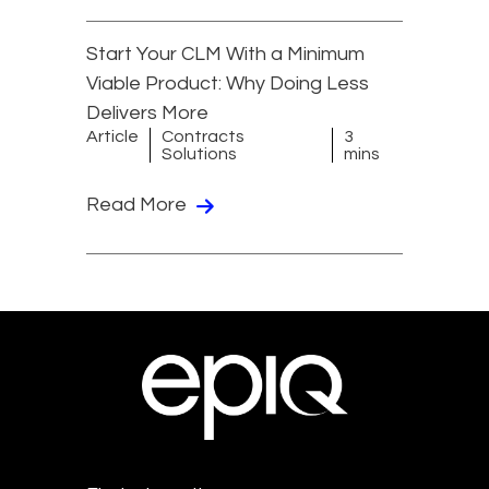
Start Your CLM With a Minimum
Viable Product: Why Doing Less
Delivers More
Article
Contracts
3
Solutions
mins
Read More