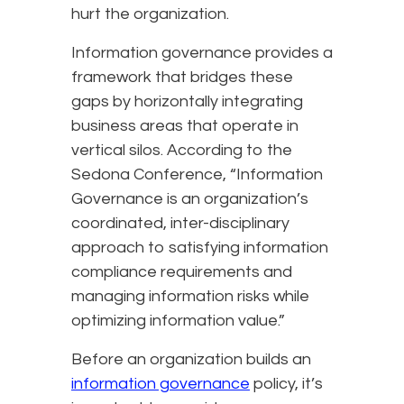
hurt the organization.
Information governance provides a
framework that bridges these
gaps by horizontally integrating
business areas that operate in
vertical silos. According to the
Sedona Conference, “Information
Governance is an organization’s
coordinated, inter-disciplinary
approach to satisfying information
compliance requirements and
managing information risks while
optimizing information value.”
Before an organization builds an
information governance
policy, it’s