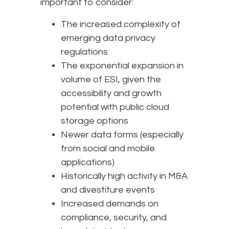
important to consider:
The increased complexity of
emerging data privacy
regulations
The exponential expansion in
volume of ESI, given the
accessibility and growth
potential with public cloud
storage options
Newer data forms (especially
from social and mobile
applications)
Historically high activity in M&A
and divestiture events
Increased demands on
compliance, security, and