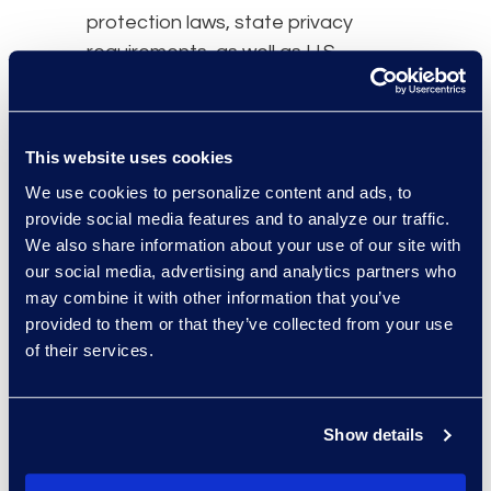
protection laws, state privacy
requirements, as well as U.S.
federal regulations to take into
consideration.
As the regulatory environment
This website uses cookies
becomes more and more intricate,
We use cookies to personalize content and ads, to
there are ways to effectively
provide social media features and to analyze our traffic.
We also share information about your use of our site with
navigate it:
our social media, advertising and analytics partners who
Understand how your
may combine it with other information that you’ve
information is being
provided to them or that they’ve collected from your use
of their services.
generated and transmitted
Educate employees on
regulations and simplify
Show details
processes for them to follow
Have a chief privacy officer or