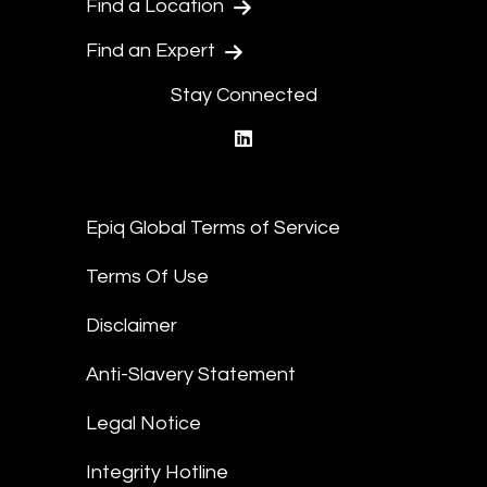
Find a Location
Find an Expert
Stay Connected
linkedin
Epiq Global Terms of Service
Terms Of Use
Disclaimer
Anti-Slavery Statement
Legal Notice
Integrity Hotline