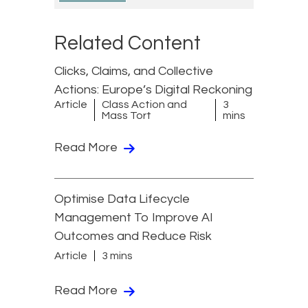
Related Content
Clicks, Claims, and Collective
Actions: Europe’s Digital Reckoning
Article
Class Action and
3
Mass Tort
mins
Read More
Optimise Data Lifecycle
Management To Improve AI
Outcomes and Reduce Risk
Article
3 mins
Read More