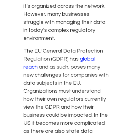
it’s organized across the network.
However, many businesses
struggle with managing their data
in today’s complex regulatory
environment.
The EU General Data Protection
Regulation (GDPR) has
global
reach
and as such, poses many
new challenges for companies with
data subjects in the EU.
Organizations must understand
how their own regulators currently
view the GDPR and how their
business could be impacted. In the
US it becomes more complicated
as there are also state data