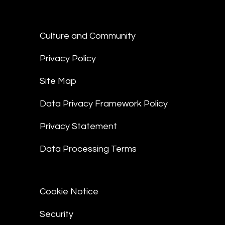
Culture and Community
Privacy Policy
Site Map
Data Privacy Framework Policy
Privacy Statement
Data Processing Terms
Cookie Notice
Security