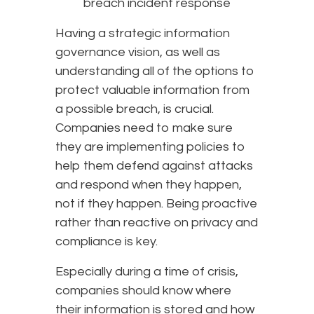
breach incident response
Having a strategic information
governance vision, as well as
understanding all of the options to
protect valuable information from
a possible breach, is crucial.
Companies need to make sure
they are implementing policies to
help them defend against attacks
and respond when they happen,
not if they happen. Being proactive
rather than reactive on privacy and
compliance is key.
Especially during a time of crisis,
companies should know where
their information is stored and how