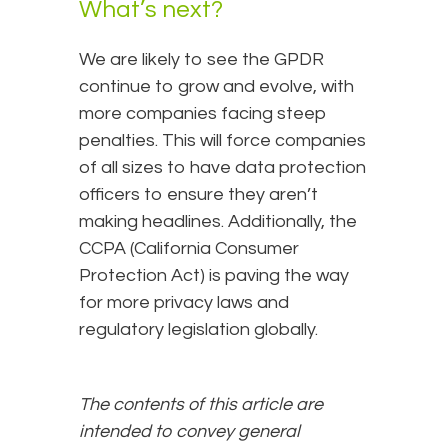
What’s next?
We are likely to see the GPDR
continue to grow and evolve, with
more companies facing steep
penalties. This will force companies
of all sizes to have data protection
officers to ensure they aren’t
making headlines. Additionally, the
CCPA (California Consumer
Protection Act) is paving the way
for more privacy laws and
regulatory legislation globally.
The contents of this article are
intended to convey general