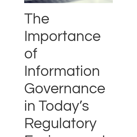
The
Importance
of
Information
Governance
in Today’s
Regulatory