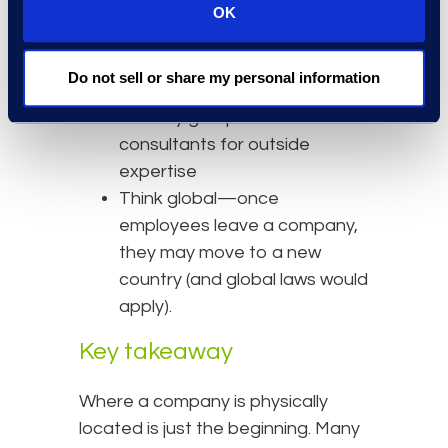
chief information officer to
OK
focus on governance and
regulations
Do not sell or share my personal information
Increase engagement with
industry groups and
consultants for outside
expertise
Think global—once
employees leave a company,
they may move to a new
country (and global laws would
apply).
Key takeaway
Where a company is physically
located is just the beginning. Many