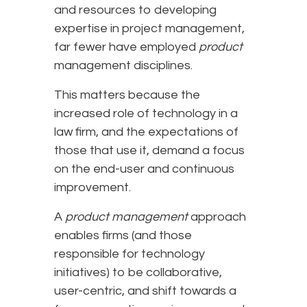
and resources to developing
expertise in project management,
far fewer have employed
product
management disciplines.
This matters because the
increased role of technology in a
law firm, and the expectations of
those that use it, demand a focus
on the end-user and continuous
improvement.
A
product management
approach
enables firms (and those
responsible for technology
initiatives) to be collaborative,
user-centric, and shift towards a