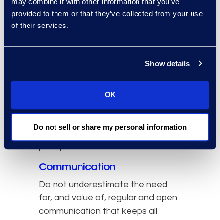
may combine it with other information that you’ve
pre-, during, and post-launch.
provided to them or that they’ve collected from your use
of their services.
When a strategic plan and
roadmap for the experience
management journey has been
Show details
developed, a skilled and motivated
team has been assembled, and a
product management mindset has
OK
been established, it’s important to
dedicate time and attention to the
Do not sell or share my personal information
following change management
principles.
Communication
Do not underestimate the need
for, and value of, regular and open
communication that keeps all