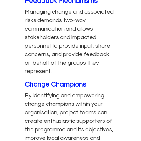
Feedback Mechanisms
Managing change and associated
risks demands two-way
communication and allows
stakeholders and impacted
personnel to provide input, share
concerns, and provide feedback
on behalf of the groups they
represent.
Change Champions
By identifying and empowering
change champions within your
organisation, project teams can
create enthusiastic supporters of
the programme and its objectives,
improve local awareness and