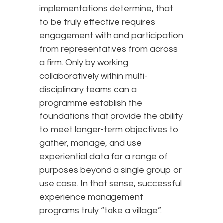
implementations determine, that
to be truly effective requires
engagement with and participation
from representatives from across
a firm. Only by working
collaboratively within multi-
disciplinary teams can a
programme establish the
foundations that provide the ability
to meet longer-term objectives to
gather, manage, and use
experiential data for a range of
purposes beyond a single group or
use case. In that sense, successful
experience management
programs truly “take a village”.