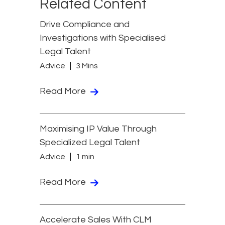
Related Content
Drive Compliance and
Investigations with Specialised
Legal Talent
Advice
3 Mins
Read More
Maximising IP Value Through
Specialized Legal Talent
Advice
1 min
Read More
Accelerate Sales With CLM