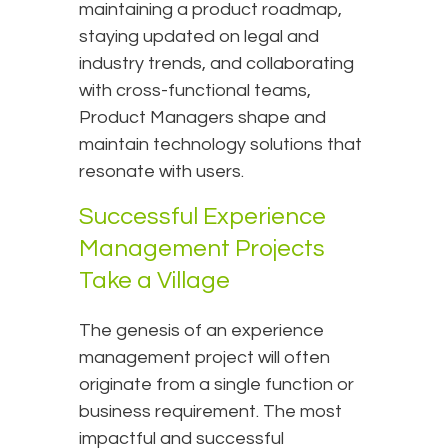
maintaining a product roadmap,
staying updated on legal and
industry trends, and collaborating
with cross-functional teams,
Product Managers shape and
maintain technology solutions that
resonate with users.
Successful Experience
Management Projects
Take a Village
The genesis of an experience
management project will often
originate from a single function or
business requirement. The most
impactful and successful