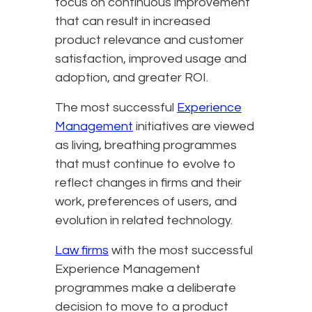
focus on continuous improvement
that can result in increased
product relevance and customer
satisfaction, improved usage and
adoption, and greater ROI.
The most successful
Experience
Management
initiatives are viewed
as living, breathing programmes
that must continue to evolve to
reflect changes in firms and their
work, preferences of users, and
evolution in related technology.
Law firms
with the most successful
Experience Management
programmes make a deliberate
decision to move to a product