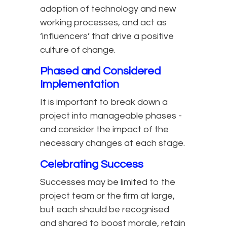
adoption of technology and new
working processes, and act as
‘influencers’ that drive a positive
culture of change.
Phased and Considered
Implementation
It is important to break down a
project into manageable phases -
and consider the impact of the
necessary changes at each stage.
Celebrating Success
Successes may be limited to the
project team or the firm at large,
but each should be recognised
and shared to boost morale, retain