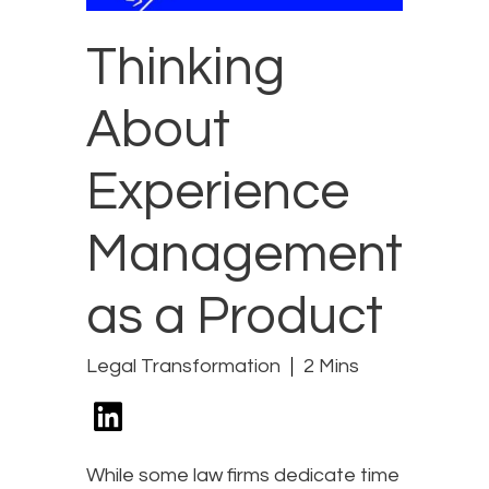
Thinking
About
Experience
Management
as a Product
Legal Transformation
2 Mins
While some law firms dedicate time