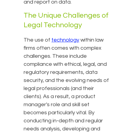
and report on data.
The Unique Challenges of
Legal Technology
The use of
technology
within law
firms often comes with complex
challenges. These include
compliance with ethical, legal, and
regulatory requirements, data
security, and the evolving needs of
legal professionals (and their
clients). As a result, a product
manager's role and skill set
becomes particularly vital. By
conducting in-depth and regular
needs analysis, developing and