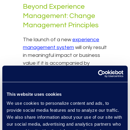
Beyond Experience
Management: Change
Management Principles
The launch of a new
experience
management system
will only result
in meaningful impact or business
value if it is accompanied by
significant change management
and enablement activities. It has
been shown that as many as 25%
This website uses cookies
of technology projects fail outright,
and a further 20-50% show limited
We use cookies to personalize content and ads, to
to no ROI. The common factor is a
provide social media features and to analyze our traffic.
We also share information about your use of our site with
lack of attention to supporting the
our social media, advertising and analytics partners who
business with change activities