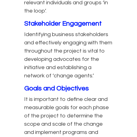
relevant individuals and groups ‘in
the loop’.
Stakeholder Engagement
Identifying business stakeholders
and effectively engaging with them
throughout the project is vital to
developing advocates for the
initiative and establishing a
network of ‘change agents.’
Goals and Objectives
It is important to define clear and
measurable goals for each phase
of the project to determine the
scope and scale of the change
and implement programs and