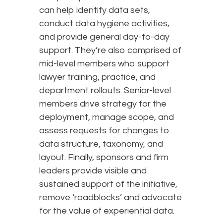
can help identify data sets,
conduct data hygiene activities,
and provide general day-to-day
support. They’re also comprised of
mid-level members who support
lawyer training, practice, and
department rollouts. Senior-level
members drive strategy for the
deployment, manage scope, and
assess requests for changes to
data structure, taxonomy, and
layout. Finally, sponsors and firm
leaders provide visible and
sustained support of the initiative,
remove ‘roadblocks’ and advocate
for the value of experiential data.