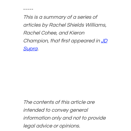
-----
This is a summary of a series of
articles by Rachel Shields Williams,
Rachel Cohee, and Kieron
Champion, that first appeared in
JD
Supra
.
The contents of this article are
intended to convey general
information only and not to provide
legal advice or opinions.