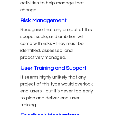
activities to help manage that
change.
Risk Management
Recognise that any project of this
scope, scale, and ambition will
come with risks - they must be
identified, assessed, and
proactively managed.
User Training and Support
It seems highly unlikely that any
project of this type would overlook
end-users - but it’s never too early
to plan and deliver end-user
training.