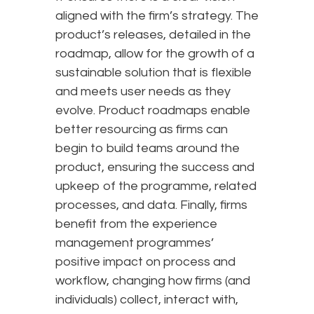
aligned with the firm’s strategy. The
product’s releases, detailed in the
roadmap, allow for the growth of a
sustainable solution that is flexible
and meets user needs as they
evolve. Product roadmaps enable
better resourcing as firms can
begin to build teams around the
product, ensuring the success and
upkeep of the programme, related
processes, and data. Finally, firms
benefit from the experience
management programmes’
positive impact on process and
workflow, changing how firms (and
individuals) collect, interact with,