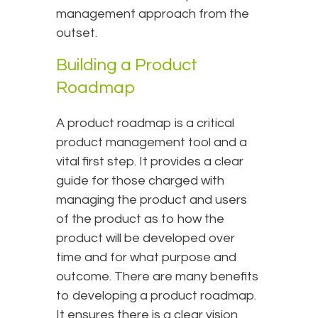
management approach from the
outset.
Building a Product
Roadmap
A product roadmap is a critical
product management tool and a
vital first step. It provides a clear
guide for those charged with
managing the product and users
of the product as to how the
product will be developed over
time and for what purpose and
outcome. There are many benefits
to developing a product roadmap.
It ensures there is a clear vision