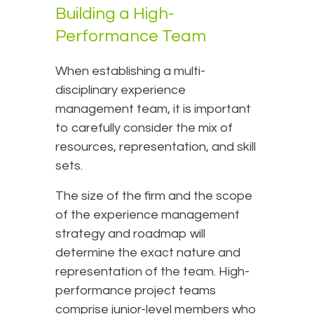
Building a High-
Performance Team
When establishing a multi-
disciplinary experience
management team, it is important
to carefully consider the mix of
resources, representation, and skill
sets.
The size of the firm and the scope
of the experience management
strategy and roadmap will
determine the exact nature and
representation of the team. High-
performance project teams
comprise junior-level members who