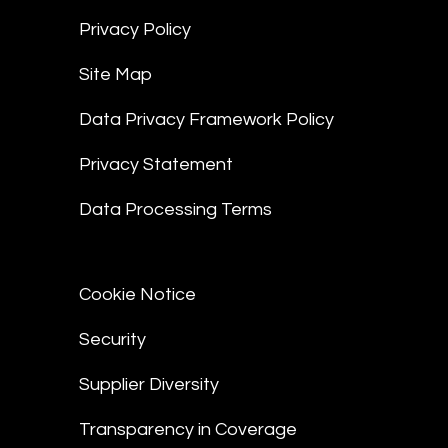
Privacy Policy
Site Map
Data Privacy Framework Policy
Privacy Statement
Data Processing Terms
Cookie Notice
Security
Supplier Diversity
Transparency in Coverage