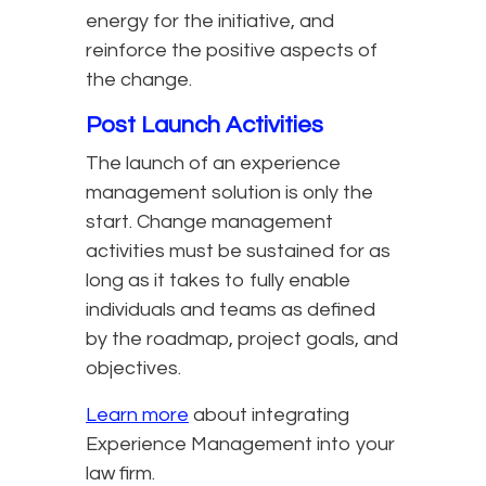
energy for the initiative, and
reinforce the positive aspects of
the change.
Post Launch Activities
The launch of an experience
management solution is only the
start. Change management
activities must be sustained for as
long as it takes to fully enable
individuals and teams as defined
by the roadmap, project goals, and
objectives.
Learn more
about integrating
Experience Management into your
law firm.