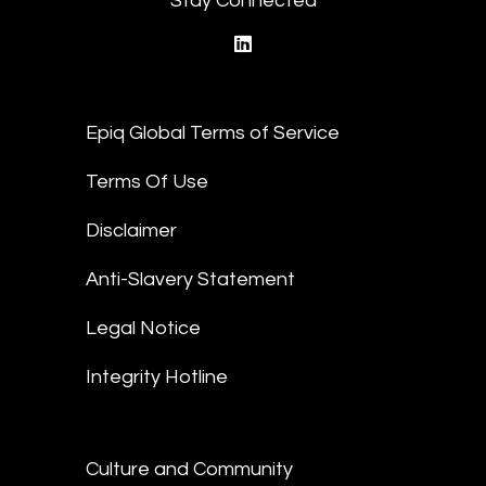
Stay Connected
linkedin
Epiq Global Terms of Service
Terms Of Use
Disclaimer
Anti-Slavery Statement
Legal Notice
Integrity Hotline
Culture and Community