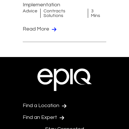
Implementation
Advice
Contracts
3
Solutions
Mins
Read More
Find a Location
Find an Expert