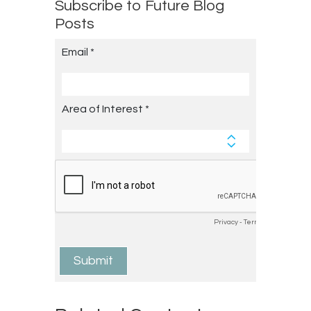
Subscribe to Future Blog
Posts