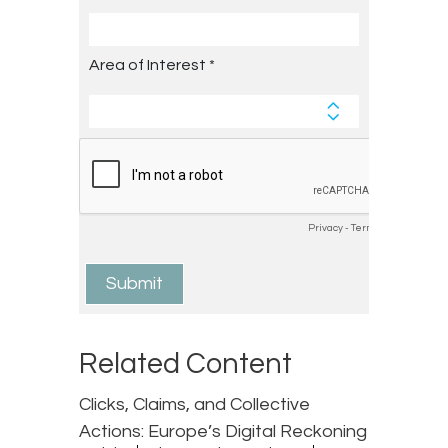
Related Content
Clicks, Claims, and Collective
Actions: Europe’s Digital Reckoning