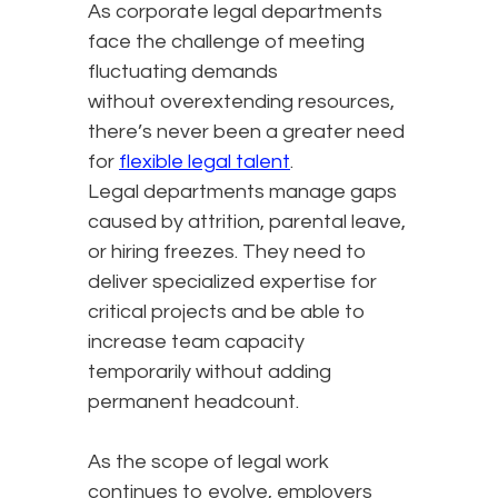
As corporate legal departments
face the challenge of meeting
fluctuating demands
without overextending resources,
there’s never been a greater need
for
flexible legal talent
.
Legal departments manage gaps
caused by attrition, parental leave,
or hiring freezes. They need to
deliver specialized expertise for
critical projects and be able to
increase team capacity
temporarily without adding
permanent headcount.
As the scope of legal work
continues to evolve, employers