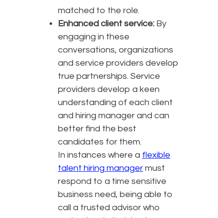
matched to the role.
Enhanced client service:
By
engaging in these
conversations, organizations
and service providers develop
true partnerships. Service
providers develop a keen
understanding of each client
and hiring manager and can
better find the best
candidates for them.
In instances where a
flexible
talent hiring manager
must
respond to a time sensitive
business need, being able to
call a trusted advisor who