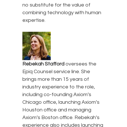
no substitute for the value of
combining technology with human
expertise.
Rebekah Stafford
oversees the
Epiq Counsel service line. She
brings more than 15 years of
industry experience to the role,
including co-founding Axiom’s
Chicago office, launching Axiom’s
Houston office and managing
Axiom’s Boston office. Rebekah’s
experience also includes launching