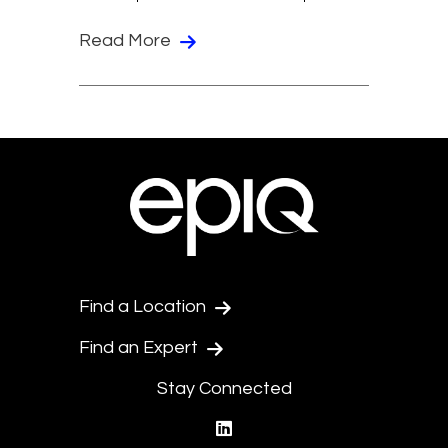
Read More
Find a Location
Find an Expert
Stay Connected
linkedin