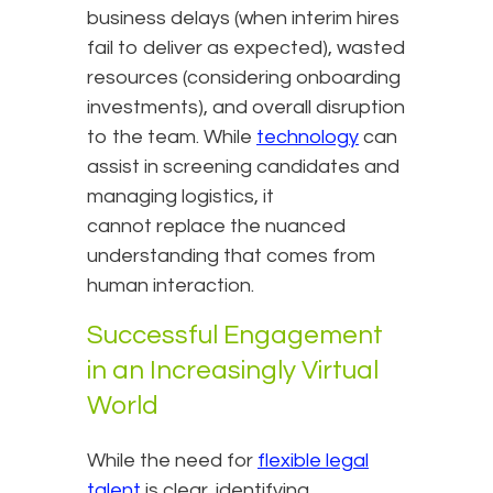
business delays (when interim hires
fail to deliver as expected), wasted
resources (considering onboarding
investments), and overall disruption
to the team. While
technology
can
assist in screening candidates and
managing logistics, it
cannot replace the nuanced
understanding that comes from
human interaction.
Successful Engagement
in an Increasingly Virtual
World
While the need for
flexible legal
talent
is clear, identifying,