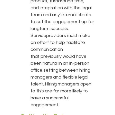
product, turnaround time,
and integration with the legal
team and any internal clients
to set the engagement up for
longterm success.
Serviceproviders must make
an effort to help facilitate
communication
that previously would have
been natural in an in-person
office setting between hiring
managers and flexible legal
talent. Hiring managers open
to this are far more likely to
have a successful
engagement.