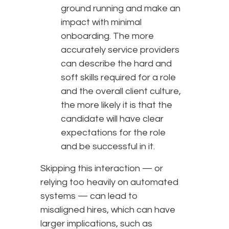
ground running and make an
impact with minimal
onboarding. The more
accurately service providers
can describe the hard and
soft skills required for a role
and the overall client culture,
the more likely it is that the
candidate will have clear
expectations for the role
and be successful in it.
Skipping this interaction — or
relying too heavily on automated
systems — can lead to
misaligned hires, which can have
larger implications, such as