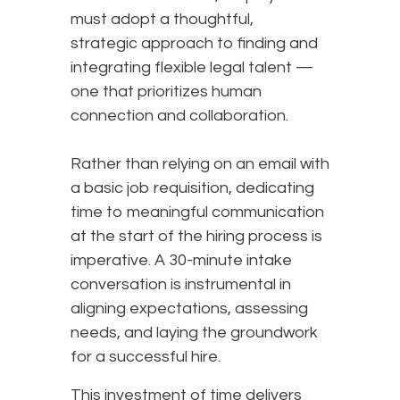
must adopt a thoughtful,
strategic approach to finding and
integrating flexible legal talent —
one that prioritizes human
connection and collaboration.
Rather than relying on an email with
a basic job requisition, dedicating
time to meaningful communication
at the start of the hiring process is
imperative. A 30-minute intake
conversation is instrumental in
aligning expectations, assessing
needs, and laying the groundwork
for a successful hire.
This investment of time delivers