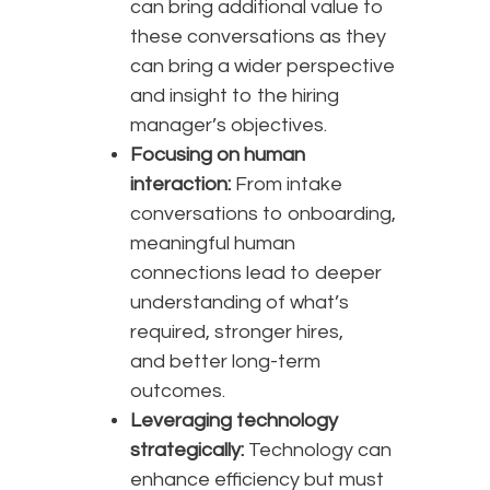
can bring additional value to
these conversations as they
can bring a wider perspective
and insight to the hiring
manager’s objectives.
Focusing on human
interaction:
From intake
conversations to onboarding,
meaningful human
connections lead to deeper
understanding of what’s
required, stronger hires,
and better long-term
outcomes.
Leveraging technology
strategically:
Technology can
enhance efficiency but must