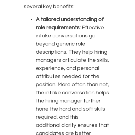
several key benefits:
A tailored understanding of
role requirements:
Effective
intake conversations go
beyond generic role
descriptions. They help hiring
managers articulate the skills,
experience, and personal
attributes needed for the
position. More often than not,
the intake conversation helps
the hiring manager further
hone the hard and soft skills
required, and this
additional clarity ensures that
candidates are better