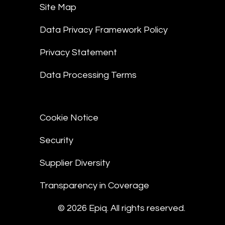
Site Map
Data Privacy Framework Policy
Privacy Statement
Data Processing Terms
Cookie Notice
Security
Supplier Diversity
Transparency in Coverage
© 2026 Epiq. All rights reserved.