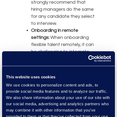
strongly recommend that
hiring managers do the same
for any candidate they select
to interview.
Onboarding in remote
settings:
When onboarding
flexible talent remotely, it can
be challenging to integrate
these individuals quickly and
effectively.
Consistent communication
This website uses cookies
between service providers
We use cookies to personalize content and ads, to
and hiring managers around
provide social media features and to analyze our traffic.
onboarding processes,
We also share information about your use of our site with
training expectations, and
our social media, advertising and analytics partners who
timelines is essential. Frequent
may combine it with other information that you’ve
and proactive communication
provided to them or that they’ve collected from your use