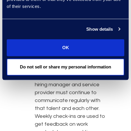
at the outset will help avoid
of their services.
delays in productivity and
keep the engagement on
Show details
track.
Managing integration with a
geographically dispersed
OK
team:
Once flexible legal
talent is selected and
Do not sell or share my personal information
onboarded, there is a critical
4-6 week window in which the
hiring manager and service
provider must continue to
communicate regularly with
that talent and each other.
Weekly check-ins are used to
get feedback on work