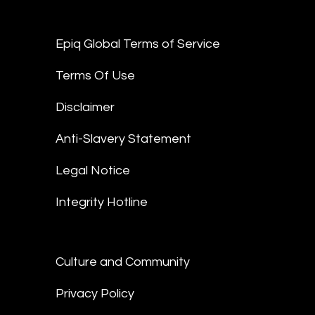
Epiq Global Terms of Service
Terms Of Use
Disclaimer
Anti-Slavery Statement
Legal Notice
Integrity Hotline
Culture and Community
Privacy Policy