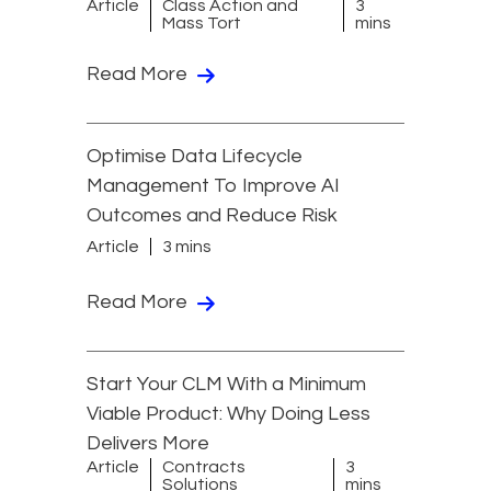
Article
Class Action and
3
Mass Tort
mins
Read More
Optimise Data Lifecycle
Management To Improve AI
Outcomes and Reduce Risk
Article
3 mins
Read More
Start Your CLM With a Minimum
Viable Product: Why Doing Less
Delivers More
Article
Contracts
3
Solutions
mins