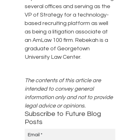
several offices and serving as the
VP of Strategy for a technology-
based recruiting platform as well
as being a litigation associate at
an AmLaw 100 firm. Rebekah is a
graduate of Georgetown
University Law Center.
The contents of this article are
intended to convey general
information only and not to provide
legal advice or opinions.
Subscribe to Future Blog
Posts