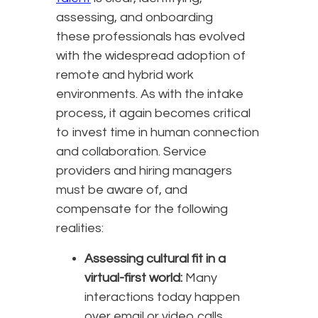
assessing, and onboarding
these professionals has evolved
with the widespread adoption of
remote and hybrid work
environments. As with the intake
process, it again becomes critical
to invest time in human connection
and collaboration. Service
providers and hiring managers
must be aware of, and
compensate for the following
realities:
Assessing cultural fit in a
virtual-first world:
Many
interactions today happen
over email or video calls,