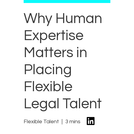
Why Human
Expertise
Matters in
Placing
Flexible
Legal Talent
Flexible Talent
3 mins