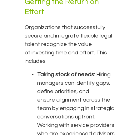
Getting the Return on
Effort
Organizations that successfully
secure and integrate flexible legal
talent recognize the value
of investing time and effort. This
includes:
Taking stock of needs:
Hiring
managers can identify gaps,
define priorities, and
ensure alignment across the
team by engaging in strategic
conversations upfront.
Working with service providers
who are experienced advisors