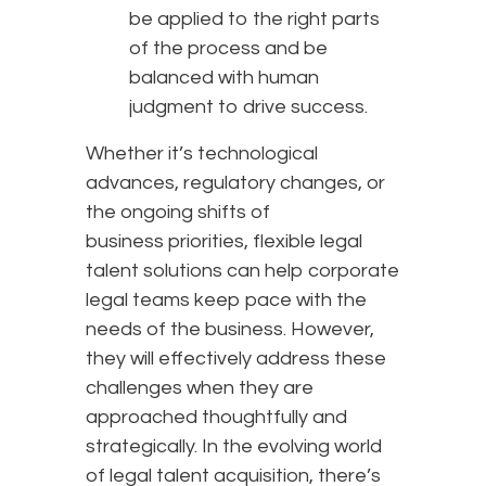
be applied to the right parts
of the process and be
balanced with human
judgment to drive success.
Whether it’s technological
advances, regulatory changes, or
the ongoing shifts of
business priorities, flexible legal
talent solutions can help corporate
legal teams keep pace with the
needs of the business. However,
they will effectively address these
challenges when they are
approached thoughtfully and
strategically. In the evolving world
of legal talent acquisition, there’s