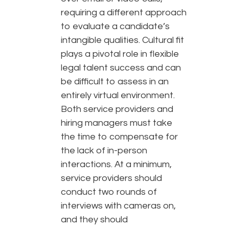
requiring a different approach
to evaluate a candidate’s
intangible qualities. Cultural fit
plays a pivotal role in flexible
legal talent success and can
be difficult to assess in an
entirely virtual environment.
Both service providers and
hiring managers must take
the time to compensate for
the lack of in-person
interactions. At a minimum,
service providers should
conduct two rounds of
interviews with cameras on,
and they should