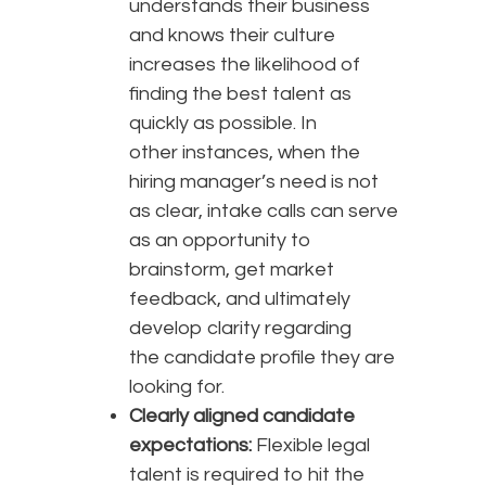
understands their business
and knows their culture
increases the likelihood of
finding the best talent as
quickly as possible. In
other instances, when the
hiring manager’s need is not
as clear, intake calls can serve
as an opportunity to
brainstorm, get market
feedback, and ultimately
develop clarity regarding
the candidate profile they are
looking for.
Clearly aligned candidate
expectations:
Flexible legal
talent is required to hit the