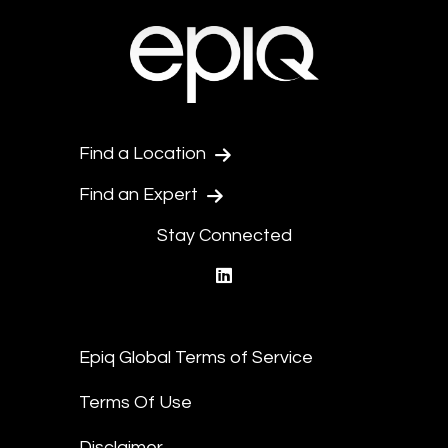
Find a Location
Find an Expert
Stay Connected
linkedin
Epiq Global Terms of Service
Terms Of Use
Disclaimer