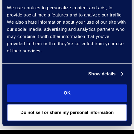
house for Fortune 100
We use cookies to personalize content and ads, to
companies.
provide social media features and to analyze our traffic.
Get recommendations from a
We also share information about your use of our site with
technology-agnostic team.
our social media, advertising and analytics partners who
may combine it with other information that you’ve
provided to them or that they’ve collected from your use
of their services.
Results and Benefits
Provide
14 recommendations.
Show details
Identification of
two inefficiently
preserved data sources.
OK
Creation of
four custom workflows.
Do not sell or share my personal information