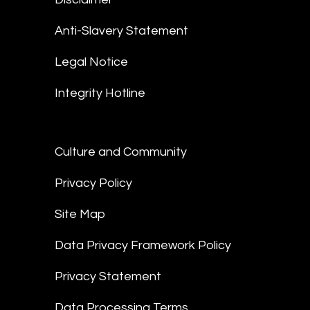
Anti-Slavery Statement
Legal Notice
Integrity Hotline
Culture and Community
Privacy Policy
Site Map
Data Privacy Framework Policy
Privacy Statement
Data Processing Terms