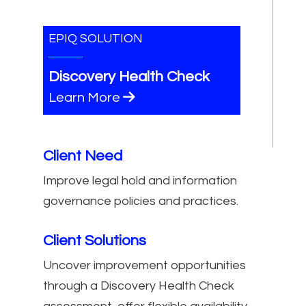
EPIQ SOLUTION
Discovery Health Check
Learn More
Client Need
Improve legal hold and information
governance policies and practices.
Client Solutions
Uncover improvement opportunities
through a Discovery Health Check