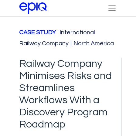
CASE STUDY
International
Railway Company
|
North America
Railway Company
Minimises Risks and
Streamlines
Workflows With a
Discovery Program
Roadmap