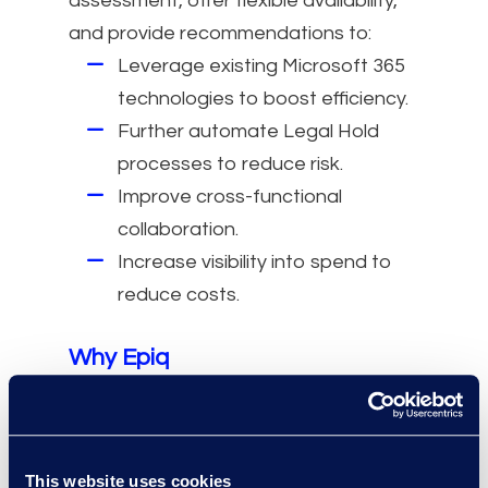
assessment, offer flexible availability,
and provide recommendations to:
Leverage existing Microsoft 365
technologies to boost efficiency.
Further automate Legal Hold
processes to reduce risk.
Improve cross-functional
collaboration.
Increase visibility into spend to
reduce costs.
Why Epiq
Collaborate with discovery and
litigation support professionals
who have experience working in-
This website uses cookies