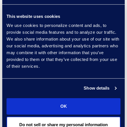
further investigation and review
of this set, Epiq was able to
This website uses cookies
demonstrate that the data
We use cookies to personalize content and ads, to
contained no indication of
provide social media features and to analyze our traffic.
intentional asset
We also share information about your use of our site with
misrepresentation, and that
our social media, advertising and analytics partners who
appropriate company policies
may combine it with other information that you’ve
and procedures were followed
provided to them or that they’ve collected from your use
of their services.
in terms of valuating assets
and relaying that information to
the public.
Show details
OK
Why Epiq
Do not sell or share my personal information