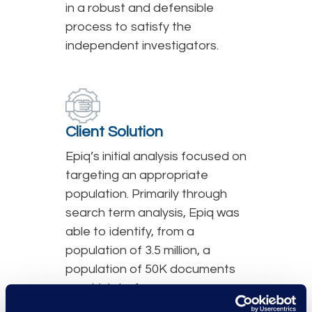
in a robust and defensible
process to satisfy the
independent investigators.
Client Solution
Epiq’s initial analysis focused on
targeting an appropriate
population. Primarily through
search term analysis, Epiq was
able to identify, from a
population of 3.5 million, a
population of 50K documents
on which to focus our
investigatory efforts. Through