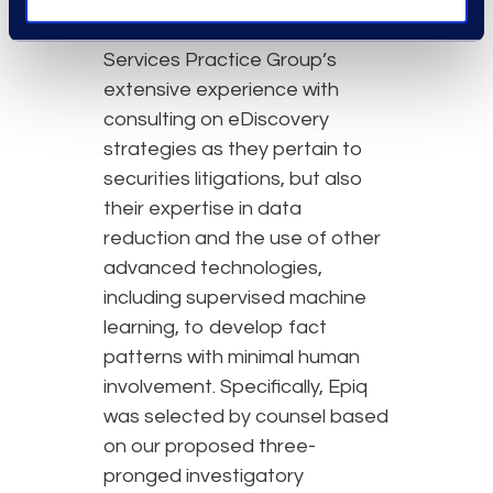
The client engaged Epiq not
only due to our Financial
Services Practice Group’s
extensive experience with
consulting on eDiscovery
strategies as they pertain to
securities litigations, but also
their expertise in data
reduction and the use of other
advanced technologies,
including supervised machine
learning, to develop fact
patterns with minimal human
involvement. Specifically, Epiq
was selected by counsel based
on our proposed three-
pronged investigatory