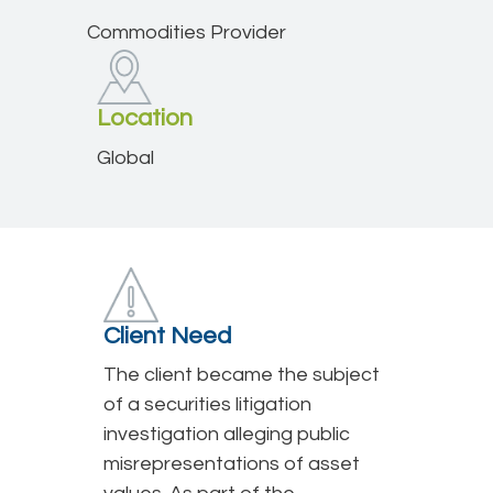
Commodities Provider
Location
Global
Client Need
The client became the subject
of a securities litigation
investigation alleging public
misrepresentations of asset