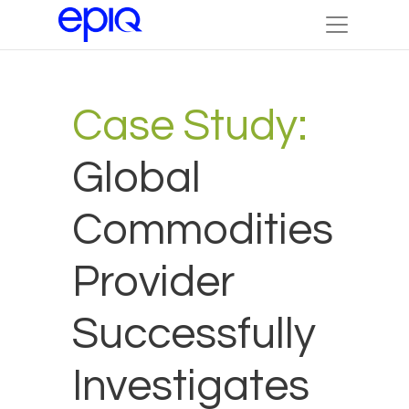
Case Study:
Global
Commodities
Provider
Successfully
Investigates