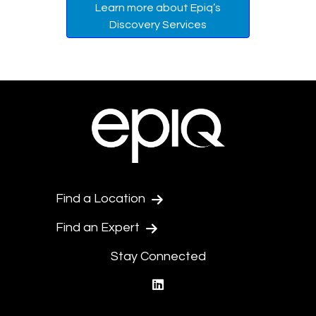
Learn more about Epiq’s
Discovery Services
Find a Location
Find an Expert
Stay Connected
linkedin