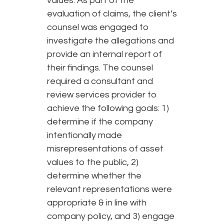
values. As part of the
evaluation of claims, the client’s
counsel was engaged to
investigate the allegations and
provide an internal report of
their findings. The counsel
required a consultant and
review services provider to
achieve the following goals: 1)
determine if the company
intentionally made
misrepresentations of asset
values to the public, 2)
determine whether the
relevant representations were
appropriate & in line with
company policy, and 3) engage