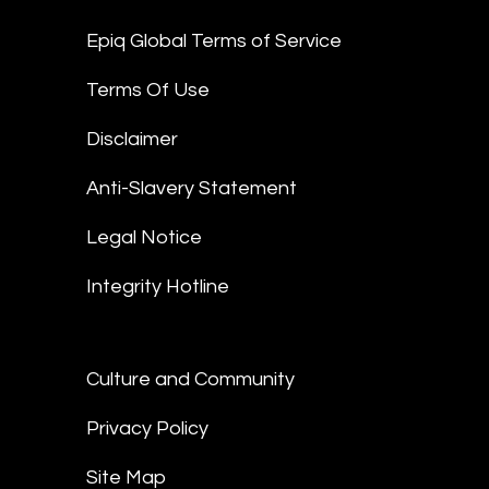
Epiq Global Terms of Service
Terms Of Use
Disclaimer
Anti-Slavery Statement
Legal Notice
Integrity Hotline
Culture and Community
Privacy Policy
Site Map