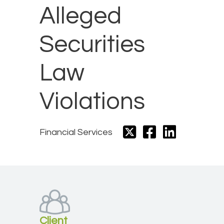
Alleged
Securities
Law
Violations​
Financial Services
Client