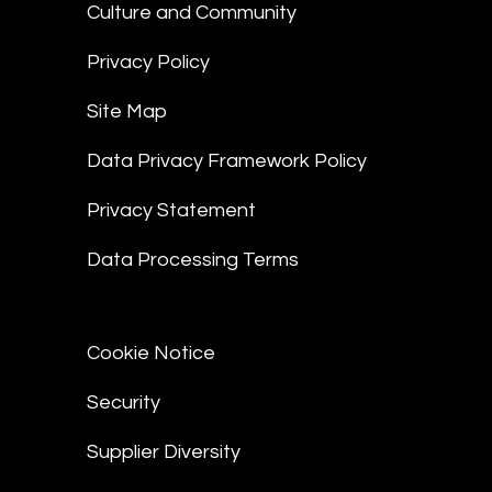
Culture and Community
Privacy Policy
Site Map
Data Privacy Framework Policy
Privacy Statement
Data Processing Terms
Cookie Notice
Security
Supplier Diversity