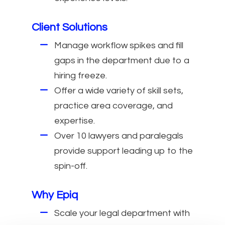
Client Solutions
Manage workflow spikes and fill
gaps in the department due to a
hiring freeze.
Offer a wide variety of skill sets,
practice area coverage, and
expertise.
Over 10 lawyers and paralegals
provide support leading up to the
spin-off.
Why Epiq
Scale your legal department with