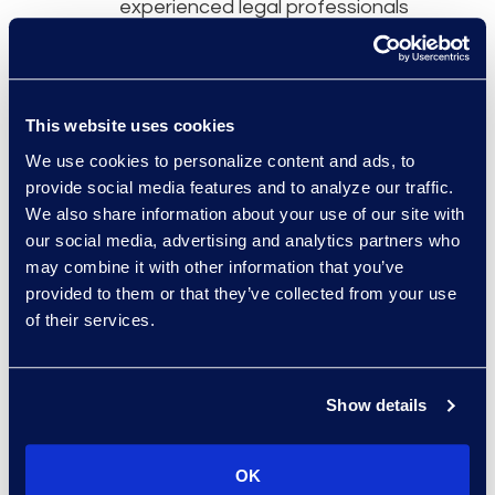
experienced legal professionals
that integrate with your team and
have a practical, in-house
mindset.
This website uses cookies
Over 90% of our professionals
We use cookies to personalize content and ads, to
practice in-house before joining
provide social media features and to analyze our traffic.
Epiq Counsel.
We also share information about your use of our site with
One of 30 applicants are hired
our social media, advertising and analytics partners who
may combine it with other information that you’ve
following a highly selective
provided to them or that they’ve collected from your use
process.
of their services.
Show details
Results and Benefits
OK
Cost-effective solution
spanning