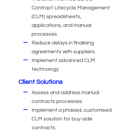
Contract Lifecycle Management
(CLM) spreadsheets,
applications, and manual
processes.
Reduce delays in finalising
agreements with suppliers.
Implement advanced CLM
technology
Client Solutions
Assess and address manual
contracts processes.
Implement a phased, customised
CLM solution for buy-side
contracts.