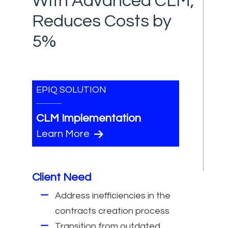
With Advanced CLM,
Reduces Costs by
5%
EPIQ SOLUTION
CLM Implementation
Learn More
Client Need
Address inefficiencies in the
contracts creation process
Transition from outdated