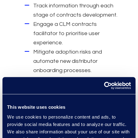
Track information through each
stage of contracts development.
Engage a CLM contracts
facilitator to prioritise user
experience.
Mitigate adoption risks and
automate new distributor
onboarding processes.
Migrate thousands of contracts
and digitise the supply chain.
Increase ROI and provide
business intelligence to
This website uses cookies
executives.
We use cookies to personalize content and ads, to
provide social media features and to analyze our traffic.
Why Epiq
We also share information about your use of our site with