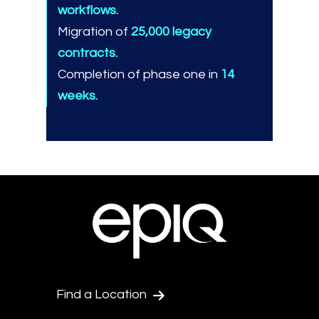
workflows.
Migration of
25,000 legacy
contracts.
Completion of phase one in
14
weeks.
Find a Location