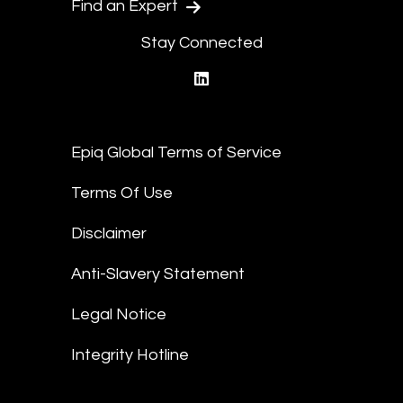
Find an Expert
Stay Connected
linkedin
Epiq Global Terms of Service
Terms Of Use
Disclaimer
Anti-Slavery Statement
Legal Notice
Integrity Hotline