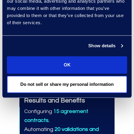
our social media, advertising and analytics partners who
Dedicated Contracts Solutions
may combine it with other information that you’ve
team.
provided to them or that they’ve collected from your use
Performed over 275 global CLM
of their services.
implementations.
Trained 100,000 CLM users.
Show details
Migrated more than 10 million
contracts.
OK
Do not sell or share my personal information
Results and Benefits
Configuring
15 agreement
contracts.
Automating
20 validations and