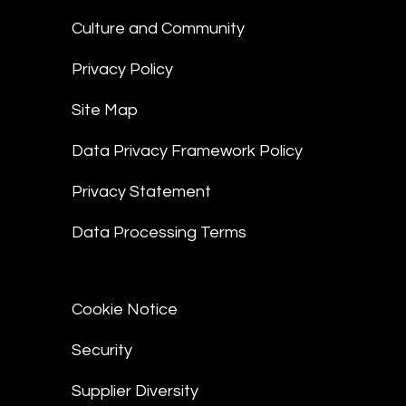
Culture and Community
Privacy Policy
Site Map
Data Privacy Framework Policy
Privacy Statement
Data Processing Terms
Cookie Notice
Security
Supplier Diversity