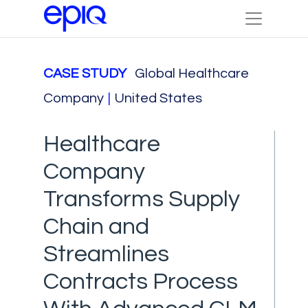
CASE STUDY
Global Healthcare
Company
|
United States
Healthcare
Company
Transforms Supply
Chain and
Streamlines
Contracts Process