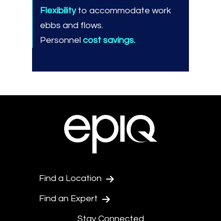
Flexibility
to accommodate work
ebbs and flows.
Personnel
cost savings.
Find a Location
Find an Expert
Stay Connected