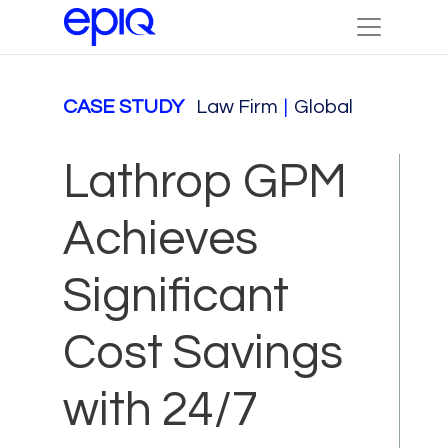
CASE STUDY
Law Firm
|
Global
Lathrop GPM
Achieves
Significant
Cost Savings
with 24/7