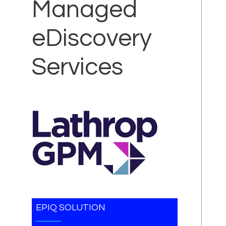
Managed
eDiscovery
Services
EPIQ SOLUTION