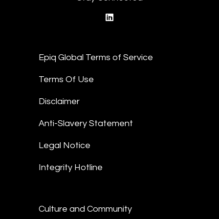
linkedin
Epiq Global Terms of Service
Terms Of Use
Disclaimer
Anti-Slavery Statement
Legal Notice
Integrity Hotline
Culture and Community