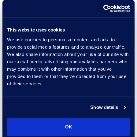
Managed Services provider
worldwide, with over 140 clients.
Gain access to multiple discovery
This website uses cookies
tools, AI, and hosting platforms.
We use cookies to personalize content and ads, to
Accelerate outcomes with a
provide social media features and to analyze our traffic.
global eDiscovery managed
We also share information about your use of our site with
services team focused on your
our social media, advertising and analytics partners who
unique needs.
may combine it with other information that you’ve
provided to them or that they’ve collected from your use
of their services.
Epiq knows how to do discovery
Show details
and how to handle law firm
relationships to deliver what the
OK
firm needs and what our clients