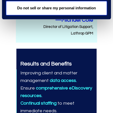
need.
Do not sell or share my personal information
—Michael Cole
Director of Litigation Support,
Lathrop GPM
Results and Benefits
Improving client and matter
management
data access.
Ensure
comprehensive eDiscovery
resources.
Continual staffing
to meet
immediate needs.