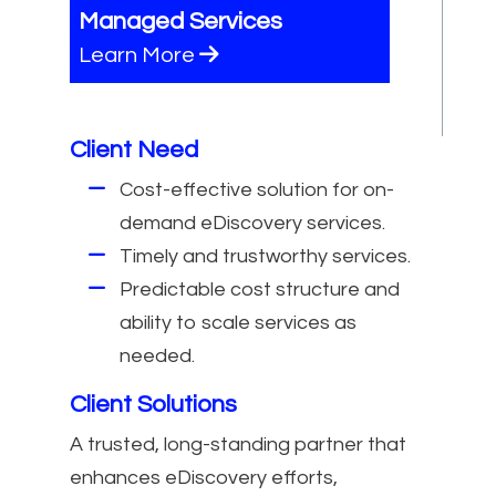
Managed Services
Learn More
Client Need
Cost-effective solution for on-
demand eDiscovery services.
Timely and trustworthy services.
Predictable cost structure and
ability to scale services as
needed.
Client Solutions
A trusted, long-standing partner that
enhances eDiscovery efforts,