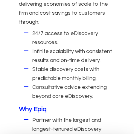
delivering economies of scale to the
firm and cost savings to customers
through:
24/7 access to eDiscovery
resources.
Infinite scalability with consistent
results and on-time delivery.
Stable discovery costs with
predictable monthly billing.
Consultative advice extending
beyond core eDiscovery.
Why Epiq
Partner with the largest and
longest-tenured eDiscovery