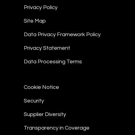
Privacy Policy
Site Map
Data Privacy Framework Policy
Privacy Statement
Data Processing Terms
Cookie Notice
Security
Supplier Diversity
Transparency in Coverage