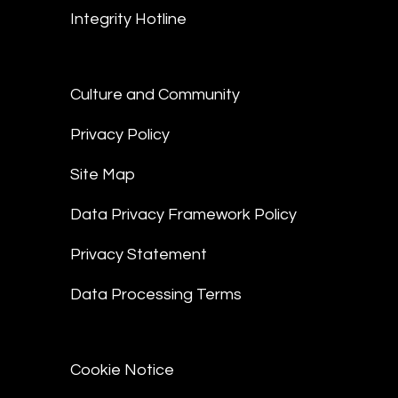
Integrity Hotline
Culture and Community
Privacy Policy
Site Map
Data Privacy Framework Policy
Privacy Statement
Data Processing Terms
Cookie Notice