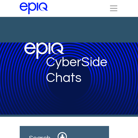
CyberSide
Chats