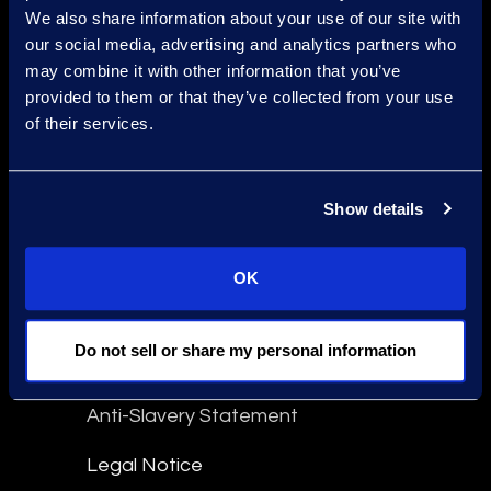
We also share information about your use of our site with
Find a Location
our social media, advertising and analytics partners who
may combine it with other information that you’ve
Find an Expert
provided to them or that they’ve collected from your use
of their services.
Stay Connected
linkedin
Show details
Epiq Global Terms of Service
OK
Terms Of Use
Do not sell or share my personal information
Disclaimer
Anti-Slavery Statement
Legal Notice