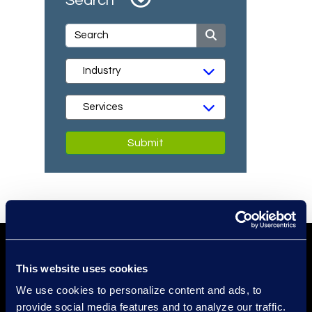
Search
Submit
This website uses cookies
We use cookies to personalize content and ads, to
provide social media features and to analyze our traffic.