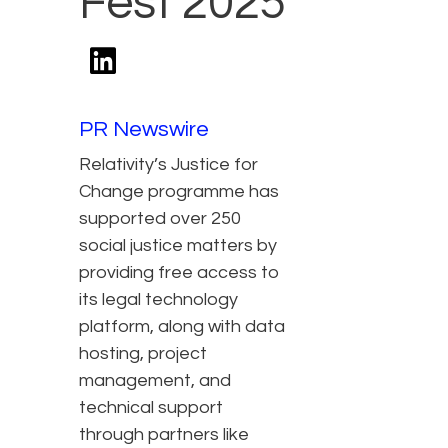
Fest 2025
PR Newswire
Relativity’s Justice for
Change programme has
supported over 250
social justice matters by
providing free access to
its legal technology
platform, along with data
hosting, project
management, and
technical support
through partners like