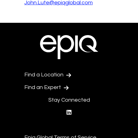
John.Lute@epiqglobal.com
Find a Location
Find an Expert
Stay Connected
linkedin
Epiq Global Terms of Service