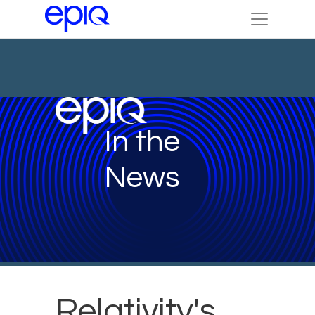
In the
News
Relativity's