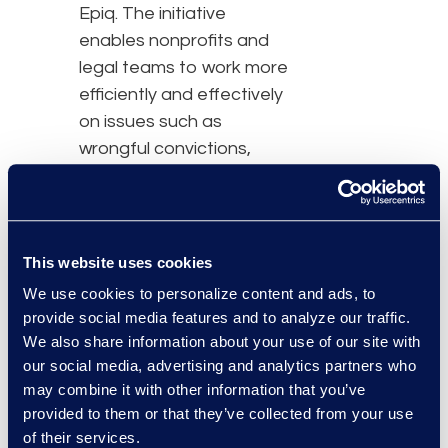
Epiq. The initiative
enables nonprofits and
legal teams to work more
efficiently and effectively
on issues such as
wrongful convictions,
child protection,
environmental justice,
and human rights.
This website uses cookies
“Epiq is proud to partner
We use cookies to personalize content and ads, to
with Relativity on the
provide social media features and to analyze our traffic.
Justice for Change
We also share information about your use of our site with
program, which is driving
our social media, advertising and analytics partners who
may combine it with other information that you’ve
meaningful impact by
provided to them or that they’ve collected from your use
empowering
of their services.
organisations that are