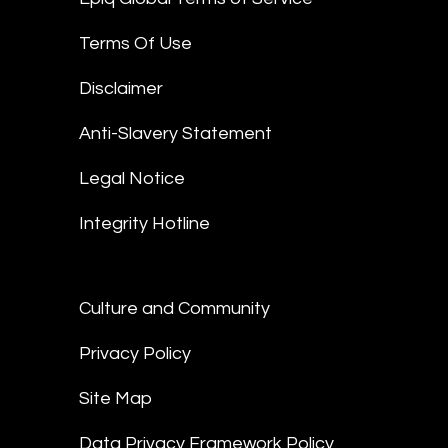
Terms Of Use
Disclaimer
Anti-Slavery Statement
Legal Notice
Integrity Hotline
Culture and Community
Privacy Policy
Site Map
Data Privacy Framework Policy