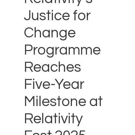
Justice for
Change
Programme
Reaches
Five-Year
Milestone at
Relativity