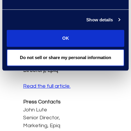
advancing social justice.
We are honoured to
Show details
provide organisations
with technology expertise
OK
that supports these
important cases.”
Therese Carey, Senior
Do not sell or share my personal information
Director, Global Service
Directory, Epiq
Read the full article.
Press Contacts
John Lute
Senior Director,
Marketing, Epiq