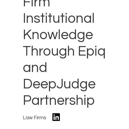
Firm
Institutional
Knowledge
Through Epiq
and
DeepJudge
Partnership
Law Firms