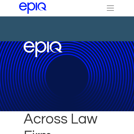
Scaling AI
Across Law