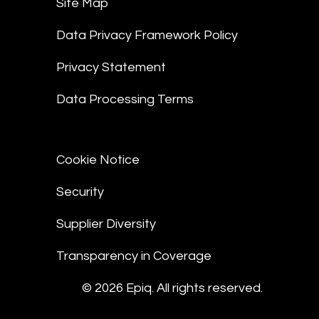
Site Map
Data Privacy Framework Policy
Privacy Statement
Data Processing Terms
Cookie Notice
Security
Supplier Diversity
Transparency in Coverage
© 2026 Epiq. All rights reserved.