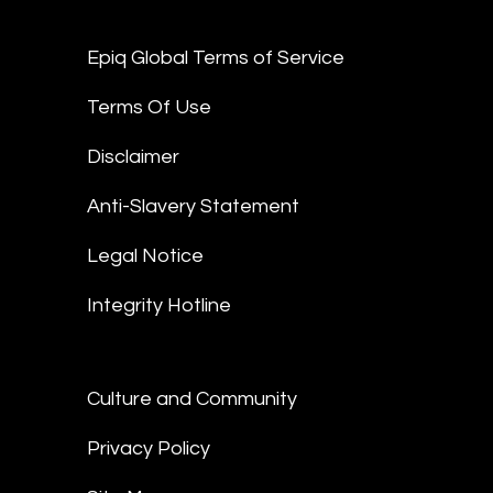
Epiq Global Terms of Service
Terms Of Use
Disclaimer
Anti-Slavery Statement
Legal Notice
Integrity Hotline
Culture and Community
Privacy Policy