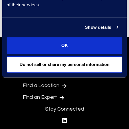
of their services.
Senior Director,
Marketing
John.Lute@epiqglobal.com
Show details
OK
Do not sell or share my personal information
Find a Location
Find an Expert
Stay Connected
linkedin