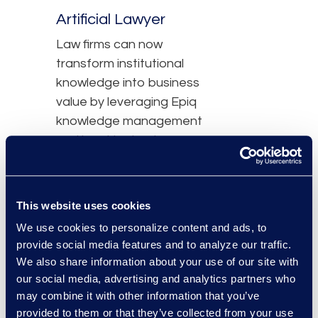
Artificial Lawyer
Law firms can now
transform institutional
knowledge into business
value by leveraging Epiq
knowledge management
and legal technology
expertise, and
DeepJudge enterprise
search and AI workflows.
This website uses cookies
We use cookies to personalize content and ads, to
Read the Article
provide social media features and to analyze our traffic.
We also share information about your use of our site with
our social media, advertising and analytics partners who
may combine it with other information that you’ve
Press Contact
provided to them or that they’ve collected from your use
John Lute