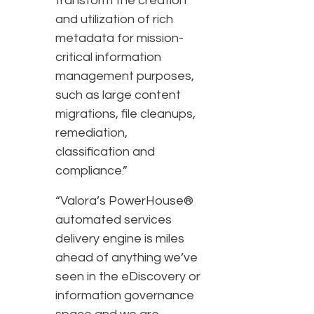
transform the creation
and utilization of rich
metadata for mission-
critical information
management purposes,
such as large content
migrations, file cleanups,
remediation,
classification and
compliance.”
“Valora’s PowerHouse®
automated services
delivery engine is miles
ahead of anything we’ve
seen in the eDiscovery or
information governance