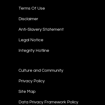
Terms Of Use
Disclaimer
Anti-Slavery Statement
Legal Notice
Integrity Hotline
Culture and Community
Privacy Policy
Site Map
Data Privacy Framework Policy