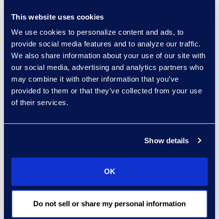
About DTI
This website uses cookies
DTI is a leading legal
We use cookies to personalize content and ads, to
process outsourcing
provide social media features and to analyze our traffic.
(LPO) company serving
We also share information about your use of our site with
law firms, corporations
our social media, advertising and analytics partners who
and government entities
may combine it with other information that you’ve
around the globe. DTI
provided to them or that they’ve collected from your use
helps its clients
of their services.
accelerate the changes
they must make to
remain competitive. DTI is
Show details
a leader in the
management of
OK
information and
processes. The company
Do not sell or share my personal information
manages risks and