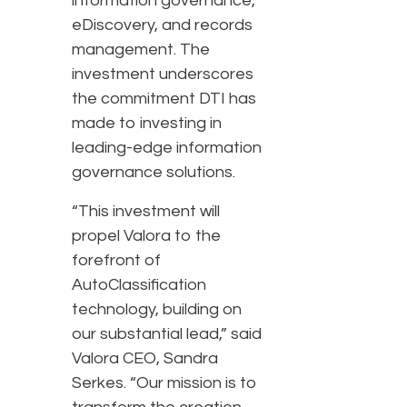
information governance,
eDiscovery, and records
management. The
investment underscores
the commitment DTI has
made to investing in
leading-edge information
governance solutions.
“This investment will
propel Valora to the
forefront of
AutoClassification
technology, building on
our substantial lead,” said
Valora CEO, Sandra
Serkes. “Our mission is to