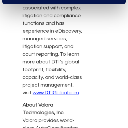
minimizes costs
associated with complex
litigation and compliance
functions and has
experience in eDiscovery,
managed services,
litigation support, and
court reporting. To learn
more about DTI’s global
footprint, flexibility,
capacity, and world-class
project management,
visit
www.DTIGlobal.com
.
About Valora
Technologies, Inc.
Valora provides world-