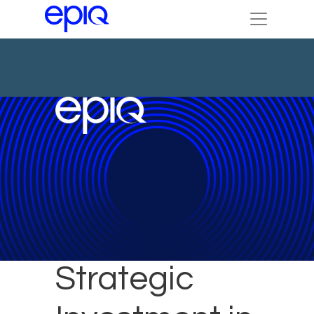
DTI Makes
Strategic