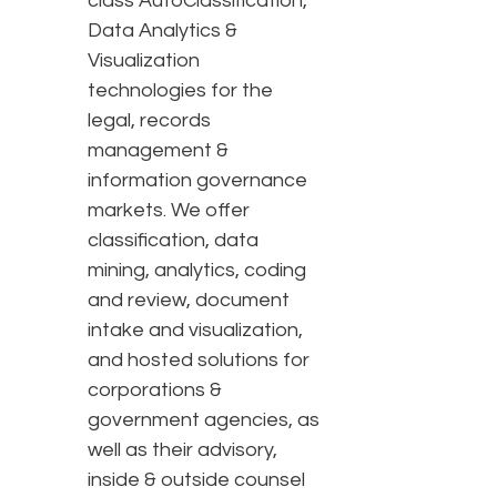
class AutoClassification,
Data Analytics &
Visualization
technologies for the
legal, records
management &
information governance
markets. We offer
classification, data
mining, analytics, coding
and review, document
intake and visualization,
and hosted solutions for
corporations &
government agencies, as
well as their advisory,
inside & outside counsel