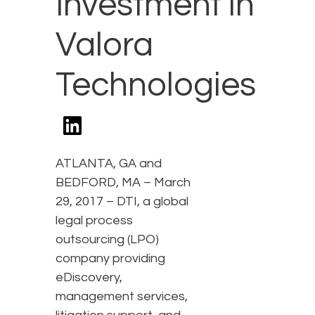
Investment in
Valora
Technologies
ATLANTA, GA and
BEDFORD, MA – March
29, 2017 – DTI, a global
legal process
outsourcing (LPO)
company providing
eDiscovery,
management services,