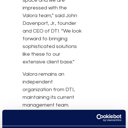
space and we are
impressed with the
Valora team,” said John
Davenport, Jr., founder
and CEO of DTI. “We look
forward to bringing
sophisticated solutions
like these to our
extensive client base.”
Valora remains an
independent
organization from DTI,
maintaining its current
management team.
Terms of the financing
were not disclosed.