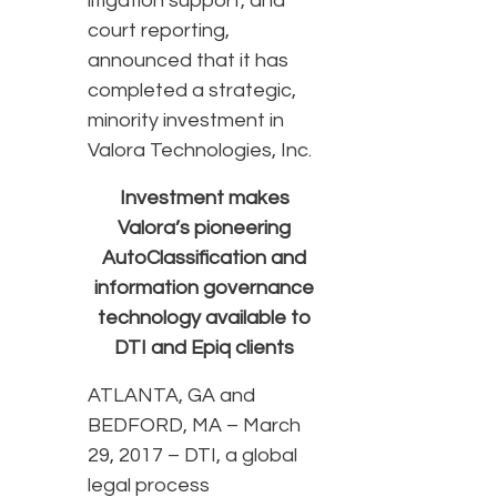
litigation support, and
court reporting,
announced that it has
completed a strategic,
minority investment in
Valora Technologies, Inc.
Investment makes
Valora’s pioneering
AutoClassification and
information governance
technology available to
DTI and Epiq clients
ATLANTA, GA and
BEDFORD, MA – March
29, 2017 – DTI, a global
legal process