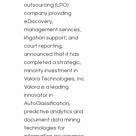
outsourcing (LPO)
company providing
eDiscovery,
management services,
litigation support, and
court reporting,
announced that it has
completed a strategic,
minority investment in
Valora Technologies, Inc.
Valora is a leading
innovator in
AutoClassification,
predictive analytics and
document data mining
technologies for