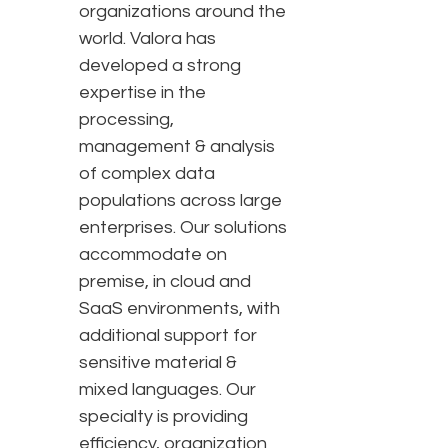
organizations around the
world. Valora has
developed a strong
expertise in the
processing,
management & analysis
of complex data
populations across large
enterprises. Our solutions
accommodate on
premise, in cloud and
SaaS environments, with
additional support for
sensitive material &
mixed languages. Our
specialty is providing
efficiency, organization