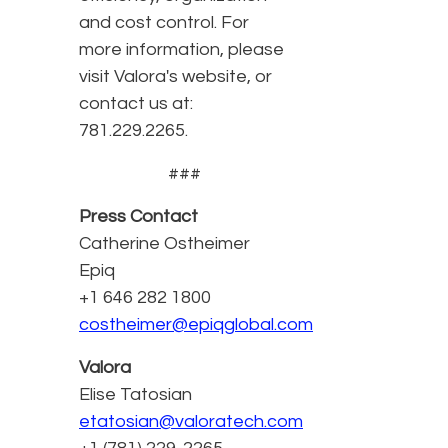
and cost control. For
more information, please
visit Valora's website, or
contact us at:
781.229.2265.
###
Press Contact
Catherine Ostheimer
Epiq
+1 646 282 1800
costheimer@epiqglobal.com
Valora
Elise Tatosian
etatosian@valoratech.com