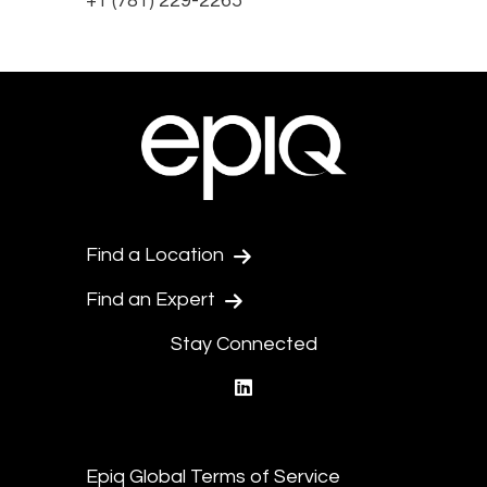
+1 (781) 229-2265
Find a Location
Find an Expert
Stay Connected
linkedin
Epiq Global Terms of Service