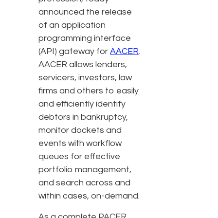
announced the release
of an application
programming interface
(API) gateway for
AACER
.
AACER allows lenders,
servicers, investors, law
firms and others to easily
and efficiently identify
debtors in bankruptcy,
monitor dockets and
events with workflow
queues for effective
portfolio management,
and search across and
within cases, on-demand.
As a complete PACER