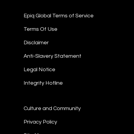
Epiq Global Terms of Service
Terms Of Use
Disclaimer
Anti-Slavery Statement
Legal Notice
Integrity Hotline
Culture and Community
Privacy Policy