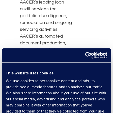
AACER’s leading loan
audit services for
portfolio due diligence,
remediation and ongoing
servicing activities.
AACER’s automated
document production,
filing and mail fulfilment
services allow seamless
interaction with courts
and stakeholders.
This website uses cookies
“The need for a
We use cookies to personalize content and ads, to
provide social media features and to analyze our traffic.
computer-to-computer
We also share information about your use of our site with
data exchange is driving
our social media, advertising and analytics partners who
change within the credit
may combine it with other information that you’ve
servicing and investment
provided to them or that they’ve collected from your use