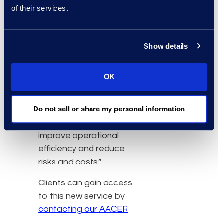
fields, and we strive to be
of their services.
at the forefront of that
change,” said Noah
Ornstein, managing
Show details
director of AACER at
Epiq. “AACER’s APIs are
OK
easy to implement. They
allow for automated
Do not sell or share my personal information
processes and scalability
so our clients can
improve operational
efficiency and reduce
risks and costs.”
Clients can gain access
to this new service by
contacting our AACER