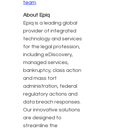
team
.
About Epiq
Epiq is a leading global
provider of integrated
technology and services
for the legal profession,
including eDiscovery,
managed services,
bankruptcy, class action
and mass tort
administration, federal
regulatory actions and
data breach responses.
Our innovative solutions
are designed to
streamline the