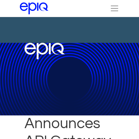
Epiq
Announces