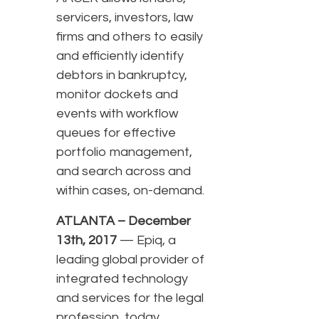
servicers, investors, law
firms and others to easily
and efficiently identify
debtors in bankruptcy,
monitor dockets and
events with workflow
queues for effective
portfolio management,
and search across and
within cases, on-demand.
ATLANTA – December
13th, 2017
— Epiq, a
leading global provider of
integrated technology
and services for the legal
profession, today