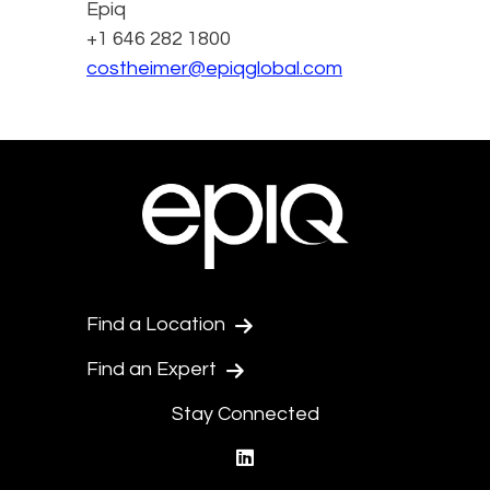
Epiq
+1 646 282 1800
costheimer@epiqglobal.com
Find a Location
Find an Expert
Stay Connected
linkedin