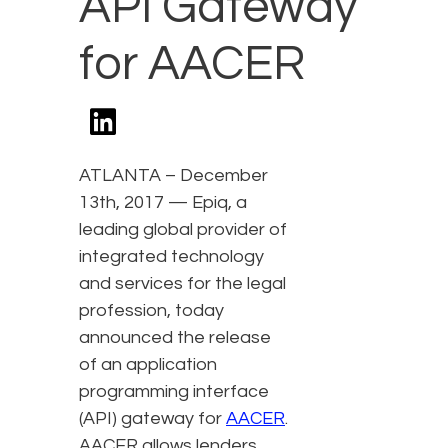
API Gateway
for AACER
ATLANTA – December
13th, 2017 — Epiq, a
leading global provider of
integrated technology
and services for the legal
profession, today
announced the release
of an application
programming interface
(API) gateway for
AACER
.
AACER allows lenders,