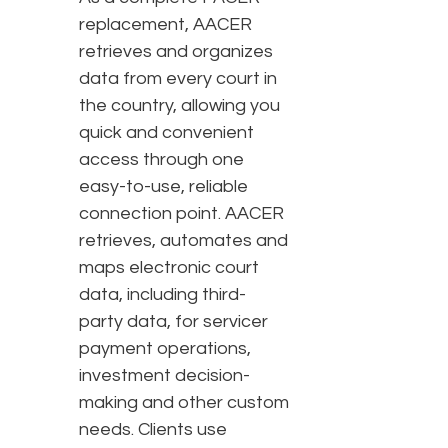
replacement, AACER
retrieves and organizes
data from every court in
the country, allowing you
quick and convenient
access through one
easy-to-use, reliable
connection point. AACER
retrieves, automates and
maps electronic court
data, including third-
party data, for servicer
payment operations,
investment decision-
making and other custom
needs. Clients use