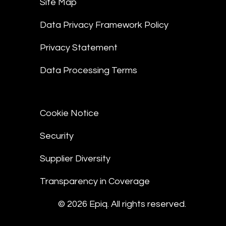
Site Map
Data Privacy Framework Policy
Privacy Statement
Data Processing Terms
Cookie Notice
Security
Supplier Diversity
Transparency in Coverage
© 2026 Epiq. All rights reserved.