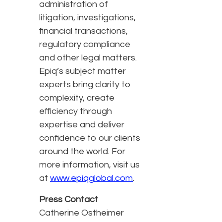
administration of
litigation, investigations,
financial transactions,
regulatory compliance
and other legal matters.
Epiq’s subject matter
experts bring clarity to
complexity, create
efficiency through
expertise and deliver
confidence to our clients
around the world. For
more information, visit us
at
www.epiqglobal.com
.
Press Contact
Catherine Ostheimer