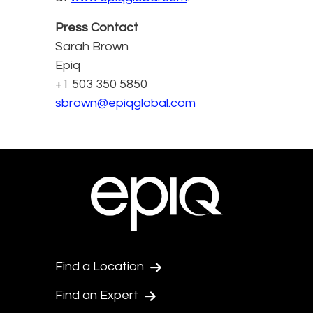
Press Contact
Sarah Brown
Epiq
+1 503 350 5850
sbrown@epiqglobal.com
Find a Location
Find an Expert