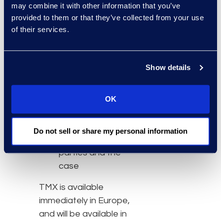
may combine it with other information that you’ve
functionality such as
provided to them or that they’ve collected from your use
searching,
of their services.
annotation, tagging,
hyperlinking, and the
presentation of
Show details
transcripts and
documents
OK
Private and shared
workspaces
configurable to the
Do not sell or share my personal information
demands of the
parties and the
case
TMX is available
immediately in Europe,
and will be available in