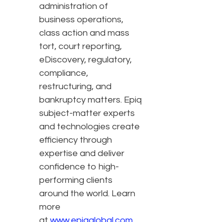
administration of
business operations,
class action and mass
tort, court reporting,
eDiscovery, regulatory,
compliance,
restructuring, and
bankruptcy matters. Epiq
subject-matter experts
and technologies create
efficiency through
expertise and deliver
confidence to high-
performing clients
around the world. Learn
more
at
www.epiqglobal.com
.