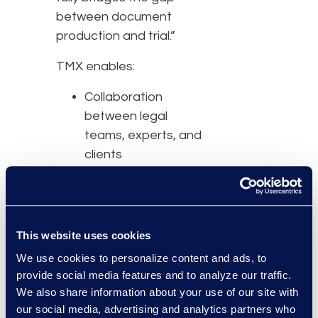
between document
production and trial.”
TMX enables:
Collaboration
between legal
teams, experts, and
clients
Bundle creation in a
flexible, familiar, and
intuitive platform
including folder
This website uses cookies
structuring,
We use cookies to personalize content and ads, to
pagination, and
provide social media features and to analyze our traffic.
index generation
We also share information about your use of our site with
Easy-to-use
our social media, advertising and analytics partners who