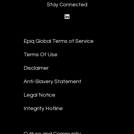
Stay Connected
linkedin
Epiq Global Terms of Service
Terms Of Use
Disclaimer
Anti-Slavery Statement
Legal Notice
Integrity Hotline
Culture and Community