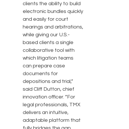
clients the ability to build
electronic bundles quickly
and easily for court
hearings and arbitrations,
while giving our U.S.-
based clients a single
collaborative tool with
which litigation teams
can prepare case
documents for
depositions and trial,”
said Cliff Dutton, chief
innovation officer. “For
legal professionals, TMX
delivers an intuitive,
adaptable platform that
fully bridges the gap