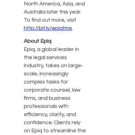
North America, Asia, and
Australia later this year.
To find out more, visit
http://bit.ly/epiqtmx
.
About Epiq
Epiq, a global leader in
the legal services
industry, takes on large-
scale, increasingly
complex tasks for
corporate counsel, law
firms, and business
professionals with
efficiency, clarity, and
confidence. Clients rely
on Epiq to streamline the