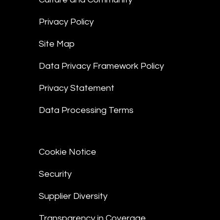
Privacy Policy
Site Map
Data Privacy Framework Policy
Privacy Statement
Data Processing Terms
Cookie Notice
Security
Supplier Diversity
Transparency in Coverage