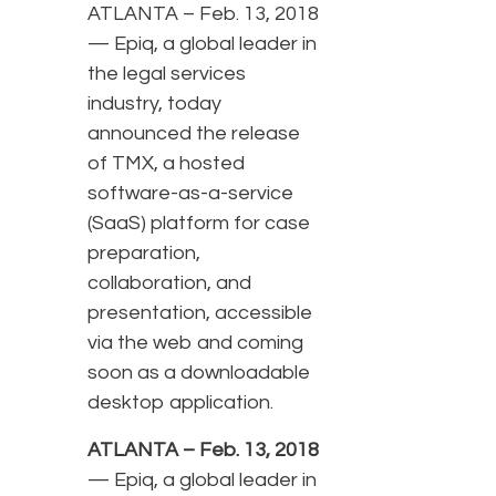
ATLANTA – Feb. 13, 2018
— Epiq, a global leader in
the legal services
industry, today
announced the release
of TMX, a hosted
software-as-a-service
(SaaS) platform for case
preparation,
collaboration, and
presentation, accessible
via the web and coming
soon as a downloadable
desktop application.
ATLANTA – Feb. 13, 2018
— Epiq, a global leader in