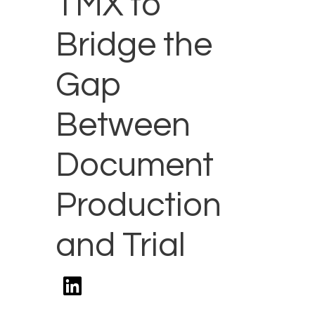
TMX to
Bridge the
Gap
Between
Document
Production
and Trial