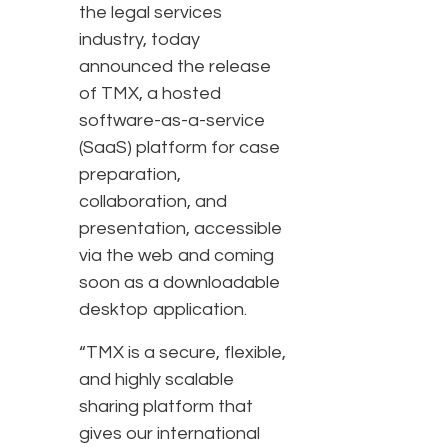
the legal services
industry, today
announced the release
of TMX, a hosted
software-as-a-service
(SaaS) platform for case
preparation,
collaboration, and
presentation, accessible
via the web and coming
soon as a downloadable
desktop application.
“TMX is a secure, flexible,
and highly scalable
sharing platform that
gives our international