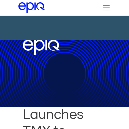
Epiq
Launches