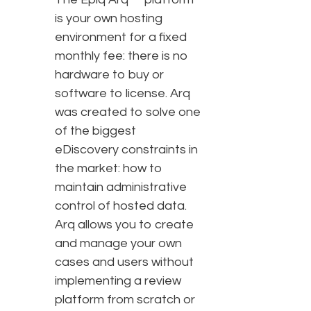
is your own hosting
environment for a fixed
monthly fee: there is no
hardware to buy or
software to license. Arq
was created to solve one
of the biggest
eDiscovery constraints in
the market: how to
maintain administrative
control of hosted data.
Arq allows you to create
and manage your own
cases and users without
implementing a review
platform from scratch or