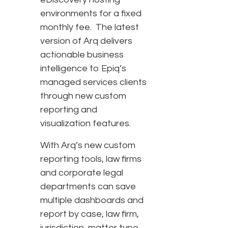
environments for a fixed
monthly fee. The latest
version of Arq delivers
actionable business
intelligence to Epiq’s
managed services clients
through new custom
reporting and
visualization features.
With Arq’s new custom
reporting tools, law firms
and corporate legal
departments can save
multiple dashboards and
report by case, law firm,
jurisdiction, matter type