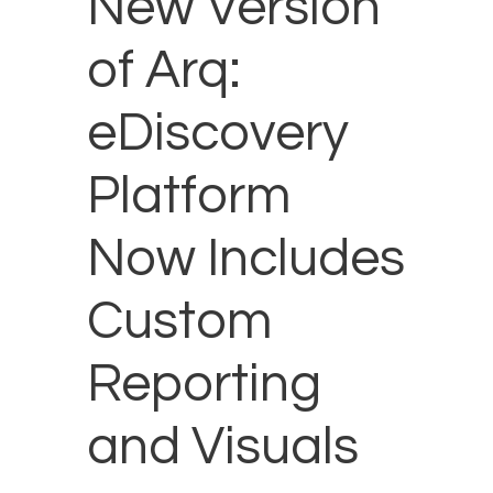
New Version
of Arq:
eDiscovery
Platform
Now Includes
Custom
Reporting
and Visuals