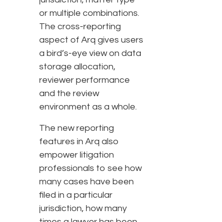
or multiple combinations.
The cross-reporting
aspect of Arq gives users
a bird’s-eye view on data
storage allocation,
reviewer performance
and the review
environment as a whole.
The new reporting
features in Arq also
empower litigation
professionals to see how
many cases have been
filed in a particular
jurisdiction, how many
times a lawyer has been