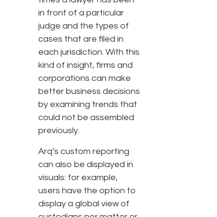
in front of a particular
judge and the types of
cases that are filed in
each jurisdiction. With this
kind of insight, firms and
corporations can make
better business decisions
by examining trends that
could not be assembled
previously.
Arq’s custom reporting
can also be displayed in
visuals: for example,
users have the option to
display a global view of
custodians per matter or