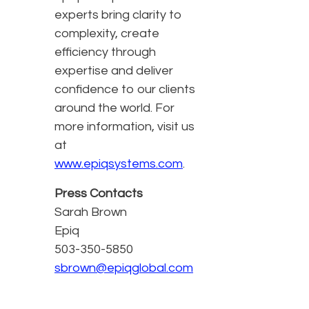
experts bring clarity to
complexity, create
efficiency through
expertise and deliver
confidence to our clients
around the world. For
more information, visit us
at
www.epiqsystems.com
.
Press Contacts
Sarah Brown
Epiq
503-350-5850
sbrown@epiqglobal.com