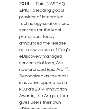
2016
— Epiq (NASDAQ:
EPIQ), a leading global
provider of integrated
technology solutions and
services for the legal
profession, today
announced the release
of a new version of Epiq’s
eDiscovery managed
services platform, Arc,
SM
now branded Epiq Arq
.
Recognized as the most
innovative application in
kCura’s 2014 Innovation
Awards, the Arq platform
gives users their own
eDiscovery hosting