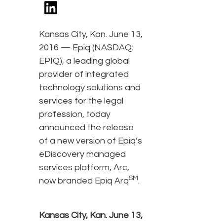
Kansas City, Kan. June 13,
2016 — Epiq (NASDAQ:
EPIQ), a leading global
provider of integrated
technology solutions and
services for the legal
profession, today
announced the release
of a new version of Epiq’s
eDiscovery managed
services platform, Arc,
SM
now branded Epiq Arq
.
Kansas City, Kan. June 13,