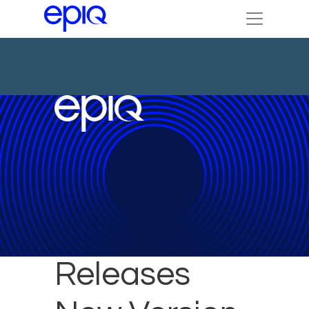
Epiq
Releases