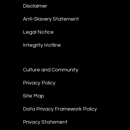
Disclaimer
Anti-Slavery Statement
Legal Notice
Integrity Hotline
Culture and Community
Privacy Policy
Site Map
Data Privacy Framework Policy
Privacy Statement