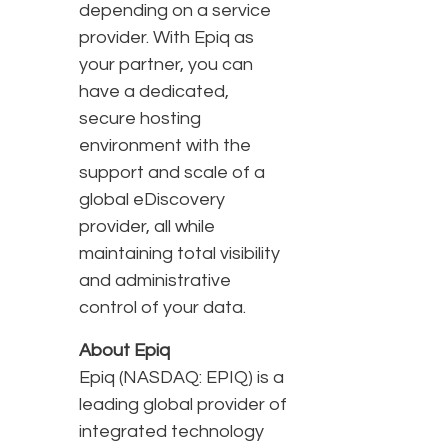
depending on a service
provider. With Epiq as
your partner, you can
have a dedicated,
secure hosting
environment with the
support and scale of a
global eDiscovery
provider, all while
maintaining total visibility
and administrative
control of your data.
About Epiq
Epiq (NASDAQ: EPIQ) is a
leading global provider of
integrated technology