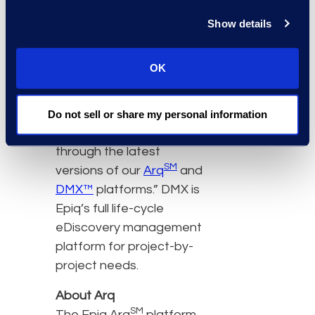
decisions,” said Andrew
Show details
Shimek, Epiq’s global
managing director,
OK
eDiscovery. “Epiq is
committed to making
business intelligence a
Do not sell or share my personal information
reality for our clients
through the latest
SM
versions of our
Arq
and
DMX™
platforms.” DMX is
Epiq’s full life-cycle
eDiscovery management
platform for project-by-
project needs.
About Arq
SM
The Epiq Arq
platform