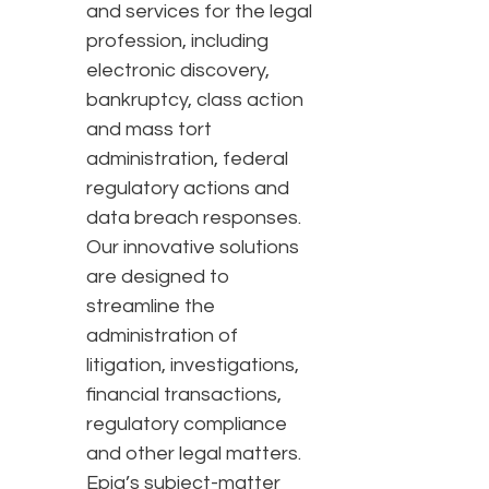
and services for the legal
profession, including
electronic discovery,
bankruptcy, class action
and mass tort
administration, federal
regulatory actions and
data breach responses.
Our innovative solutions
are designed to
streamline the
administration of
litigation, investigations,
financial transactions,
regulatory compliance
and other legal matters.
Epiq’s subject-matter