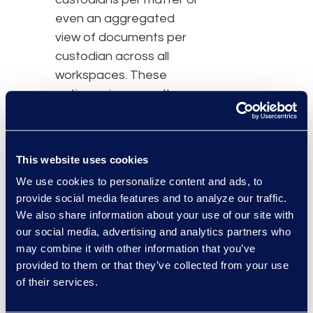
even an aggregated
view of documents per
custodian across all
workspaces. These
options give users the
power to tell the stories
that matter most to
them, and in the format
This website uses cookies
that makes the most
We use cookies to personalize content and ads, to
sense for each project.
provide social media features and to analyze our traffic.
We also share information about your use of our site with
“Legal professionals
our social media, advertising and analytics partners who
need deep data insight in
may combine it with other information that you’ve
order to confidently
provided to them or that they’ve collected from your use
meet eDiscovery
of their services.
challenges and make
data-driven business