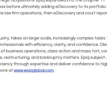
tegic acquisitions. Epiq expanded into the Chapter 11
s before ultimately adding eDiscovery to its portfolio
ite law firm operations, then eDiscovery and court repor
dustry, takes on large-scale, increasingly complex tasks 
ofessionals with efficiency, clarity, and confidence. Cli
n of business operations, class action and mass tort, co
e, restructuring, and bankruptcy matters. Epiq subject-
ciency through expertise and deliver confidence to hig
more at
www.epiqglobal.com
.