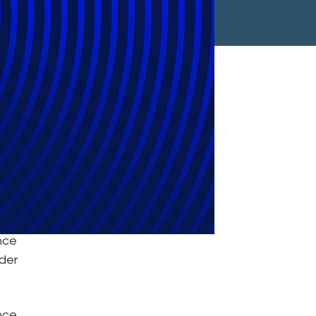
iq
nce
nder
unce