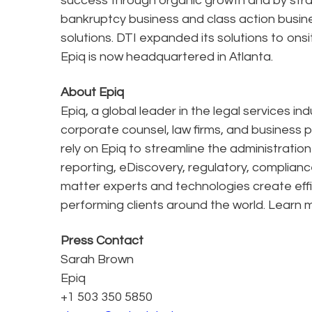
success through organic growth and by stra
bankruptcy business and class action busines
solutions. DTI expanded its solutions to ons
Epiq is now headquartered in Atlanta.
About Epiq
Epiq, a global leader in the legal services in
corporate counsel, law firms, and business pr
rely on Epiq to streamline the administratio
reporting, eDiscovery, regulatory, complianc
matter experts and technologies create effi
performing clients around the world. Learn 
Press Contact
Sarah Brown
Epiq
+1 503 350 5850