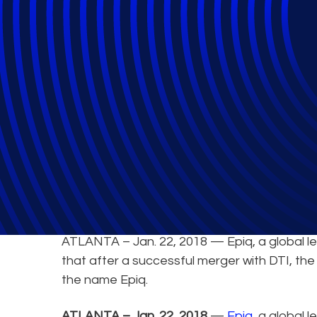
Epiq Systems an
ATLANTA – Jan. 22, 2018 — Epiq, a global lea
that after a successful merger with DTI, th
the name Epiq.
ATLANTA – Jan. 22, 2018
—
Epiq
, a global 