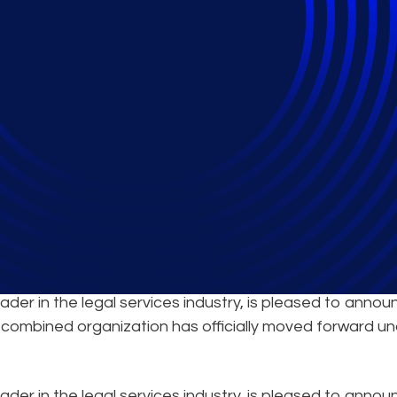
d DTI Rebrand as Ep
der in the legal services industry, is pleased to annou
e combined organization has officially moved forward u
leader in the legal services industry, is pleased to anno