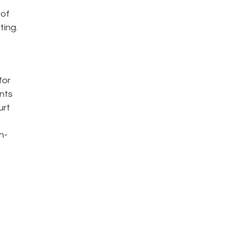
 of
ting.
for
ents
urt
h-