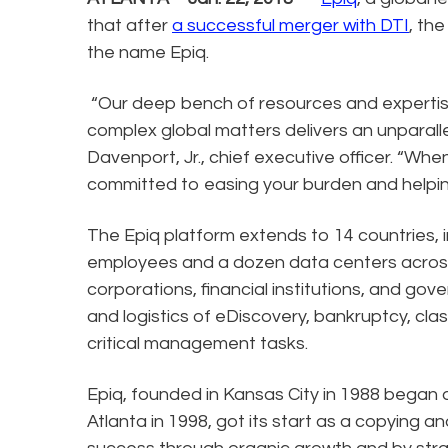
that after
a successful merger with DTI
, th
the name Epiq.
“Our deep bench of resources and expertise
complex global matters delivers an unparalle
Davenport, Jr., chief executive officer. “Wh
committed to easing your burden and helpin
The Epiq platform extends to 14 countries, i
employees and a dozen data centers across t
corporations, financial institutions, and 
and logistics of eDiscovery, bankruptcy, cla
critical management tasks.
Epiq, founded in Kansas City in 1988 began 
Atlanta in 1998, got its start as a copying