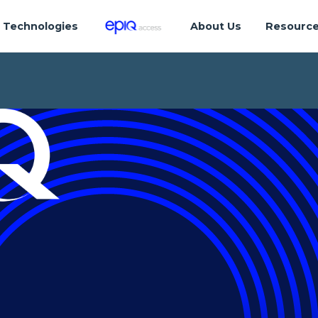
Technologies
About Us
Resourc