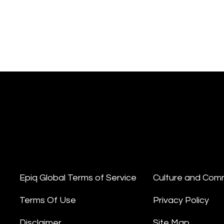
Epiq Global Terms of Service
Culture and Com
Terms Of Use
Privacy Policy
Disclaimer
Site Map