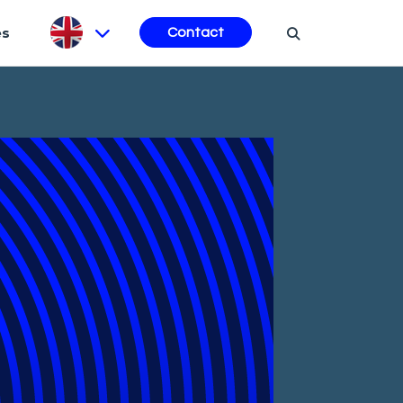
es
Contact