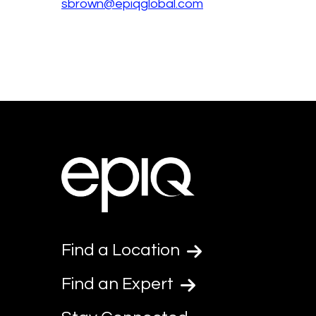
sbrown@epiqglobal.com
Find a Location
Find an Expert