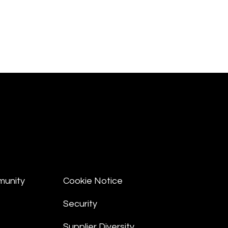
munity
Cookie Notice
Security
Supplier Diversity