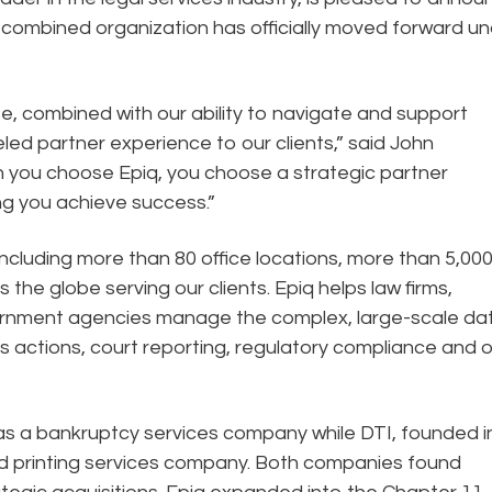
e combined organization has officially moved forward u
, combined with our ability to navigate and support
led partner experience to our clients,” said John
en you choose Epiq, you choose a strategic partner
g you achieve success.”
ncluding more than 80 office locations, more than 5,00
he globe serving our clients. Epiq helps law firms,
government agencies manage the complex, large-scale da
ss actions, court reporting, regulatory compliance and 
as a bankruptcy services company while DTI, founded i
 and printing services company. Both companies found