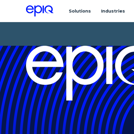
Solutions
Industries