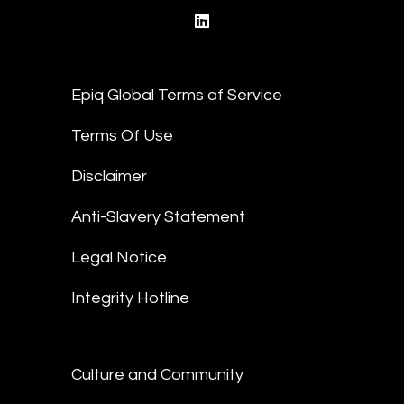
linkedin
Epiq Global Terms of Service
Terms Of Use
Disclaimer
Anti-Slavery Statement
Legal Notice
Integrity Hotline
Culture and Community