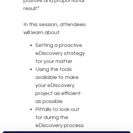
positive and proportional
result.”
In this session, attendees
will learn about:
Setting a proactive
eDiscovery strategy
for your matter
Using the tools
available to make
your eDiscovery
project as efficient
as possible
Pitfalls to look out
for during the
eDiscovery process