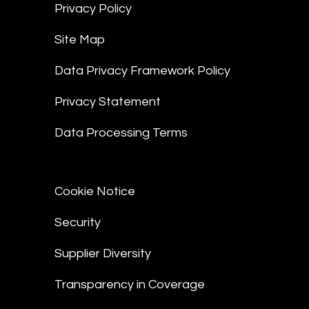
Privacy Policy
Site Map
Data Privacy Framework Policy
Privacy Statement
Data Processing Terms
Cookie Notice
Security
Supplier Diversity
Transparency in Coverage