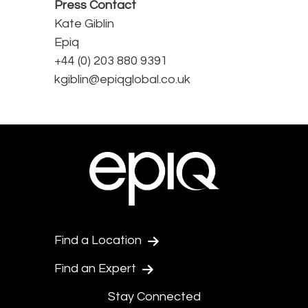
Press Contact
Kate Giblin
Epiq
+44 (0) 203 880 9391
kgiblin@epiqglobal.co.uk
Find a Location
Find an Expert
Stay Connected