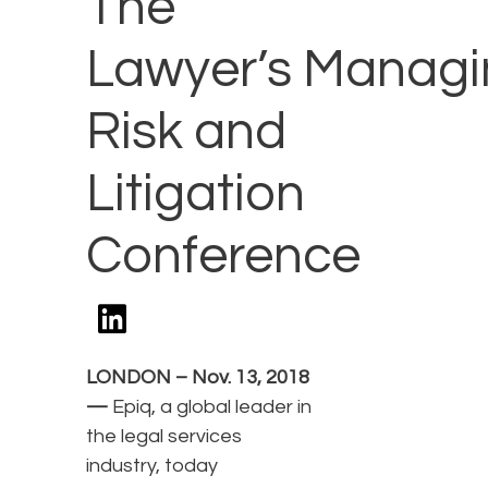
The
Lawyer’s Managi
Risk and
Litigation
Conference
LONDON – Nov. 13, 2018
—
Epiq, a global leader in
the legal services
industry, today