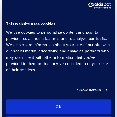
Click
here
to learn more.
About Epiq
This website uses cookies
Epiq, a global leader in
We use cookies to personalize content and ads, to
the legal services
provide social media features and to analyze our traffic.
industry, takes on large-
We also share information about your use of our site with
scale, increasingly
our social media, advertising and analytics partners who
complex tasks for
may combine it with other information that you’ve
corporate counsel, law
provided to them or that they’ve collected from your use
firms, and business
of their services.
professionals with
efficiency, clarity, and
confidence. Clients rely
Show details
on Epiq to streamline the
administration of
OK
business operations,