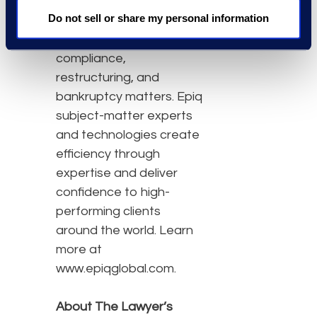
class action and mass
Do not sell or share my personal information
tort, court reporting,
eDiscovery, regulatory,
compliance,
restructuring, and
bankruptcy matters. Epiq
subject-matter experts
and technologies create
efficiency through
expertise and deliver
confidence to high-
performing clients
around the world. Learn
more at
www.epiqglobal.com.
About The Lawyer’s