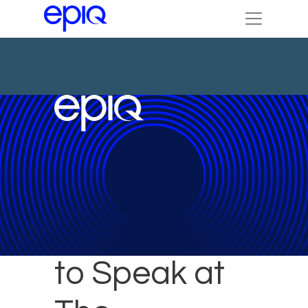
Epiq Experts
to Speak at