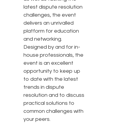
latest dispute resolution
challenges, the event
delivers an unrivalled
platform for education
and networking.
Designed by and for in-
house professionals, the
event is an excellent
opportunity to keep up
to date with the latest
trends in dispute
resolution and to discuss
practical solutions to
common challenges with
your peers.