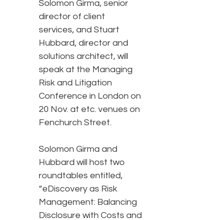
Solomon Girma, senior
director of client
services, and Stuart
Hubbard, director and
solutions architect, will
speak at the Managing
Risk and Litigation
Conference in London on
20 Nov. at etc. venues on
Fenchurch Street.
Solomon Girma and
Hubbard will host two
roundtables entitled,
“eDiscovery as Risk
Management: Balancing
Disclosure with Costs and