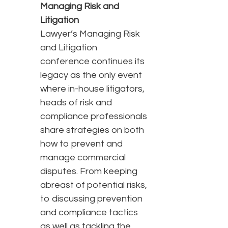
Managing Risk and
Litigation
Lawyer’s Managing Risk
and Litigation
conference continues its
legacy as the only event
where in-house litigators,
heads of risk and
compliance professionals
share strategies on both
how to prevent and
manage commercial
disputes. From keeping
abreast of potential risks,
to discussing prevention
and compliance tactics
as well as tackling the