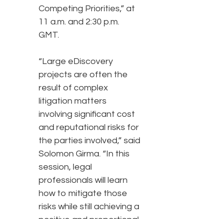
Competing Priorities,” at
11 a.m. and 2:30 p.m.
GMT.
“Large eDiscovery
projects are often the
result of complex
litigation matters
involving significant cost
and reputational risks for
the parties involved,” said
Solomon Girma. “In this
session, legal
professionals will learn
how to mitigate those
risks while still achieving a