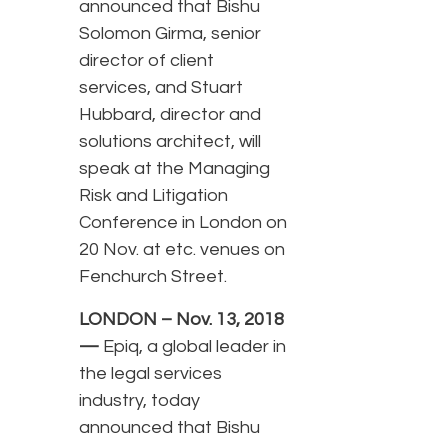
announced that Bishu
Solomon Girma, senior
director of client
services, and Stuart
Hubbard, director and
solutions architect, will
speak at the Managing
Risk and Litigation
Conference in London on
20 Nov. at etc. venues on
Fenchurch Street.
LONDON – Nov. 13, 2018
—
Epiq, a global leader in
the legal services
industry, today
announced that Bishu