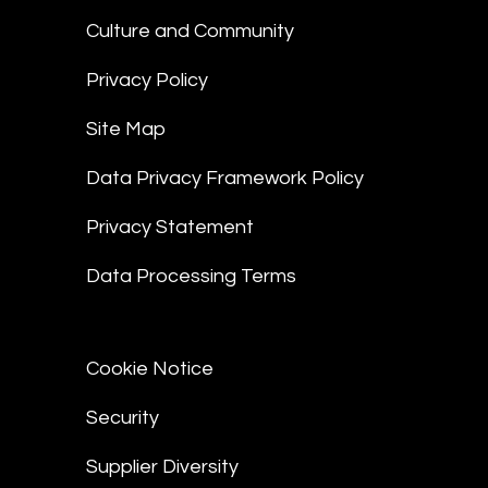
Culture and Community
Privacy Policy
Site Map
Data Privacy Framework Policy
Privacy Statement
Data Processing Terms
Cookie Notice
Security
Supplier Diversity