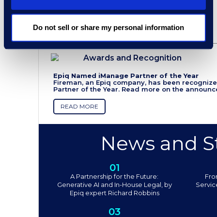
Do not sell or share my personal information
Awards and Recognition
Epiq Named iManage Partner of the Year
Fireman, an Epiq company, has been recogniz
Partner of the Year. Read more on the announ
READ MORE
News and St
01
A Partnership for the Future:
Fro
Generative AI and In-House Legal, by
Servic
Epiq expert Richard Robbins
03