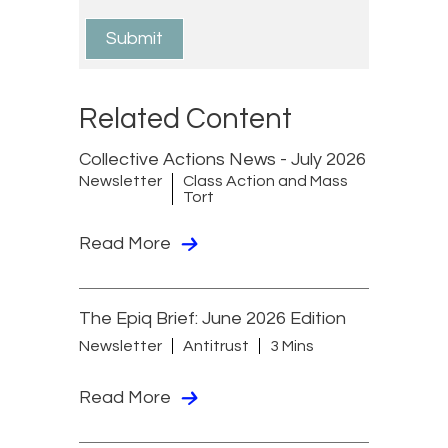
Related Content
Collective Actions News - July 2026
Newsletter
Class Action and Mass
Tort
Read More
The Epiq Brief: June 2026 Edition
Newsletter
Antitrust
3 Mins
Read More