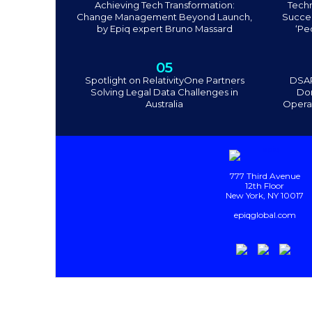
Achieving Tech Transformation:
Tech
Change Management Beyond Launch,
Succee
by Epiq expert Bruno Massard
‘Pe
05
Spotlight on RelativityOne Partners
DSAR
Solving Legal Data Challenges in
Don
Australia
Operat
777 Third Avenue
12th Floor
New York, NY 10017
epiqglobal.com