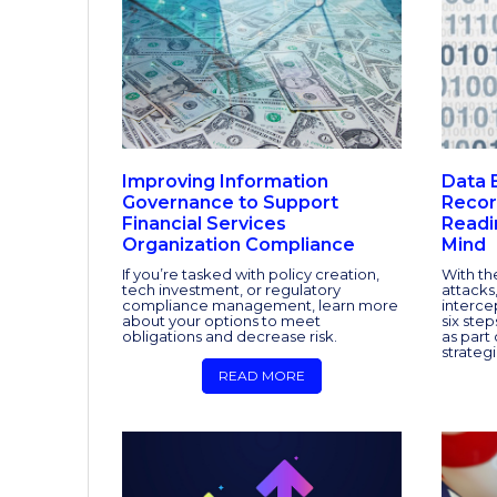
Improving Information
Data 
Governance to Support
Recor
Financial Services
Readi
Organization Compliance
Mind
If you’re tasked with policy creation,
With th
tech investment, or regulatory
attacks,
compliance management, learn more
interce
about your options to meet
six ste
obligations and decrease risk.
as part 
strategi
READ MORE