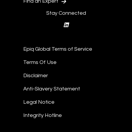
Find an Expert
Stay Connected
linkedin
Epiq Global Terms of Service
Terms Of Use
Disclaimer
Anti-Slavery Statement
Legal Notice
Integrity Hotline