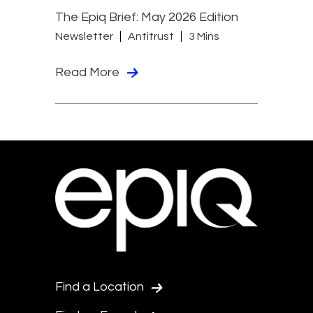
The Epiq Brief: May 2026 Edition
Newsletter
Antitrust
3 Mins
Read More
Find a Location