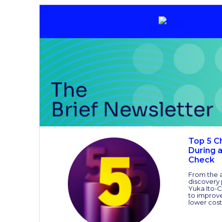
Top 5 C
During 
Check
From the a
discovery
Yuka Ito-C
to improve
lower cost