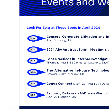
Look For Epiq at These Spots in April 2024
Consero Corporate Litigation and I
April 9 | Irving, TX
2024 ABA Antitrust Spring Meeting
| A
Best Practices in Internal Investiga
Thursday, April 18 | Demarest Lawyers, São 
The Alternative In-House Technolo
Crowne Plaza, Marlow, UK
Conga Connect
| April 22 - April 24 | Dalla
Securing Data in an AI-Driven World
- 
April 26 | London, UK