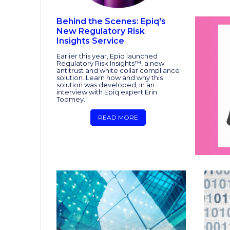
Behind the Scenes: Epiq's
New Regulatory Risk
Insights Service
Earlier this year, Epiq launched
Regulatory Risk Insights™, a new
antitrust and white collar compliance
solution. Learn how and why this
solution was developed, in an
interview with Epiq expert Erin
Toomey.
READ MORE