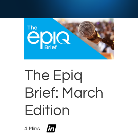
The Epiq
Brief: March
Edition
4 Mins