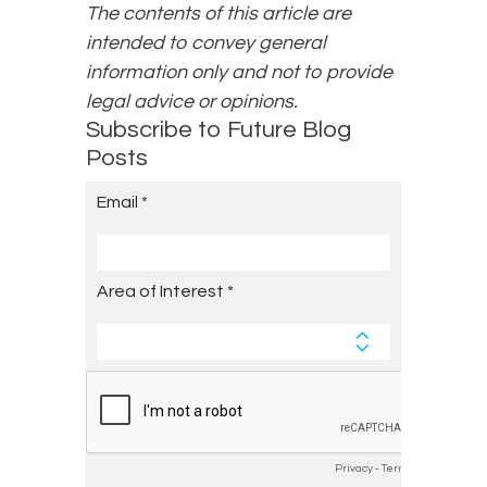
The contents of this article are
intended to convey general
information only and not to provide
legal advice or opinions.
Subscribe to Future Blog
Posts