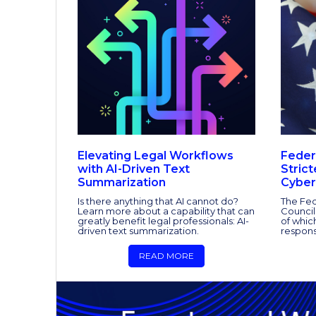
Elevating Legal Workflows
Feder
with AI-Driven Text
Stric
Summarization
Cyber
Is there anything that AI cannot do?
The Fed
Learn more about a capability that can
Council
greatly benefit legal professionals: AI-
of whic
driven text summarization.
respons
READ MORE