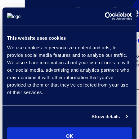
This website uses cookies
Epiq AI Expands Legal Solutions as Part
Cloud
We use cookies to personalize content and ads, to
provide social media features and to analyze our traffic.
Epiq recently announced the latest Epiq Service Clo
integrate Microsoft AI capabilities. To learn more ab
We also share information about your use of our site with
partnership with Microsoft, read the full press releas
our social media, advertising and analytics partners who
may combine it with other information that you’ve
READ MORE
provided to them or that they’ve collected from your use
of their services.
Show details
OK