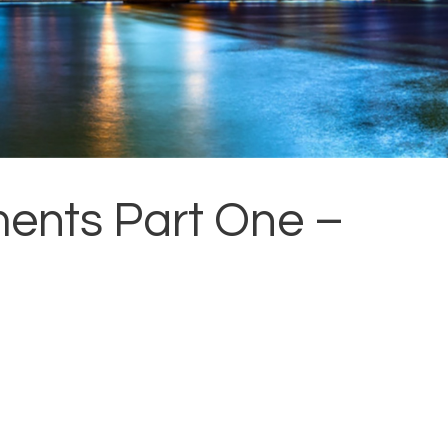
ents Part One –