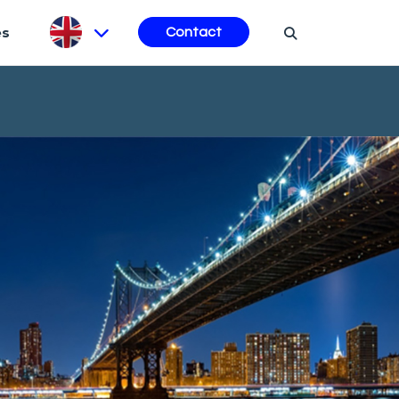
es
Contact