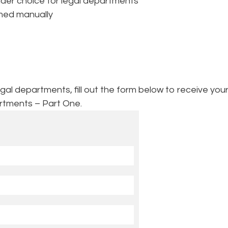
vider choice for legal departments
rmed manually
l departments, fill out the form below to receive your
rtments – Part One.