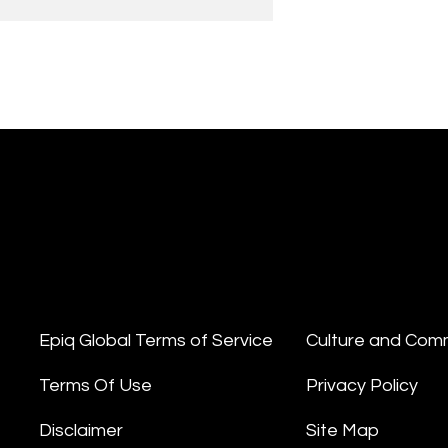
Epiq Global Terms of Service
Culture and Com
Terms Of Use
Privacy Policy
Disclaimer
Site Map