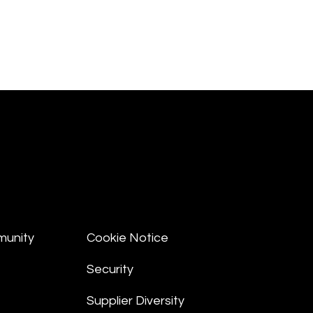
munity
Cookie Notice
Security
Supplier Diversity