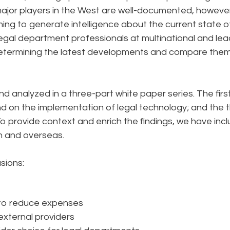
major players in the West are well-documented, however
ming to generate intelligence about the current state o
egal department professionals at multinational and lea
 determining the latest developments and compare the
nd analyzed in a three-part white paper series. The first 
d on the implementation of legal technology; and the t
To provide context and enrich the findings, we have inc
an and overseas.
usions:
 to reduce expenses
external providers