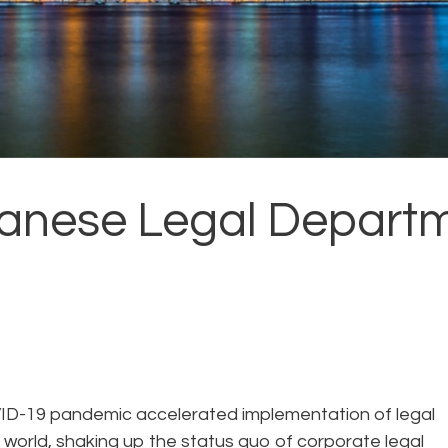
panese Legal Departm
VID-19 pandemic accelerated implementation of legal
world, shaking up the status quo of corporate legal