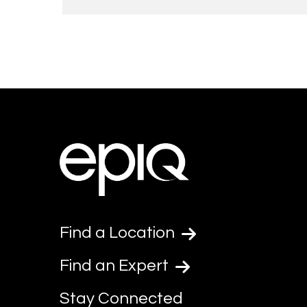
Find a Location
Find an Expert
Stay Connected