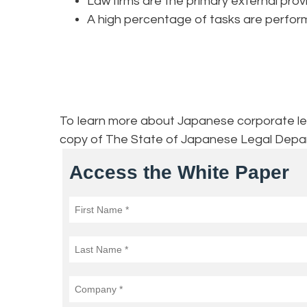
Law firms are the primary external pro
A high percentage of tasks are perfo
To learn more about Japanese corporate lega
copy of The State of Japanese Legal Depa