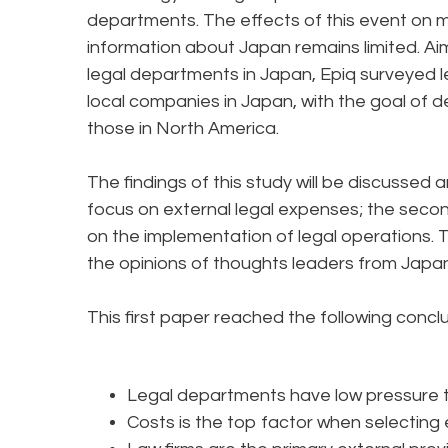
departments. The effects of this event on 
information about Japan remains limited. Ai
legal departments in Japan, Epiq surveyed l
local companies in Japan, with the goal of
those in North America.
The findings of this study will be discussed a
focus on external legal expenses; the secon
on the implementation of legal operations. 
the opinions of thoughts leaders from Jap
This first paper reached the following concl
Legal departments have low pressure
Costs is the top factor when selecting 