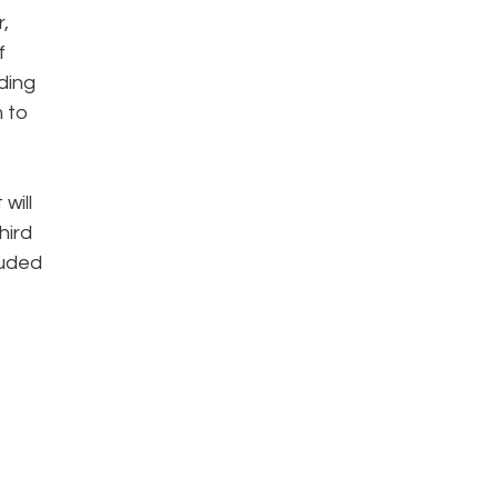
,
f
ding
m to
will
hird
luded