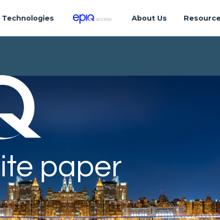
Technologies
About Us
Resourc
ite paper