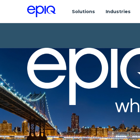
Solutions
Industries
wh