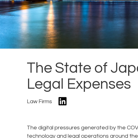
The State of Ja
Legal Expenses
Law Firms
The digital pressures generated by the CO
technology and legal operations around the 