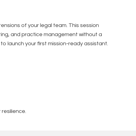
tensions of your legal team. This session
afting, and practice management without a
 launch your first mission-ready assistant.
resilience.