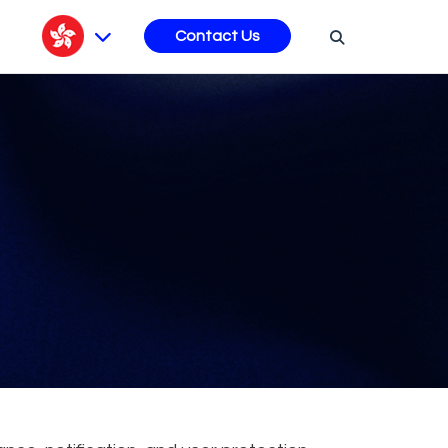
s
Contact Us