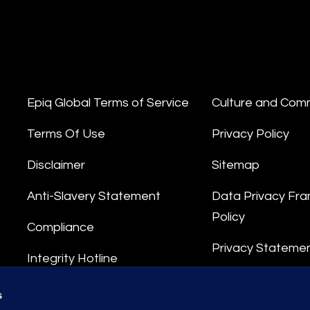
Epiq Global Terms of Service
Culture and Com
Terms Of Use
Privacy Policy
Disclaimer
Sitemap
Anti-Slavery Statement
Data Privacy Fr
Policy
Compliance
Privacy Stateme
Integrity Hotline
Data Processing
s