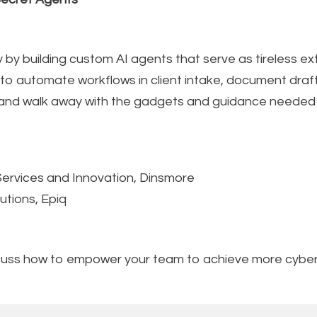
 by building custom AI agents that serve as tireless ex
d to automate workflows in client intake, document dr
and walk away with the gadgets and guidance needed to
Services and Innovation, Dinsmore
utions, Epiq
scuss how to empower your team to achieve more cyber 