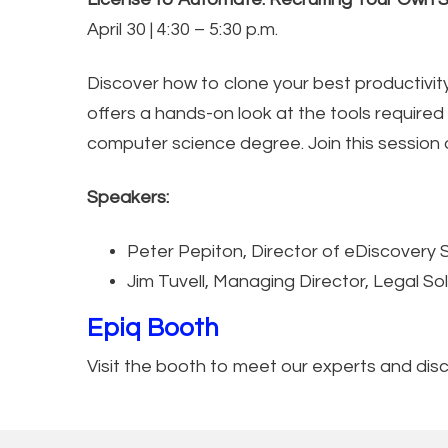
April 30 | 4:30 – 5:30 p.m.
Discover how to clone your best productivity
offers a hands-on look at the tools require
computer science degree. Join this session 
Speakers:
Peter Pepiton, Director of eDiscovery 
Jim Tuvell, Managing Director, Legal Sol
Epiq Booth
Visit the booth to meet our experts and di