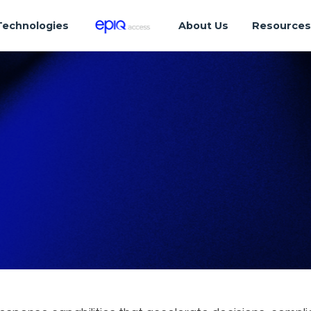
Technologies
About Us
Resource