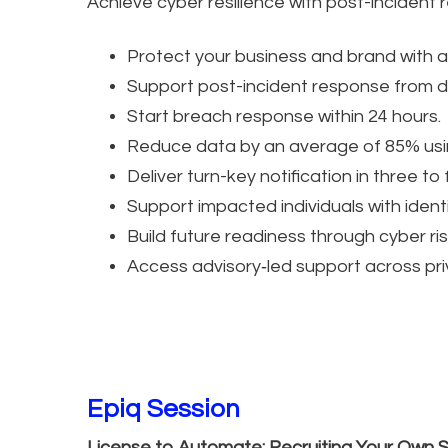
Achieve cyber resilience with post-incident 
Protect your business and brand with a
Support post-incident response from da
Start breach response within 24 hours.
Reduce data by an average of 85% usin
Deliver turn-key notification in three to
Support impacted individuals with ident
Build future readiness through cyber ri
Access advisory‑led support across priv
Epiq Session
License to Automate: Recruiting Your Own 