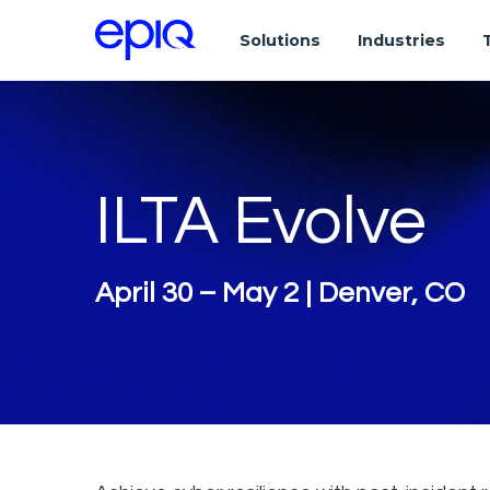
Solutions
Industries
ILTA Evolve
April 30 – May 2 | Denver, CO