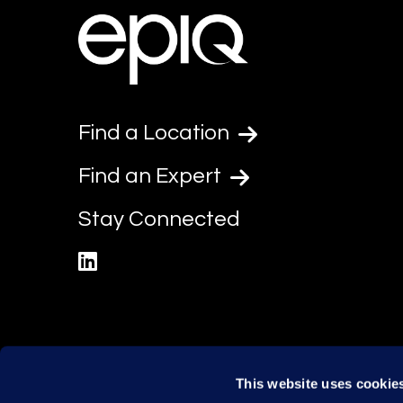
Find a Location
Find an Expert
Stay Connected
linkedin
This website uses cookie