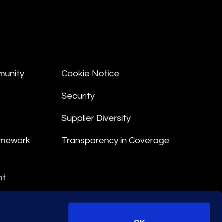
munity
Cookie Notice
Security
Supplier Diversity
amework
Transparency in Coverage
nt
 Terms