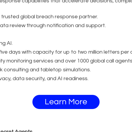
response capabilities that accelerate decisions, complia
 trusted global breach response partner.
ta review through notification and support.
g AI.
 five days with capacity for up to two million letters per 
ity monitoring services and over 1000 global call agents
sk consulting and tabletop simulations.
acy, data security, and AI readiness.
Learn More
Secret Agents