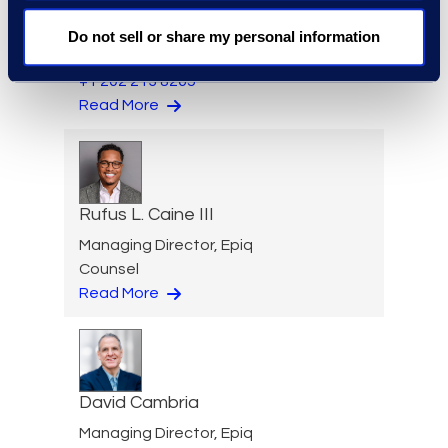
Senior Director, Global
Investigations Practice
Do not sell or share my personal information
Group
+1 202 213 8265
Read More
Rufus L. Caine III
Managing Director, Epiq
Counsel
Read More
David Cambria
Managing Director, Epiq