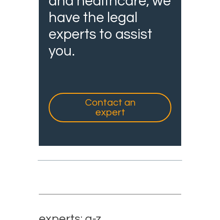
and healthcare, we
have the legal
experts to assist
you.
Contact an
expert
experts: a-z