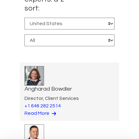
sort:
Angharad Bowdler
Director, Client Services
+1 646 282 2514
Read More