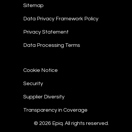
Sitemap
Data Privacy Framework Policy
Privacy Statement
Data Processing Terms
Cookie Notice
Security
Supplier Diversity
Transparency in Coverage
© 2026 Epiq. All rights reserved.