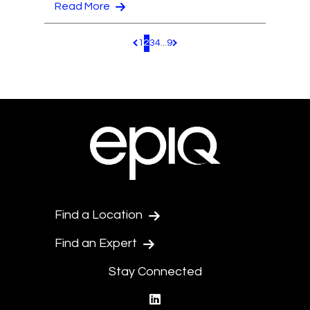
Read More
1
2
3
4
...
9
Pagination.PreviousPage
Pagination.NextPage
Find a Location
Find an Expert
Stay Connected
linkedin