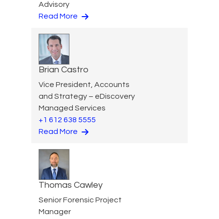
Advisory
Read More
Brian Castro
Vice President, Accounts
and Strategy – eDiscovery
Managed Services
+1 612 638 5555
Read More
Thomas Cawley
Senior Forensic Project
Manager