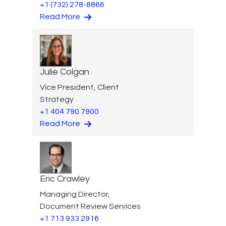
+1 (732) 278-8866
Read More
Julie Colgan
Vice President, Client
Strategy
+1 404 790 7900
Read More
Eric Crawley
Managing Director,
Document Review Services
+1 713 933 2916