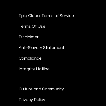
Epiq Global Terms of Service
Terms Of Use
Disclaimer
Anti-Slavery Statement
Compliance
Integrity Hotline
Culture and Community
Privacy Policy