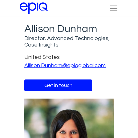
Allison Dunham
Director, Advanced Technologies,
Case Insights
United States
Allison.Dunham@epiqglobal.com
Get in touch