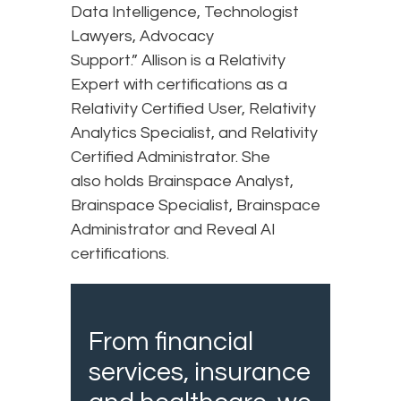
Data Intelligence, Technologist
Lawyers, Advocacy
Support.” Allison is a Relativity
Expert with certifications as a
Relativity Certified User, Relativity
Analytics Specialist, and Relativity
Certified Administrator. She
also holds Brainspace Analyst,
Brainspace Specialist, Brainspace
Administrator and Reveal AI
certifications.
From financial
services, insurance