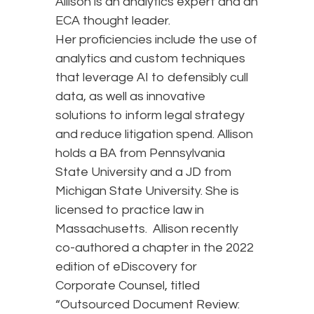
Allison is an analytics expert and an
ECA thought leader.
Her proficiencies include the use of
analytics and custom techniques
that leverage AI to defensibly cull
data, as well as innovative
solutions to inform legal strategy
and reduce litigation spend. Allison
holds a BA from Pennsylvania
State University and a JD from
Michigan State University. She is
licensed to practice law in
Massachusetts. Allison recently
co-authored a chapter in the 2022
edition of eDiscovery for
Corporate Counsel, titled
“Outsourced Document Review: