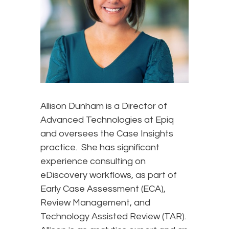
Allison Dunham is a Director of
Advanced Technologies at Epiq
and oversees the Case Insights
practice. She has significant
experience consulting on
eDiscovery workflows, as part of
Early Case Assessment (ECA),
Review Management, and
Technology Assisted Review (TAR).