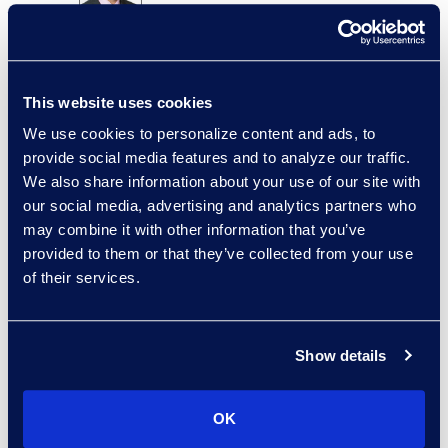
Brian Burke
Vice President, Operations
+1 614 289 5403
This website uses cookies
Read More
We use cookies to personalize content and ads, to
provide social media features and to analyze our traffic.
We also share information about your use of our site with
our social media, advertising and analytics partners who
Edward Burke
may combine it with other information that you’ve
Senior Vice President,
provided to them or that they’ve collected from your use
Document Review Solutions
of their services.
+1 212 225 9263
Read More
Show details
OK
Jason Butler