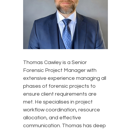
Thomas Cawley is a Senior
Forensic Project Manager with
extensive experience managing all
phases of forensic projects to
ensure client requirements are
met. He specialises in project
workflow coordination, resource
allocation, and effective
communication. Thomas has deep