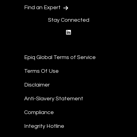
Find an Expert
Stay Connected
linkedin
Epiq Global Terms of Service
Terms Of Use
Disclaimer
Anti-Slavery Statement
Compliance
Integrity Hotline