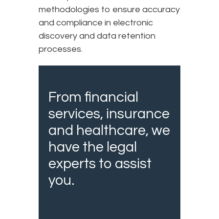
methodologies to ensure accuracy
and compliance in electronic
discovery and data retention
processes.
From financial
services, insurance
and healthcare, we
have the legal
experts to assist
you.