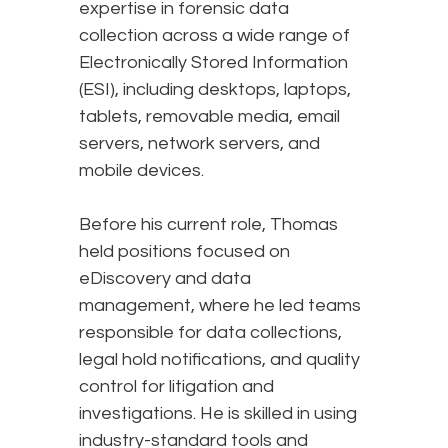
expertise in forensic data
collection across a wide range of
Electronically Stored Information
(ESI), including desktops, laptops,
tablets, removable media, email
servers, network servers, and
mobile devices.
Before his current role, Thomas
held positions focused on
eDiscovery and data
management, where he led teams
responsible for data collections,
legal hold notifications, and quality
control for litigation and
investigations. He is skilled in using
industry-standard tools and