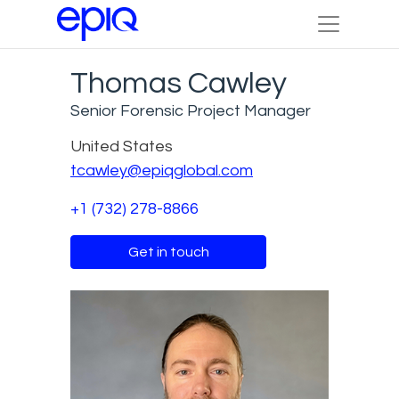
Thomas Cawley
Senior Forensic Project Manager
United States
tcawley@epiqglobal.com
+1 (732) 278-8866
Get in touch