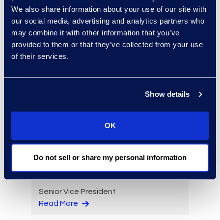
We also share information about your use of our site with
Eric Anderson
our social media, advertising and analytics partners who
Senior Director
may combine it with other information that you’ve
Read More
provided to them or that they’ve collected from your use
of their services.
Show details
Jeff Armbrecht
Senior Director
Read More
OK
Do not sell or share my personal information
Cameron Azari
Senior Vice President
Read More