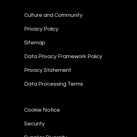
Culture and Community
Privacy Policy
Sitemap
Data Privacy Framework Policy
Privacy Statement
Data Processing Terms
Cookie Notice
Security