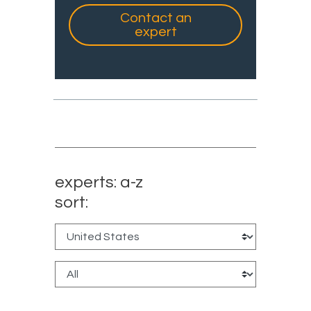
Contact an
expert
experts: a-z
sort: