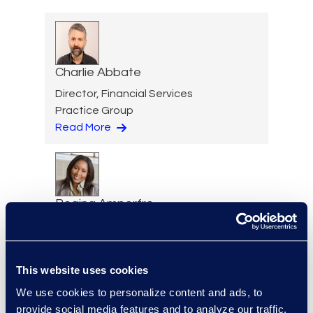
Charlie Abbate
Director, Financial Services
Practice Group
Read More
Regina Amporfro
Consultant, Client Services
+1 646 282 2531
Read More
This website uses cookies
We use cookies to personalize content and ads, to
provide social media features and to analyze our traffic.