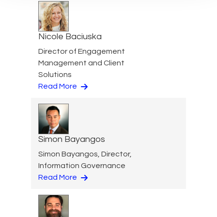
Nicole Baciuska
Director of Engagement
Management and Client
Solutions
Read More
Simon Bayangos
Simon Bayangos, Director,
Information Governance
Read More