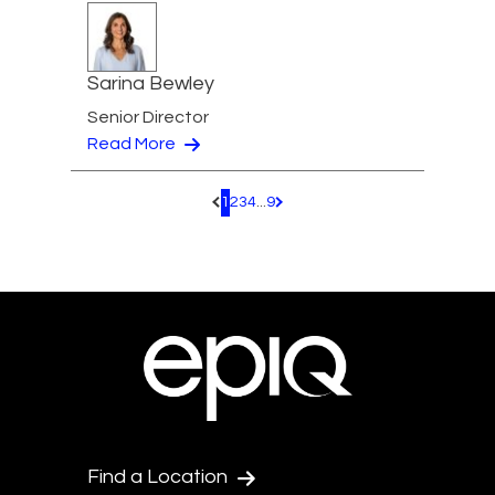
Sarina Bewley
Senior Director
Read More
1
2
3
4
...
9
Pagination.PreviousPage
Pagination.NextPage
Find a Location