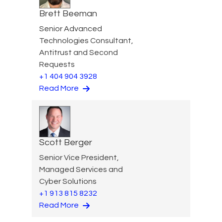
Brett Beeman
Senior Advanced
Technologies Consultant,
Antitrust and Second
Requests
+1 404 904 3928
Read More
Scott Berger
Senior Vice President,
Managed Services and
Cyber Solutions
+1 913 815 8232
Read More