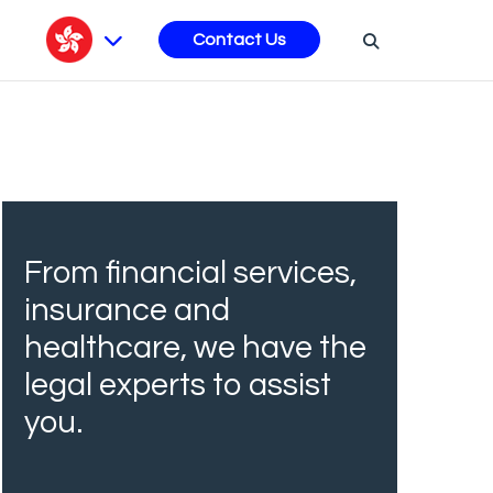
s
Contact Us
From financial services,
insurance and
healthcare, we have the
legal experts to assist
you.