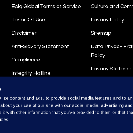
Epiq Global Terms of Service
Culture and Com
Terms Of Use
Privacy Policy
Disclaimer
Sitemap
Anti-Slavery Statement
Data Privacy Fr
Policy
Compliance
Privacy Stateme
Integrity Hotline
Data Processing
s
ize content and ads, to provide social media features and to anal
about your use of our site with our social media, advertising and
t with other information that you’ve provided to them or that the
ices.