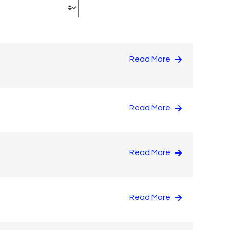
Read More
Read More
Read More
Read More