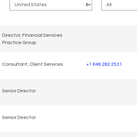
:
Director, Financial Services
Practice Group
Consultant, Client Services
+1 646 282 2531
Senior Director
Senior Director