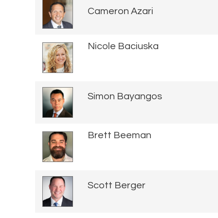
Cameron Azari
Nicole Baciuska
Simon Bayangos
Brett Beeman
Scott Berger