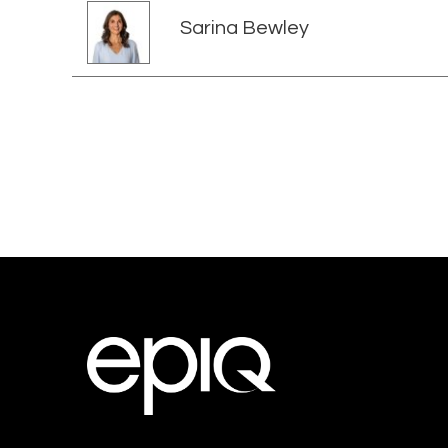
Sarina Bewley