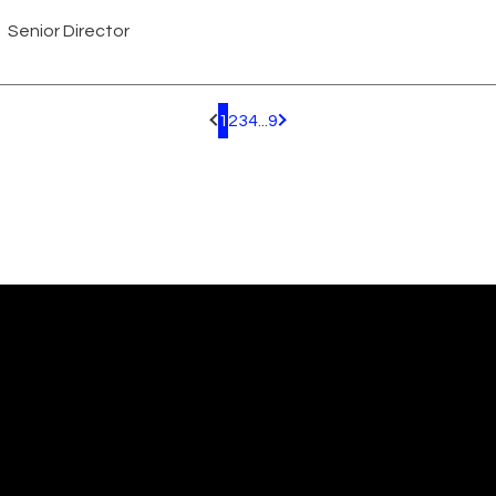
Senior Director
1
2
3
4
...
9
Pagination.PreviousPage
Pagination.NextPage