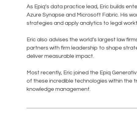
As Epiq’s data practice lead, Eric builds en
Azure Synapse and Microsoft Fabric. His wo
strategies and apply analytics to legal workfl
Eric also advises the world’s largest law f
partners with firm leadership to shape strat
deliver measurable impact.​
Most recently, Eric joined the Epiq Generat
of these incredible technologies within the t
knowledge management.