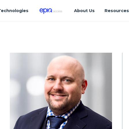
Technologies
About Us
Resource