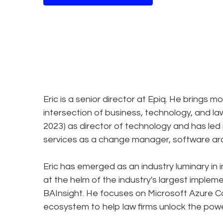
Eric is a senior director at Epiq. He brings 
intersection of business, technology, and law
2023) as director of technology and has led 
services as a change manager, software arch
Eric has emerged as an industry luminary in
at the helm of the industry's largest imple
BAInsight. He focuses on Microsoft Azure C
ecosystem to help law firms unlock the powe