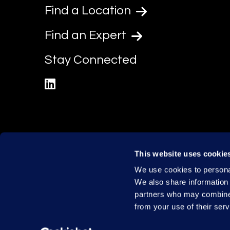
Find a Location
Find an Expert
Stay Connected
linkedin
This website uses cookie
We use cookies to personal
We also share information 
partners who may combine i
from your use of their serv