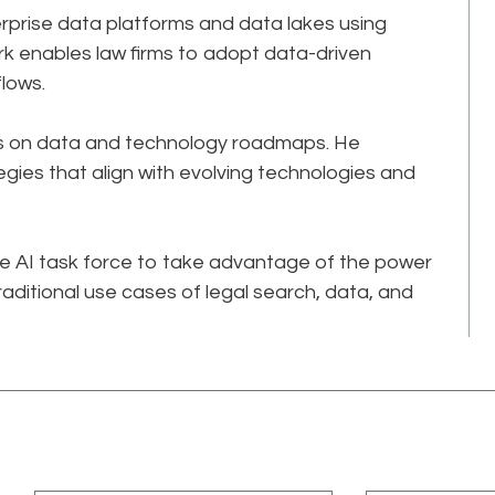
terprise data platforms and data lakes using
rk enables law firms to adopt data-driven
ows.​​
irms on data and technology roadmaps. He
egies that align with evolving technologies and
ive AI task force to take advantage of the power
raditional use cases of legal search, data, and