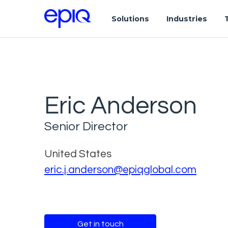
Solutions
Industries
Eric Anderson
Senior Director
United States
eric.j.anderson@epiqglobal.com
Get in touch