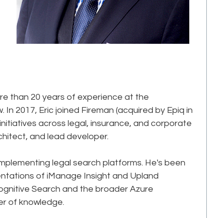
more than 20 years of experience at the
. In 2017, Eric joined Fireman (acquired by Epiq in
initiatives across legal, insurance, and corporate
itect, and lead developer.​
 implementing legal search platforms. He's been
mentations of iManage Insight and Upland
ognitive Search and the broader Azure
r of knowledge.​