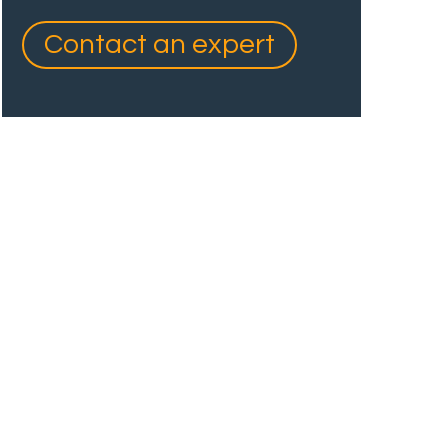
Contact an expert