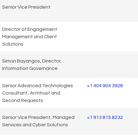
Senior Vice President
Director of Engagement
Management and Client
Solutions
Simon Bayangos, Director,
Information Governance
Senior Advanced Technologies
+1 404 904 3928
Consultant, Antitrust and
Second Requests
Senior Vice President, Managed
+1 913 815 8232
Services and Cyber Solutions