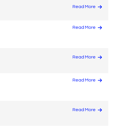
Read More
Read More
Read More
Read More
Read More