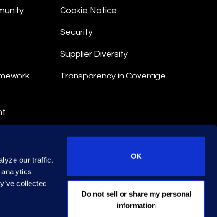
munity
Cookie Notice
Security
Supplier Diversity
amework
Transparency in Coverage
nt
 Terms
© 2026 Epiq. All rights reserved.
OK
yze our traffic.
 analytics
y’ve collected
EA Licence No. 79444
Do not sell or share my personal
information