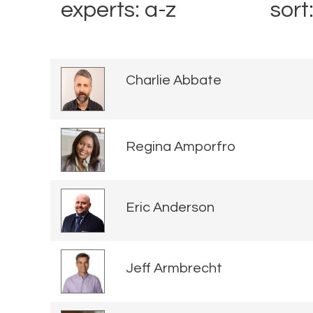
experts: a-z
sort
Charlie Abbate
Regina Amporfro
Eric Anderson
Jeff Armbrecht