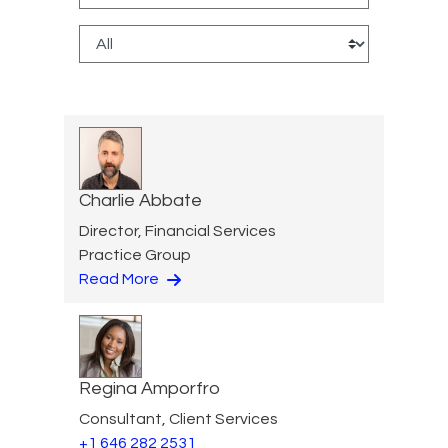
Charlie Abbate
Director, Financial Services
Practice Group
Read More
Regina Amporfro
Consultant, Client Services
+1 646 282 2531