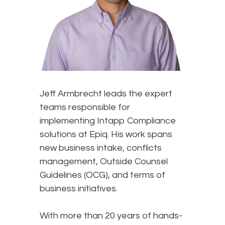
Jeff Armbrecht leads the expert
teams responsible for
implementing Intapp Compliance
solutions at Epiq. His work spans
new business intake, conflicts
management, Outside Counsel
Guidelines (OCG), and terms of
business initiatives.
With more than 20 years of hands-