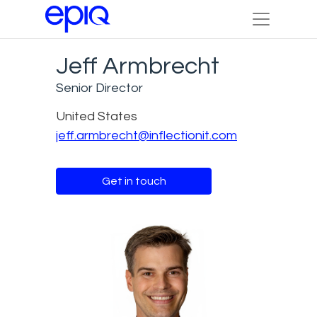
Jeff Armbrecht
Senior Director
United States
jeff.armbrecht@inflectionit.com
Get in touch