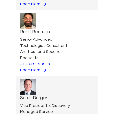
Read More
Brett Beeman
Senior Advanced
Technologies Consultant,
Antitrust and Second
Requests
+1 404 904 3928
Read More
Scott Berger
Vice President, eDiscovery
Managed Service