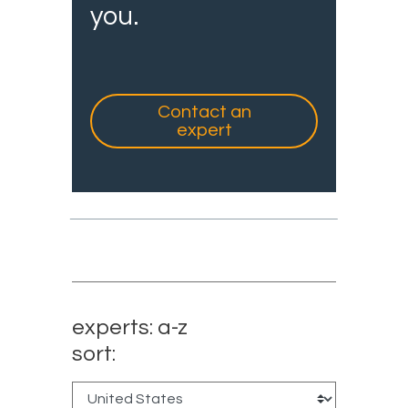
you.
Contact an
expert
experts: a-z
sort: