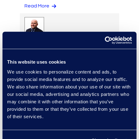
Read More
Eric Anderson
Senior Director
Read More
This website uses cookies
We use cookies to personalize content and ads, to
provide social media features and to analyze our traffic.
We also share information about your use of our site with
Jeff Armbrecht
our social media, advertising and analytics partners who
Senior Director
may combine it with other information that you’ve
Read More
provided to them or that they’ve collected from your use
of their services.