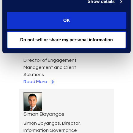
Show details
Cameron Azari
Senior Vice President
Read More
OK
Do not sell or share my personal information
Nicole Baciuska
Director of Engagement
Management and Client
Solutions
Read More
Simon Bayangos
Simon Bayangos, Director,
Information Governance