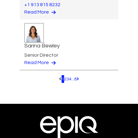
+1 913 815 8232
Read More
Sarina Bewley
Senior Director
Read More
1
2
3
4
...
8
Pagination.PreviousPage
Pagination.NextPage