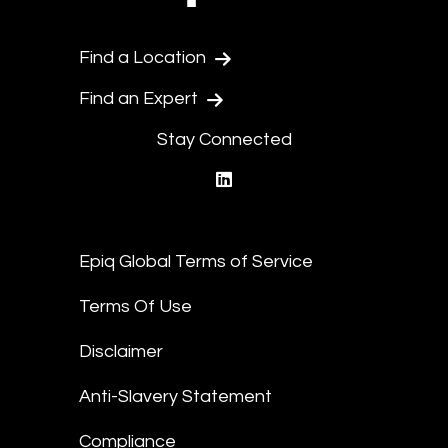
Find a Location
Find an Expert
Stay Connected
linkedin
Epiq Global Terms of Service
Terms Of Use
Disclaimer
Anti-Slavery Statement
Compliance