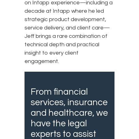
on Intapp experience—including a
decade at Intapp where he led
strategic product development,
service delivery, and client care—
Jeff brings a rare combination of
technical depth and practical
insight to every client
engagement.
From financial
services, insurance
and healthcare, we
have the legal
experts to assist