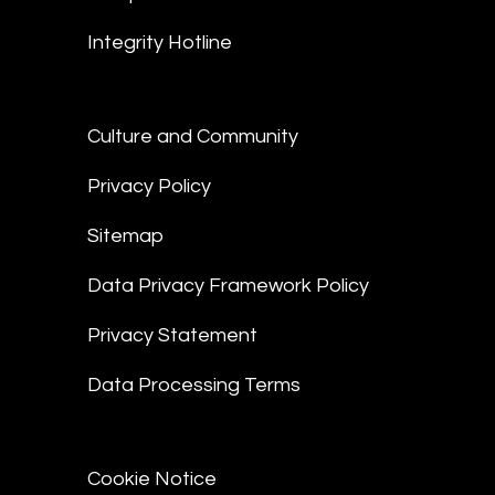
Integrity Hotline
Culture and Community
Privacy Policy
Sitemap
Data Privacy Framework Policy
Privacy Statement
Data Processing Terms
Cookie Notice