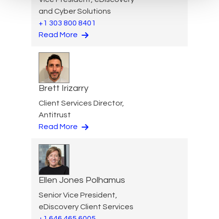
and Cyber Solutions
+1 303 800 8401
Read More
Brett Irizarry
Client Services Director,
Antitrust
Read More
Ellen Jones Polhamus
Senior Vice President,
eDiscovery Client Services
+1 646 465 6005