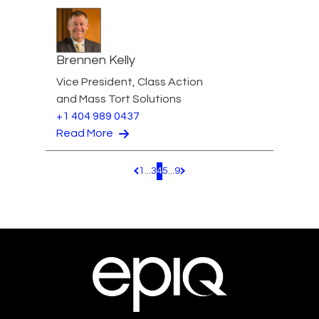
Brennen Kelly
Vice President, Class Action
and Mass Tort Solutions
+1 404 989 0437
Read More
1
...
3
4
5
...
9
Pagination.PreviousPage
Pagination.NextPage