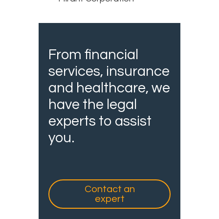
From financial
services, insurance
and healthcare, we
have the legal
experts to assist
you.
Contact an
expert