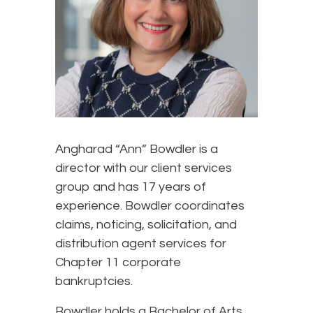
Angharad “Ann” Bowdler is a
director with our client services
group and has 17 years of
experience. Bowdler coordinates
claims, noticing, solicitation, and
distribution agent services for
Chapter 11 corporate
bankruptcies.
Bowdler holds a Bachelor of Arts