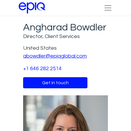
Angharad Bowdler
Director, Client Services
United States
abowdler@epiqglobal.com
+1 646 282 2514
Get in touch