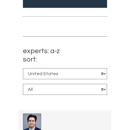
experts: a-z
sort: