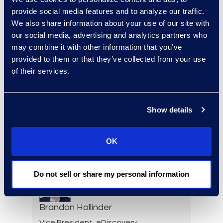
Elizabeth Hennigan
provide social media features and to analyze our traffic.
We also share information about your use of our site with
Director, Global Service
our social media, advertising and analytics partners who
Delivery
may combine it with other information that you’ve
+1 720 808 2149
provided to them or that they’ve collected from your use
Read More
of their services.
Show details
Darin Hicks
Managing Director
+1 (512) 423-1199
OK
Read More
Do not sell or share my personal information
Brandon Hollinder
Vice President, eDiscovery