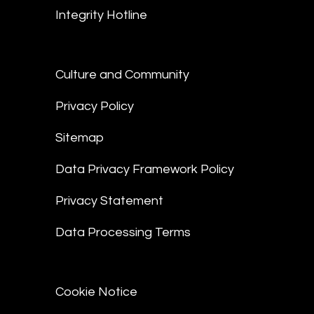
Integrity Hotline
Culture and Community
Privacy Policy
Sitemap
Data Privacy Framework Policy
Privacy Statement
Data Processing Terms
Cookie Notice