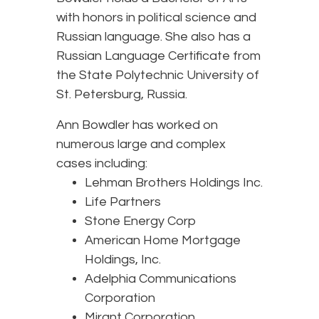
with honors in political science and
Russian language. She also has a
Russian Language Certificate from
the State Polytechnic University of
St. Petersburg, Russia.
Ann Bowdler has worked on
numerous large and complex
cases including:
Lehman Brothers Holdings Inc.
Life Partners
Stone Energy Corp
American Home Mortgage
Holdings, Inc.
Adelphia Communications
Corporation
Mirant Corporation