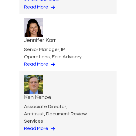
Read More
Jennifer Karr
Senior Manager, IP
Operations, Epiq Advisory
Read More
Ken Kehoe
Associate Director,
Antitrust, Document Review
Services
Read More