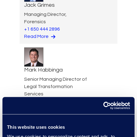
Jack Grimes
Managing Director,
Forensics
+1 650 444 2896
Read More
Mark Habbinga
Senior Managing Director of
Legal Transformation
Services
+1 469 553 8968
Read More
This website uses cookies
We use cookies to personalize content and ads, to