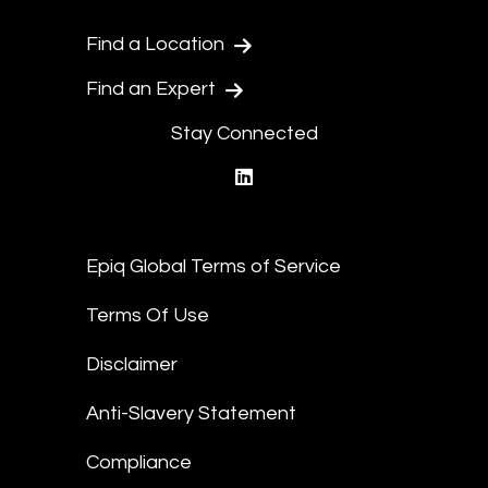
Find a Location
Find an Expert
Stay Connected
linkedin
Epiq Global Terms of Service
Terms Of Use
Disclaimer
Anti-Slavery Statement
Compliance