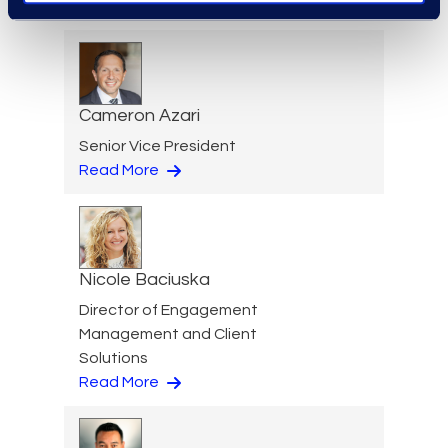
Read More
Cameron Azari
Senior Vice President
Read More
Nicole Baciuska
Director of Engagement
Management and Client
Solutions
Read More