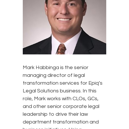
Mark Habbinga is the senior
managing director of legal
transformation services for Epiq’s
Legal Solutions business. In this
role, Mark works with CLOs, GCs,
and other senior corporate legal
leadership to drive their law
department transformation and