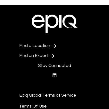
Find a Location
Find an Expert
Stay Connected
linkedin
Epiq Global Terms of Service
Terms Of Use