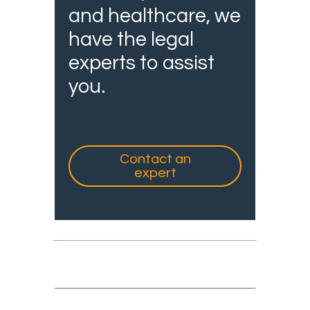
and healthcare, we
have the legal
experts to assist
you.
Contact an
expert