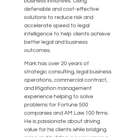
business initiatives. Using
defensible and cost-effective
solutions to reduce risk and
accelerate speed to legal
intelligence to help clients achieve
better legal and business
outcomes.
Mark has over 20 years of
strategic consulting, legal business
operations, commercial contract,
and litigation management
experience helping to solve
problems for Fortune 500
companies and AM Law 100 firms.
He is passionate about driving
value for his clients while bridging