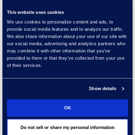
This website uses cookies
Regina Amporfro
We use cookies to personalize content and ads, to
Consultant, Client Services
provide social media features and to analyze our traffic.
+1 646 282 2531
We also share information about your use of our site with
Read More
our social media, advertising and analytics partners who
may combine it with other information that you’ve
provided to them or that they’ve collected from your use
of their services.
Eric Anderson
Senior Director
Read More
Show details
OK
Jeff Armbrecht
Do not sell or share my personal information
Senior Director