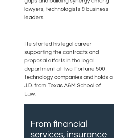
gaps and building synergy among
lawyers, technologists & business
leaders.
He started his legal career
supporting the contracts and
proposal efforts in the legal
department at two Fortune 500
technology companies and holds a
J.D. from Texas A&M School of
Law.
From financial
services, insurance