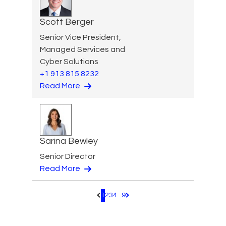
Scott Berger
Senior Vice President,
Managed Services and
Cyber Solutions
+1 913 815 8232
Read More
Sarina Bewley
Senior Director
Read More
1
2
3
4
...
9
Pagination.PreviousPage
Pagination.NextPage