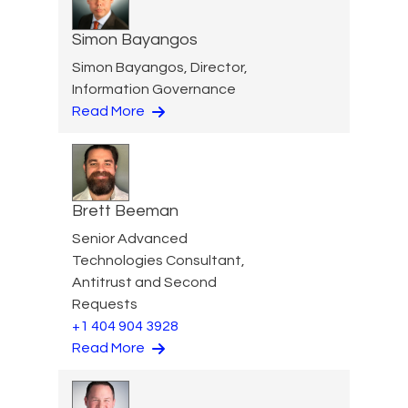
Simon Bayangos
Simon Bayangos, Director,
Information Governance
Read More
Brett Beeman
Senior Advanced
Technologies Consultant,
Antitrust and Second
Requests
+1 404 904 3928
Read More