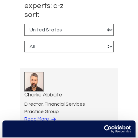
experts: a-z
sort:
Charlie Abbate
Director, Financial Services
Practice Group
Read More