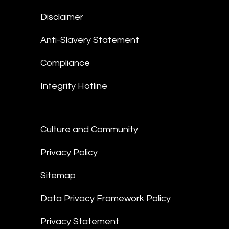
Disclaimer
Anti-Slavery Statement
Compliance
Integrity Hotline
Culture and Community
Privacy Policy
Sitemap
Data Privacy Framework Policy
Privacy Statement