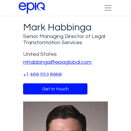
Mark Habbinga
Senior Managing Director of Legal
Transformation Services
United States
mhabbinga@epiqglobal.com
+1 469 553 8968
Get in touch