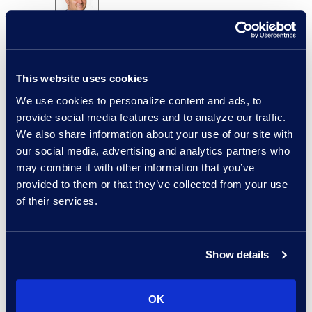
Brian Burke
Vice President, Operations
+1 614 289 5403
This website uses cookies
Read More
We use cookies to personalize content and ads, to
provide social media features and to analyze our traffic.
We also share information about your use of our site with
our social media, advertising and analytics partners who
Edward Burke
may combine it with other information that you’ve
provided to them or that they’ve collected from your use
Senior Vice President,
of their services.
Document Review Solutions
+1 212 225 9263
Read More
Show details
OK
Jason Butler