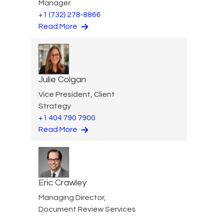
Manager
+1 (732) 278-8866
Read More
Julie Colgan
Vice President, Client
Strategy
+1 404 790 7900
Read More
Eric Crawley
Managing Director,
Document Review Services