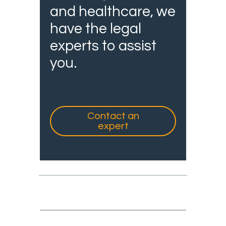
and healthcare, we
have the legal
experts to assist
you.
Contact an
expert