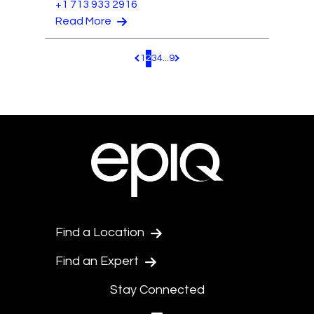
+1 713 933 2916
Read More
1
2
3
4
...
9
Pagination.PreviousPage
Pagination.NextPage
Find a Location
Find an Expert
Stay Connected