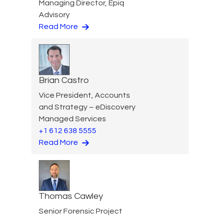
Managing Director, Epiq
Advisory
Read More
Brian Castro
Vice President, Accounts
and Strategy – eDiscovery
Managed Services
+1 612 638 5555
Read More
Thomas Cawley
Senior Forensic Project