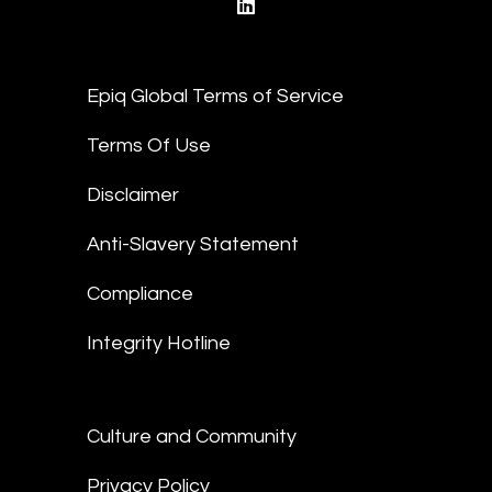
linkedin
Epiq Global Terms of Service
Terms Of Use
Disclaimer
Anti-Slavery Statement
Compliance
Integrity Hotline
Culture and Community
Privacy Policy