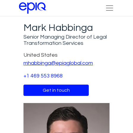
Mark Habbinga
Senior Managing Director of Legal
Transformation Services
United States
mhabbinga@epiqglobal.com
+1 469 553 8968
Get in touch