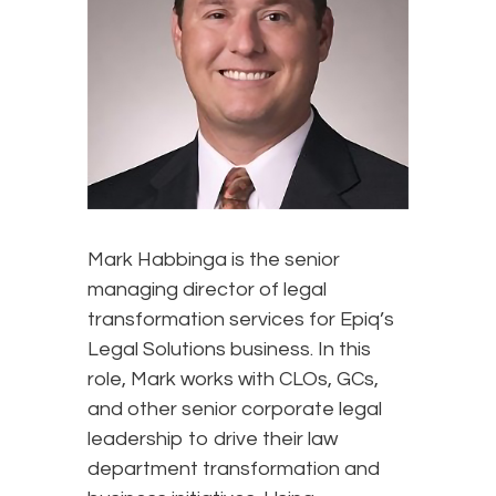
Mark Habbinga is the senior
managing director of legal
transformation services for Epiq’s
Legal Solutions business. In this
role, Mark works with CLOs, GCs,
and other senior corporate legal
leadership to drive their law
department transformation and