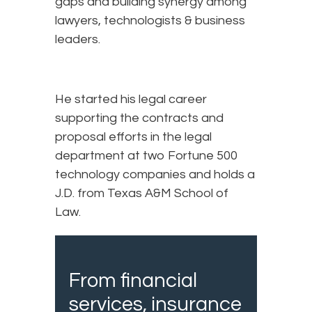
gaps and building synergy among
lawyers, technologists & business
leaders.
He started his legal career
supporting the contracts and
proposal efforts in the legal
department at two Fortune 500
technology companies and holds a
J.D. from Texas A&M School of
Law.
From financial
services, insurance