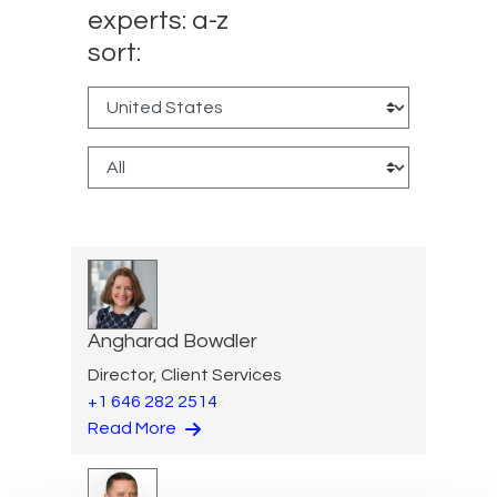
experts: a-z
sort:
Angharad Bowdler
Director, Client Services
+1 646 282 2514
Read More