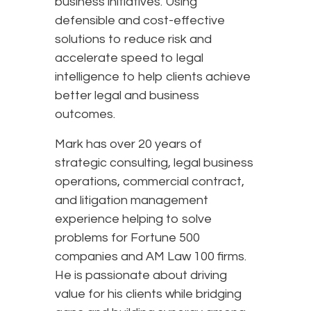
business initiatives. Using
defensible and cost-effective
solutions to reduce risk and
accelerate speed to legal
intelligence to help clients achieve
better legal and business
outcomes.
Mark has over 20 years of
strategic consulting, legal business
operations, commercial contract,
and litigation management
experience helping to solve
problems for Fortune 500
companies and AM Law 100 firms.
He is passionate about driving
value for his clients while bridging