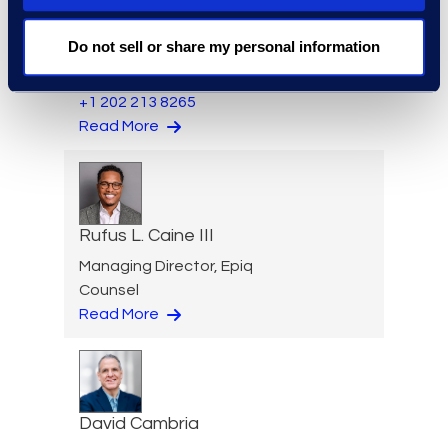
Senior Director, Global
Do not sell or share my personal information
Investigations Practice
Group
+1 202 213 8265
Read More
Rufus L. Caine III
Managing Director, Epiq
Counsel
Read More
David Cambria