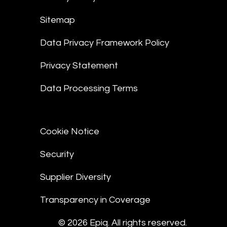
Sitemap
Data Privacy Framework Policy
Privacy Statement
Data Processing Terms
Cookie Notice
Security
Supplier Diversity
Transparency in Coverage
© 2026 Epiq. All rights reserved.