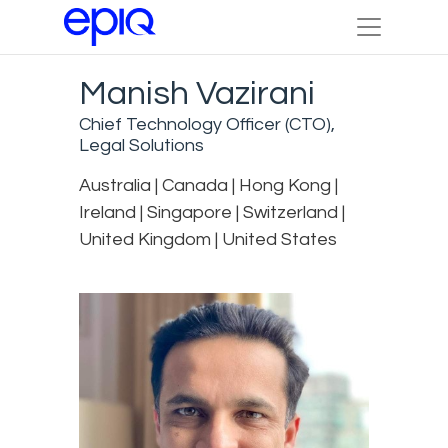
Manish Vazirani
Chief Technology Officer (CTO),
Legal Solutions
Australia | Canada | Hong Kong |
Ireland | Singapore | Switzerland |
United Kingdom | United States