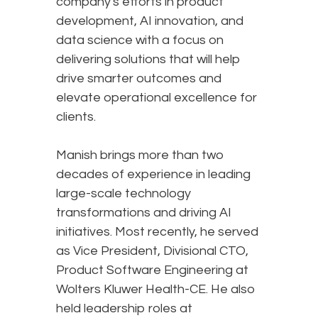
company's efforts in product
development, AI innovation, and
data science with a focus on
delivering solutions that will help
drive smarter outcomes and
elevate operational excellence for
clients.
Manish brings more than two
decades of experience in leading
large-scale technology
transformations and driving AI
initiatives. Most recently, he served
as Vice President, Divisional CTO,
Product Software Engineering at
Wolters Kluwer Health-CE. He also
held leadership roles at