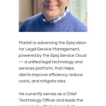
Manish is advancing the Epiq vision
for Legal Service Management,
powered by the Epiq Service Cloud
— a unified legal technology and
services platform, that helps
clients improve efficiency, reduce
costs, and mitigate risks.
He currently serves as a Chief
Technology Officer and leads the