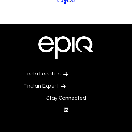
1
2
3
4
...
9
Pagination.PreviousPage
Pagination.NextPage
Find a Location
Find an Expert
Stay Connected
linkedin