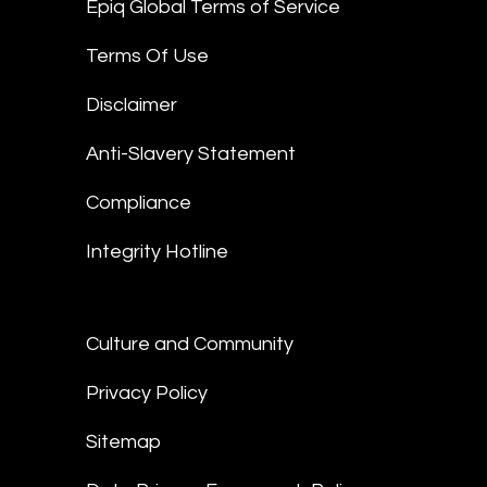
Epiq Global Terms of Service
Terms Of Use
Disclaimer
Anti-Slavery Statement
Compliance
Integrity Hotline
Culture and Community
Privacy Policy
Sitemap