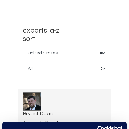
experts: a-z
sort:
Bryant Dean
Associate Director