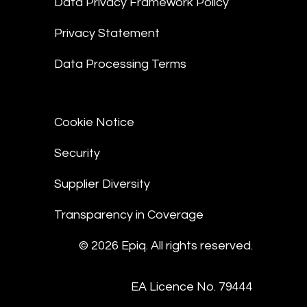
Data Privacy Framework Policy
Privacy Statement
Data Processing Terms
Cookie Notice
Security
Supplier Diversity
Transparency in Coverage
© 2026 Epiq. All rights reserved.
EA Licence No. 79444