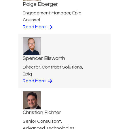
Paige Elberger
Engagement Manager, Epiq
Counsel
Read More
Spencer Ellsworth
Director, Contract Solutions,
Epiq
Read More
Christian Fichter
Senior Consultant,
Advanced Technologies