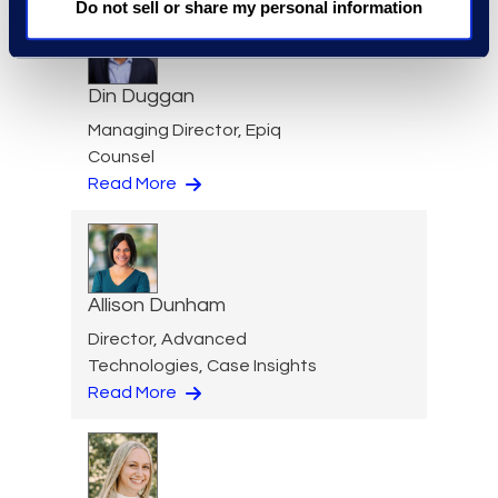
Do not sell or share my personal information
Din Duggan
Managing Director, Epiq
Counsel
Read More
Allison Dunham
Director, Advanced
Technologies, Case Insights
Read More