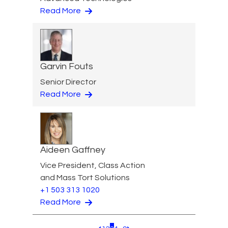
Read More
Garvin Fouts
Senior Director
Read More
Aideen Gaffney
Vice President, Class Action
and Mass Tort Solutions
+1 503 313 1020
Read More