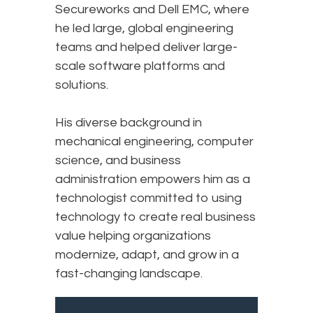
Secureworks and Dell EMC, where
he led large, global engineering
teams and helped deliver large-
scale software platforms and
solutions.
His diverse background in
mechanical engineering, computer
science, and business
administration empowers him as a
technologist committed to using
technology to create real business
value helping organizations
modernize, adapt, and grow in a
fast-changing landscape.