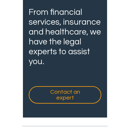
From financial
services, insurance
and healthcare, we
have the legal
experts to assist
you.
Contact an
expert