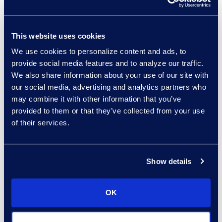
Read More
This website uses cookies
We use cookies to personalize content and ads, to
Kelly Desgrosseilliers
provide social media features and to analyze our traffic.
Senior Director of Business
We also share information about your use of our site with
Development
our social media, advertising and analytics partners who
+1 302 574 2615
may combine it with other information that you’ve
Read More
provided to them or that they’ve collected from your use
of their services.
Warren DiDonato
Show details
Director, Global Service
Delivery
OK
+1 631 579 9911
Read More