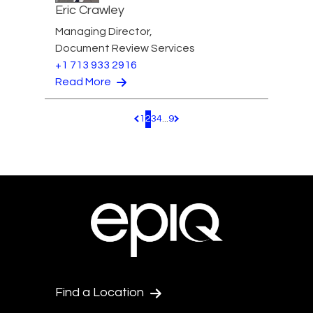
Eric Crawley
Managing Director,
Document Review Services
+1 713 933 2916
Read More
1
2
3
4
...
9
Pagination.PreviousPage
Pagination.NextPage
Find a Location