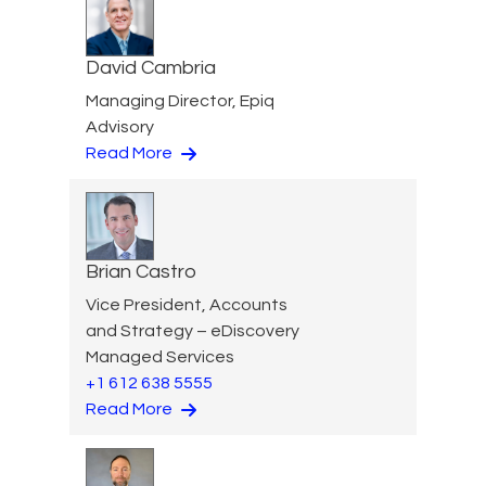
David Cambria
Managing Director, Epiq
Advisory
Read More
Brian Castro
Vice President, Accounts
and Strategy – eDiscovery
Managed Services
+1 612 638 5555
Read More