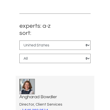
experts: a-z
sort:
Angharad Bowdler
Director, Client Services