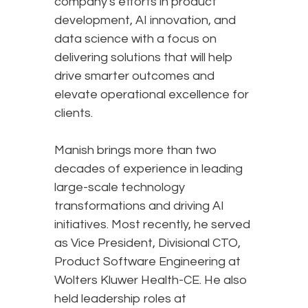
company's efforts in product
development, AI innovation, and
data science with a focus on
delivering solutions that will help
drive smarter outcomes and
elevate operational excellence for
clients.
Manish brings more than two
decades of experience in leading
large-scale technology
transformations and driving AI
initiatives. Most recently, he served
as Vice President, Divisional CTO,
Product Software Engineering at
Wolters Kluwer Health-CE. He also
held leadership roles at