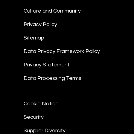
Culture and Community
Privacy Policy
Sitemap
Data Privacy Framework Policy
Privacy Statement
Data Processing Terms
Cookie Notice
Security
Supplier Diversity