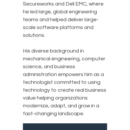
Secureworks and Dell EMC, where
he led large, global engineering
teams and helped deliver large-
scale software platforms and
solutions.
His diverse background in
mechanical engineering, computer
science, and business
administration empowers him as a
technologist committed to using
technology to create real business
value helping organizations
modernize, adapt, and grow in a
fast-changing landscape.