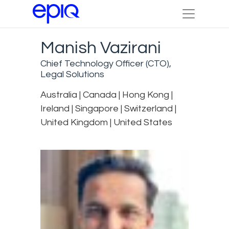
Manish Vazirani
Chief Technology Officer (CTO),
Legal Solutions
Australia | Canada | Hong Kong |
Ireland | Singapore | Switzerland |
United Kingdom | United States