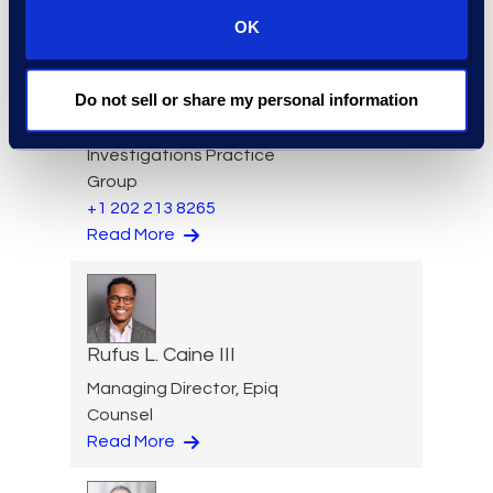
OK
Jason Butler
Do not sell or share my personal information
Senior Director, Global
Investigations Practice
Group
+1 202 213 8265
Read More
Rufus L. Caine III
Managing Director, Epiq
Counsel
Read More