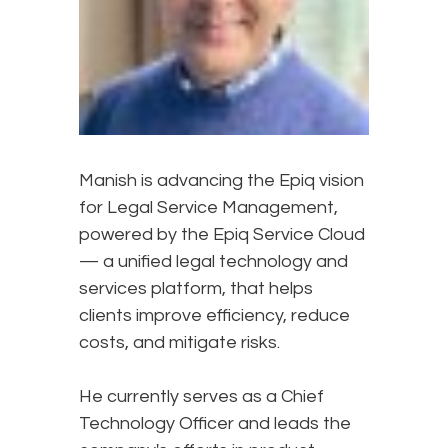
Manish is advancing the Epiq vision
for Legal Service Management,
powered by the Epiq Service Cloud
— a unified legal technology and
services platform, that helps
clients improve efficiency, reduce
costs, and mitigate risks.
He currently serves as a Chief
Technology Officer and leads the