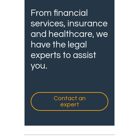
From financial
services, insurance
and healthcare, we
have the legal
experts to assist
you.
Contact an
expert