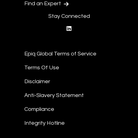
Find an Expert
Stay Connected
linkedin
Epiq Global Terms of Service
Terms Of Use
Disclaimer
Anti-Slavery Statement
Compliance
Integrity Hotline