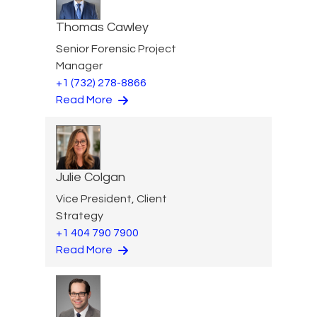
Thomas Cawley
Senior Forensic Project
Manager
+1 (732) 278-8866
Read More
Julie Colgan
Vice President, Client
Strategy
+1 404 790 7900
Read More