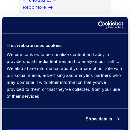
+1 646 282 2514
Read More
Brian Burke
This website uses cookies
Vice President, Operations
We use cookies to personalize content and ads, to
+1 614 289 5403
provide social media features and to analyze our traffic.
Read More
We also share information about your use of our site with
our social media, advertising and analytics partners who
may combine it with other information that you’ve
provided to them or that they’ve collected from your use
Edward Burke
of their services.
Senior Vice President,
Document Review Solutions
+1 212 225 9263
Show details
Read More