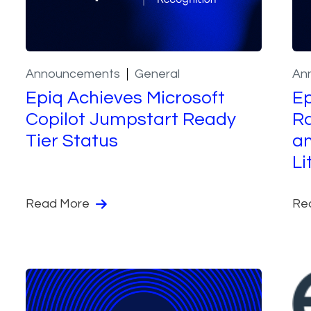
Announcements
General
An
Epiq Achieves Microsoft
Ep
Copilot Jumpstart Ready
Ra
Tier Status
a
Li
Read More
Re