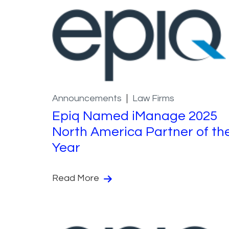
Announcements
Law Firms
Epiq Named iManage 2025
North America Partner of th
Year
Read More