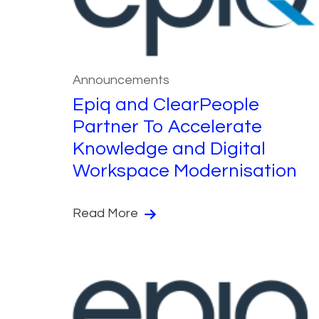
Announcements
Epiq and ClearPeople
Partner To Accelerate
Knowledge and Digital
Workspace Modernisation
Read More