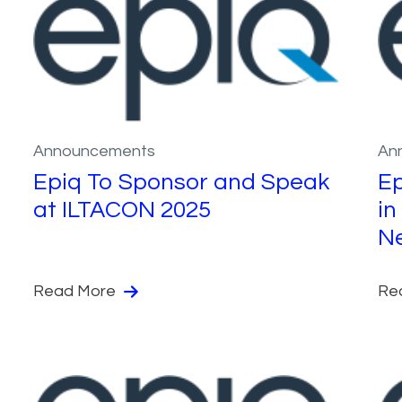
Announcements
An
Epiq To Sponsor and Speak
Ep
at ILTACON 2025
in
N
Read More
Re