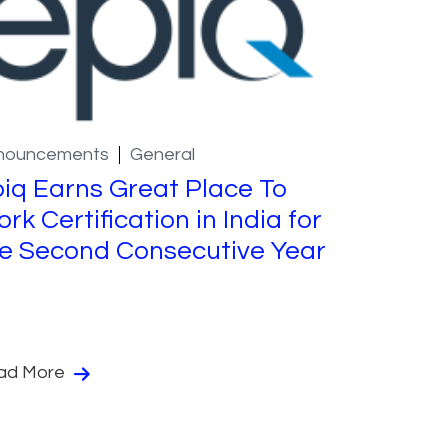
nouncements
General
iq Earns Great Place To
rk Certification in India for
e Second Consecutive Year
ad More