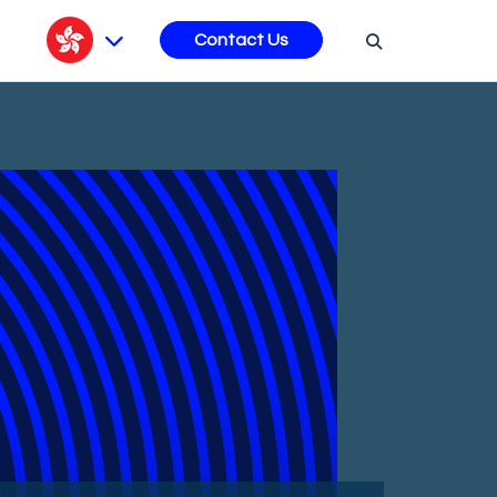
s
Contact Us