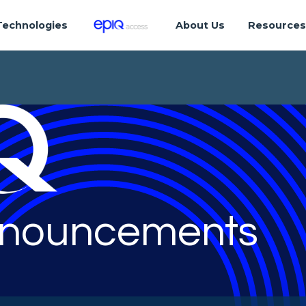
Technologies
About Us
Resource
nouncements