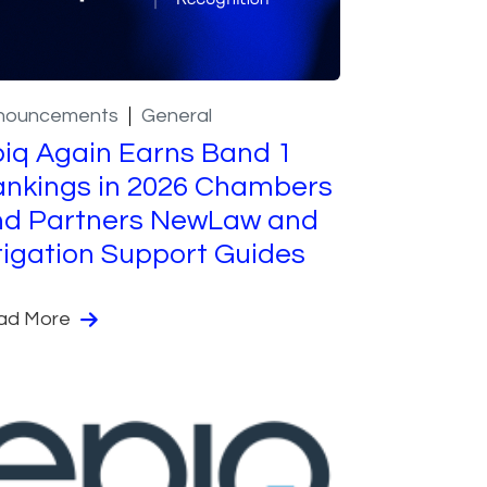
nouncements
General
iq Again Earns Band 1
nkings in 2026 Chambers
nd Partners NewLaw and
tigation Support Guides
ad More