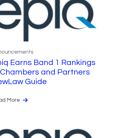
nouncements
iq Earns Band 1 Rankings
 Chambers and Partners
ewLaw Guide
ad More