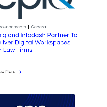
nouncements
General
iq and Infodash Partner To
liver Digital Workspaces
r Law Firms
ad More