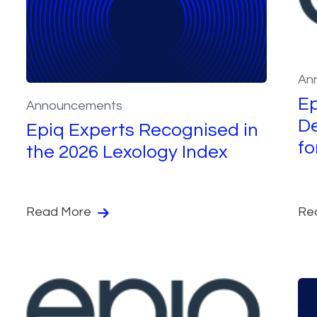
An
Ep
Announcements
De
Epiq Experts Recognised in
fo
the 2026 Lexology Index
Read More
Re