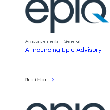
Announcements
General
Announcing Epiq Advisory
Read More