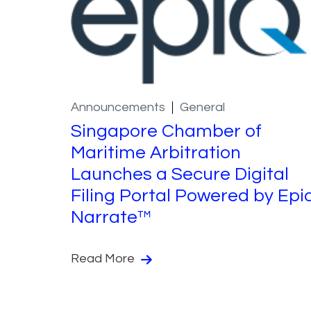
Announcements
General
Singapore Chamber of
Maritime Arbitration
Launches a Secure Digital
Filing Portal Powered by Epi
Narrate™
Read More