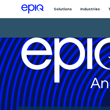
Solutions
Industries
An