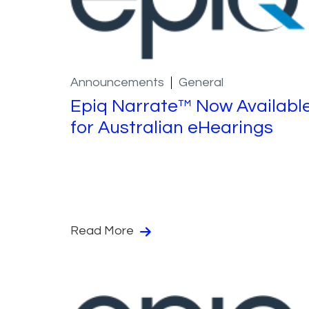
Announcements
General
Epiq Narrate™ Now Availabl
for Australian eHearings
Read More