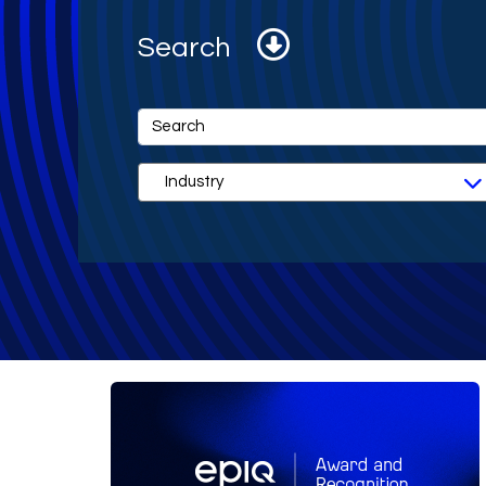
Search