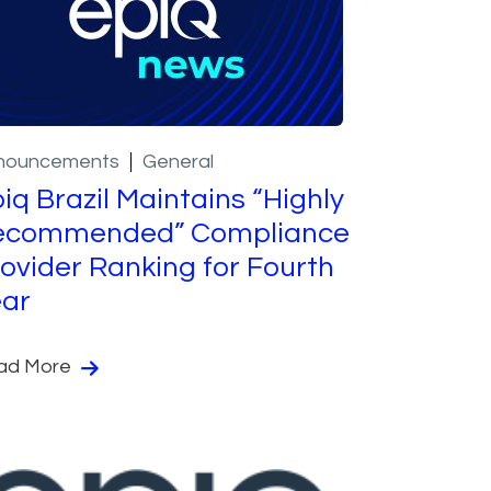
nouncements
General
iq Brazil Maintains “Highly
ecommended” Compliance
ovider Ranking for Fourth
ear
ad More