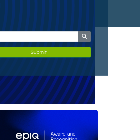
Submit