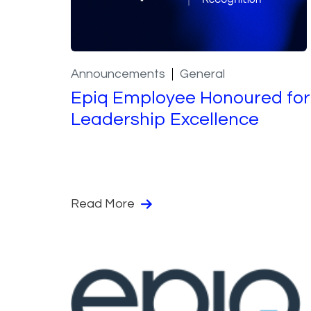
Announcements
General
Epiq Employee Honoured for
Leadership Excellence
Read More