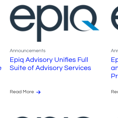
Announcements
An
Epiq Advisory Unifies Full
Ep
e
Suite of Advisory Services
an
Pr
Read More
Re