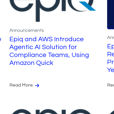
Announcements
An
e
Epiq and AWS Introduce
Ep
Agentic AI Solution for
R
Compliance Teams, Using
Pr
Amazon Quick
Y
Read More
Re