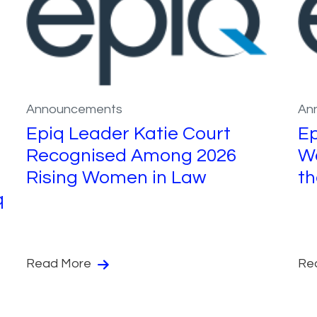
Announcements
An
Epiq Leader Katie Court
Ep
Recognised Among 2026
Wo
Rising Women in Law
th
q
Read More
Re