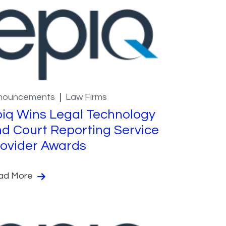
nouncements
Law Firms
iq Wins Legal Technology
d Court Reporting Service
ovider Awards
ad More