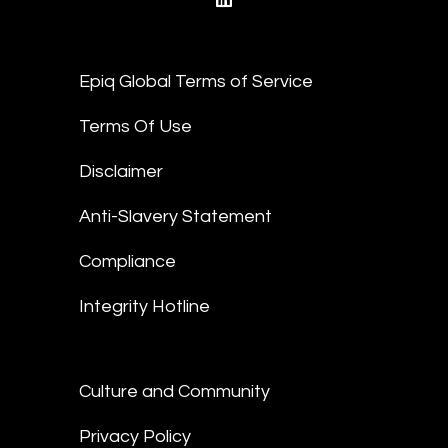
linkedin
Epiq Global Terms of Service
Terms Of Use
Disclaimer
Anti-Slavery Statement
Compliance
Integrity Hotline
Culture and Community
Privacy Policy