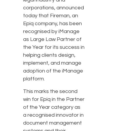
corporations, announced
today that Fireman, an
Epiq company, has been
recognised by iManage
as Large Law Partner of
the Year for its success in
helping clients design,
implement, and manage
adoption of the iManage
platform.
This marks the second
win for Epiq in the Partner
of the Year category as
a recognised innovator in
document management
systems and their