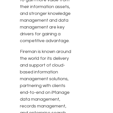
their information assets,
and stronger knowledge
management and data
management are key
drivers for gaining a
competitive advantage.
Fireman is known around
the world for its delivery
and support of cloud-
based information
management solutions,
partnering with clients
end-to-end on iManage
data management,
records management,
and enterprise search