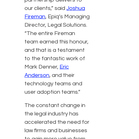
our clients,” said
Joshua
Fireman
, Epiq’s Managing
Director, Legal Solutions.
“The entire Fireman
team earned this honour,
and that is a testament
to the fantastic work of
Mark Denner,
Eric
Anderson
, and their
technology teams and
user adoption teams.”
The constant change in
the legal industry has
accelerated the need for
law firms and businesses
to gain more value from