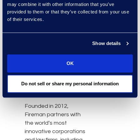
may combine it with other information that you’ve
advisory services and
provided to them or that they’ve collected from your use
innovative technology
of their services.
solutions to its clients.
Epiq has experienced
significant organic
Show details
growth in its legal
business advisory
OK
services, flexible legal
talent, legal spend
Do not sell or share my personal information
analysis, contract review,
and analytics services.
Founded in 2012,
Fireman partners with
the world’s most
innovative corporations
and law firms, including