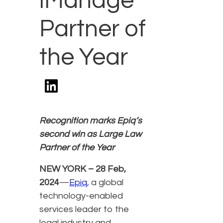
iManage
Partner of
the Year
Recognition marks Epiq’s
second win as Large Law
Partner of the Year
NEW YORK – 28 Feb,
2024
—
Epiq
, a global
technology-enabled
services leader to the
legal industry and