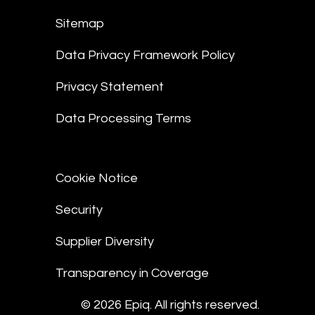
Sitemap
Data Privacy Framework Policy
Privacy Statement
Data Processing Terms
Cookie Notice
Security
Supplier Diversity
Transparency in Coverage
© 2026 Epiq. All rights reserved.