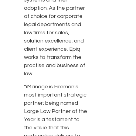
adoption. As the partner
of choice for corporate
legal departments and
law firms for sales,
solution excellence, and
client experience, Epiq
works to transform the
practise and business of
law.
“iManage is Fireman’s
most important strategic
partner; being named
Large Law Partner of the
Year is a testament to
the value that this
partnership delivers to