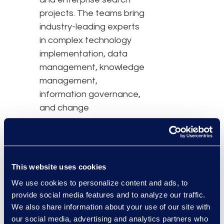
projects. The teams bring
industry-leading experts
in complex technology
implementation, data
management, knowledge
management,
information governance,
and change
management.
Epiq acquired Fireman in
March 2022, enabling
This website uses cookies
Epiq to deliver broader
We use cookies to personalize content and ads, to
knowledge management
provide social media features and to analyze our traffic.
and data management
We also share information about your use of our site with
expertise, and provide an
our social media, advertising and analytics partners who
expanded suite of legal