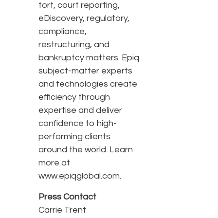
tort, court reporting,
eDiscovery, regulatory,
compliance,
restructuring, and
bankruptcy matters. Epiq
subject-matter experts
and technologies create
efficiency through
expertise and deliver
confidence to high-
performing clients
around the world. Learn
more at
www.epiqglobal.com.
Press Contact
Carrie Trent