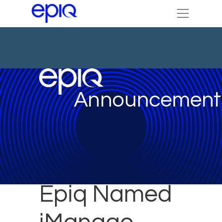
Announcement
Epiq Named