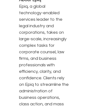
Epiq, a global
technology-enabled
services leader to the
legal industry and
corporations, takes on
large-scale, increasingly
complex tasks for
corporate counsel, law
firms, and business
professionals with
efficiency, clarity, and
confidence. Clients rely
on Epiq to streamline the
administration of
business operations,
class action, and mass