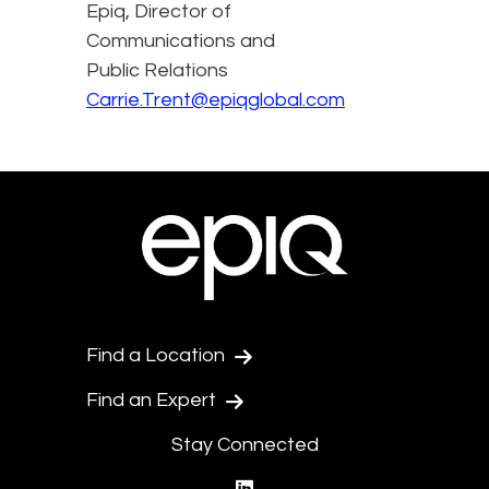
Epiq, Director of
Communications and
Public Relations
Carrie.Trent@epiqglobal.com
Find a Location
Find an Expert
Stay Connected