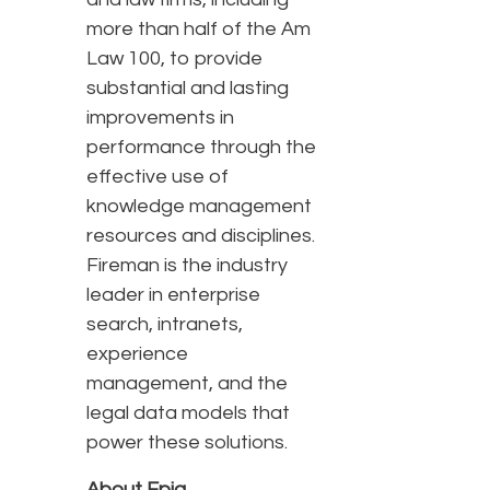
more than half of the Am
Law 100, to provide
substantial and lasting
improvements in
performance through the
effective use of
knowledge management
resources and disciplines.
Fireman is the industry
leader in enterprise
search, intranets,
experience
management, and the
legal data models that
power these solutions.
About Epiq