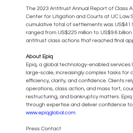
The 2023 Antitrust Annual Report of Class Ac
Center for Litigation and Courts at UC Law
cumulative total of settlements was US$41.9
ranged from US$225 million to US$9.6 billion
antitrust class actions that reached final ap
About Epiq
Epiq, a global technology-enabled services l
large-scale, increasingly complex tasks for 
efficiency, clarity, and confidence. Clients r
operations, class action, and mass tort, cou
restructuring, and bankruptcy matters. Epiq
through expertise and deliver confidence to
www.epiqglobal.com
.
Press Contact