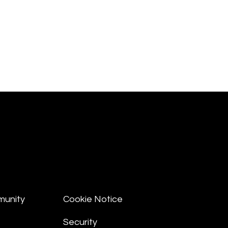
munity
Cookie Notice
Security