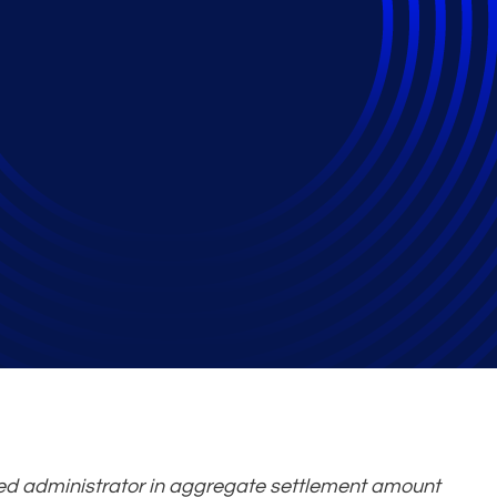
as No. 1 Antitrust Cl
 Sixth Year in a Row
ed administrator in aggregate settlement amount