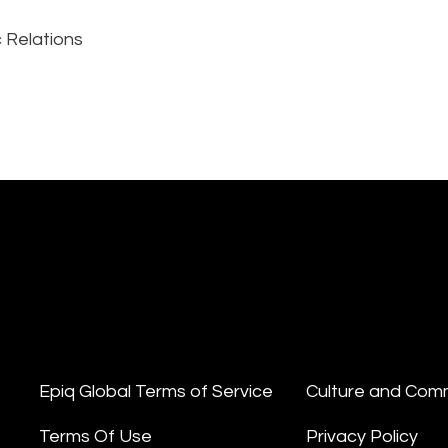
 Relations
Epiq Global Terms of Service
Culture and Com
Terms Of Use
Privacy Policy