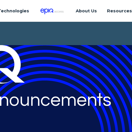
Technologies
About Us
Resource
nouncements