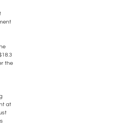
t
ement
the
$18.3
er the
g
nt at
ust
ms