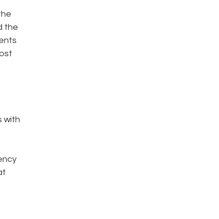
the
d the
ments
most
s with
iency
at