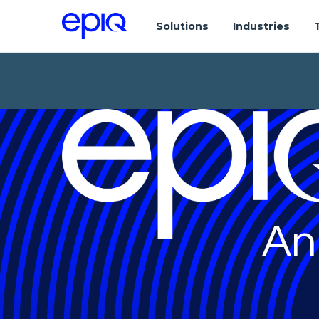
Solutions
Industries
An