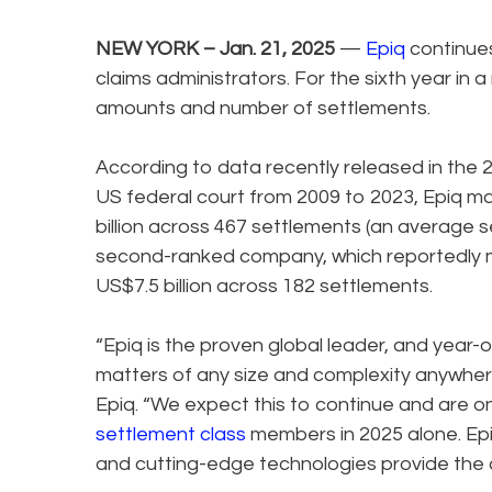
NEW YORK – Jan. 21, 2025
—
Epiq
continues
claims administrators. For the sixth year in
amounts and number of settlements.
According to data recently released in the 2
US federal court from 2009 to 2023, Epiq
billion across 467 settlements (an average
second-ranked company, which reportedly
US$7.5 billion across 182 settlements.
“Epiq is the proven global leader, and year-
matters of any size and complexity anywhere
Epiq. “We expect this to continue and are on t
settlement class
members in 2025 alone. Ep
and cutting-edge technologies provide the c