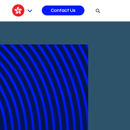
s
Contact Us