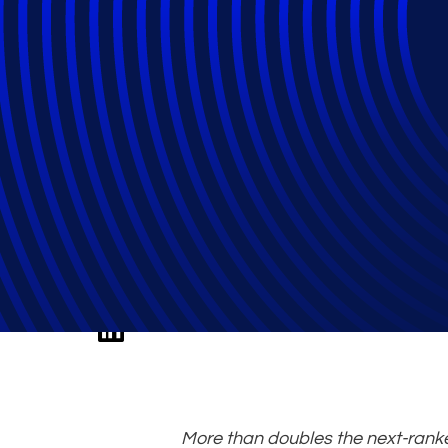
Epiq Recognised 
Administrator for
More than doubles the next-rank