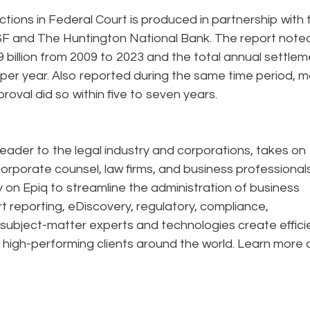
tions in Federal Court is produced in partnership with 
 SF and The Huntington National Bank. The report note
 billion from 2009 to 2023 and the total annual settle
 per year. Also reported during the same time period, 
proval did so within five to seven years.
eader to the legal industry and corporations, takes on
corporate counsel, law firms, and business professional
ely on Epiq to streamline the administration of business
rt reporting, eDiscovery, regulatory, compliance,
 subject-matter experts and technologies create effic
 high-performing clients around the world. Learn more 