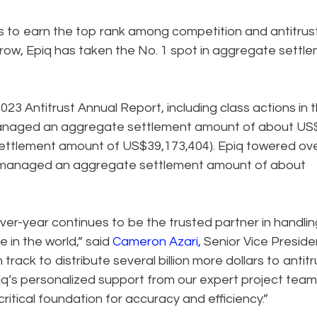
 to earn the top rank among competition and antitrus
 a row, Epiq has taken the No. 1 spot in aggregate settl
023 Antitrust Annual Report, including class actions in 
 managed an aggregate settlement amount of about US
 settlement amount of US$39,173,404). Epiq towered ov
 managed an aggregate settlement amount of about
over-year continues to be the trusted partner in handlin
 in the world,” said
Cameron Azari
,
Senior Vice Preside
rack to distribute several billion more dollars to antitr
iq’s personalized support from our expert project tea
ritical foundation for accuracy and efficiency.”