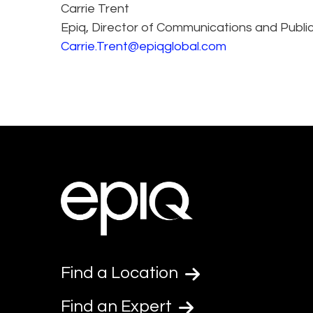
Carrie Trent
Epiq, Director of Communications and Public
Carrie.Trent@epiqglobal.com
Find a Location
Find an Expert