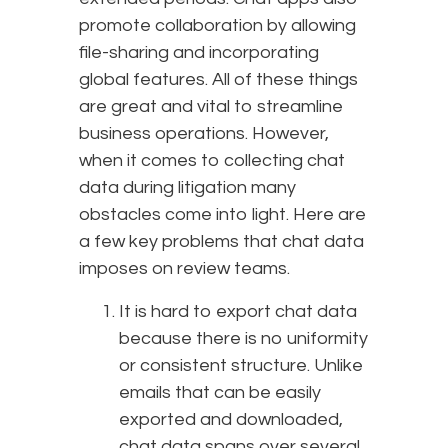
promote collaboration by allowing
file-sharing and incorporating
global features. All of these things
are great and vital to streamline
business operations. However,
when it comes to collecting chat
data during litigation many
obstacles come into light. Here are
a few key problems that chat data
imposes on review teams.
It is hard to export chat data
because there is no uniformity
or consistent structure. Unlike
emails that can be easily
exported and downloaded,
chat data spans over several