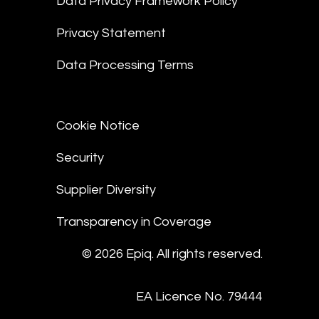
Data Privacy Framework Policy
Privacy Statement
Data Processing Terms
Cookie Notice
Security
Supplier Diversity
Transparency in Coverage
© 2026 Epiq. All rights reserved.
EA Licence No. 79444