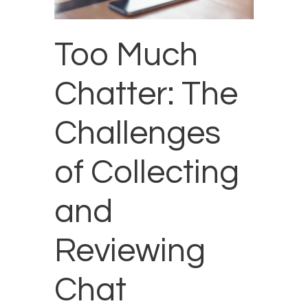
Too Much
Chatter: The
Challenges
of Collecting
and
Reviewing
Chat