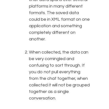
platforms in many different
formats. The saved data
could be in XML format on one
application and something
completely different on
another.
When collected, the data can
be very comingled and
confusing to sort through. If
you do not pull everything
from the chat together, when
collected it will not be grouped
together as a single
conversation.