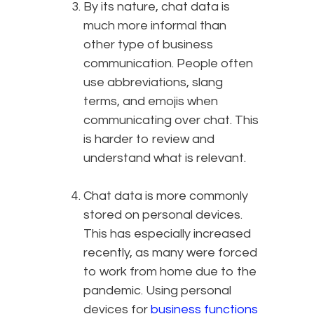
By its nature, chat data is
much more informal than
other type of business
communication. People often
use abbreviations, slang
terms, and emojis when
communicating over chat. This
is harder to review and
understand what is relevant.
Chat data is more commonly
stored on personal devices.
This has especially increased
recently, as many were forced
to work from home due to the
pandemic. Using personal
devices for
business functions