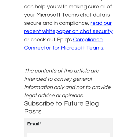
can help you with making sure all of
your Microsoft Teams chat data is
secure and in compliance,
read our
recent whitepaper on chat security
or check out Epiq’s
Compliance
Connector for Microsoft Teams
.
The contents of this article are
intended to convey general
information only and not to provide
legal advice or opinions.
Subscribe to Future Blog
Posts