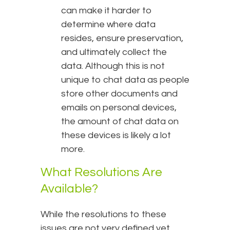
can make it harder to
determine where data
resides, ensure preservation,
and ultimately collect the
data. Although this is not
unique to chat data as people
store other documents and
emails on personal devices,
the amount of chat data on
these devices is likely a lot
more.
What Resolutions Are
Available?
While the resolutions to these
issues are not very defined yet,