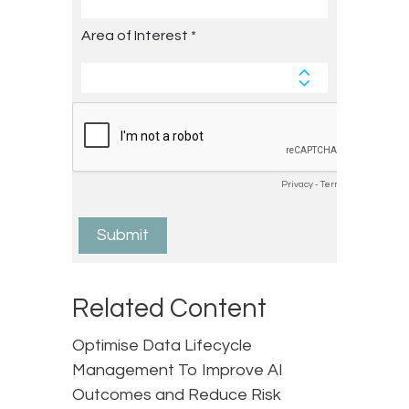
Related Content
Optimise Data Lifecycle
Management To Improve AI
Outcomes and Reduce Risk