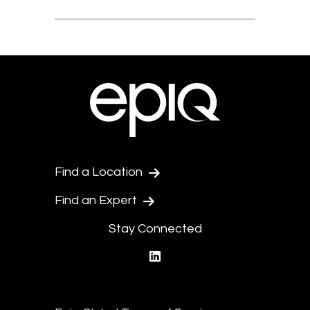
Find a Location
Find an Expert
Stay Connected
linkedin