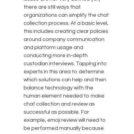
there are still ways that
organizations can simplify the chat
collection process. At a basic level,
this includes creating clear policies
around company communication
and platform usage and
conducting more in-depth
custodian interviews. Tapping into
experts in this area to determine
which solutions can help and then
balance technology with the
human element needed to make
chat collection and review as
successful as possible. For
example, emoji review will need to
be performed manually because