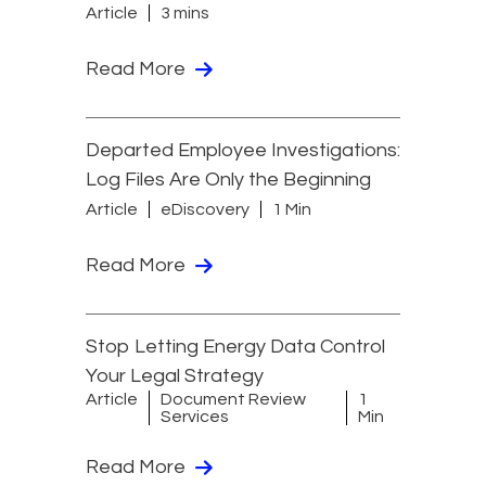
Article
3 mins
Read More
Departed Employee Investigations:
Log Files Are Only the Beginning
Article
eDiscovery
1 Min
Read More
Stop Letting Energy Data Control
Your Legal Strategy
Article
Document Review
1
Services
Min
Read More