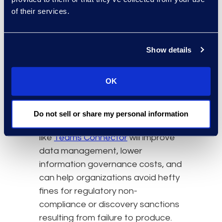
while still preserving the message
of their services.
and attachment relationships and
sub-replies, and creating a PDF
output with the same look and feel
Show details
as the Teams application, as well
as an eDiscovery load-file. This is
OK
the type of solution organizations
should look for when trying to
simplify that chat data collection
Do not sell or share my personal information
and review process. Using a tool
like
Teams Connector
will improve
data management, lower
information governance costs, and
can help organizations avoid hefty
fines for regulatory non-
compliance or discovery sanctions
resulting from failure to produce.