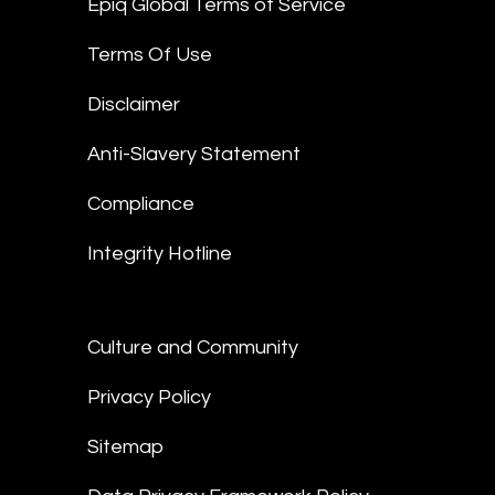
Epiq Global Terms of Service
Terms Of Use
Disclaimer
Anti-Slavery Statement
Compliance
Integrity Hotline
Culture and Community
Privacy Policy
Sitemap