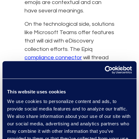
emojis are contextual and can
have several meanings.
On the technological side, solutions
like Microsoft Teams offer features
that will aid with eDiscovery
collection efforts. The Epiq
compliance connector
will thread
all chat messages and
attachments into one place,
making data collection so much
easier than if all this information
This website uses cookies
was scattered. Some specific
We use cookies to personalize content and ads, to
things the Teams Connector offers
provide social media features and to analyze our traffic.
is grouping message threads
We also share information about your use of our site with
our social media, advertising and analytics partners who
together for 1-on-1, group chats
may combine it with other information that you’ve
and channel chats, date filtering
provided to them or that they’ve collected from your use