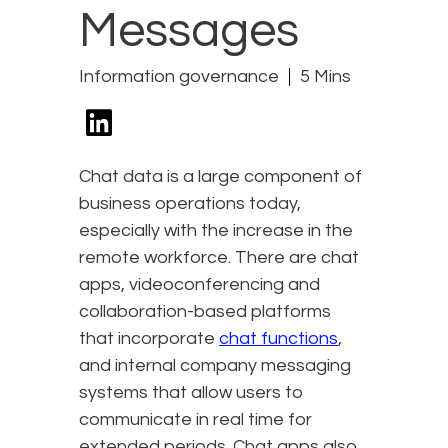
Messages
Information governance
5 Mins
Chat data is a large component of
business operations today,
especially with the increase in the
remote workforce. There are chat
apps, videoconferencing and
collaboration-based platforms
that incorporate
chat functions
,
and internal company messaging
systems that allow users to
communicate in real time for
extended periods. Chat apps also