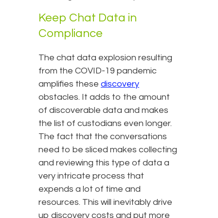
Keep Chat Data in
Compliance
The chat data explosion resulting
from the COVID-19 pandemic
amplifies these
discovery
obstacles. It adds to the amount
of discoverable data and makes
the list of custodians even longer.
The fact that the conversations
need to be sliced makes collecting
and reviewing this type of data a
very intricate process that
expends a lot of time and
resources. This will inevitably drive
up discovery costs and put more