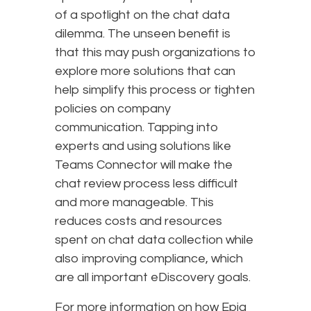
of a spotlight on the chat data
dilemma. The unseen benefit is
that this may push organizations to
explore more solutions that can
help simplify this process or tighten
policies on company
communication. Tapping into
experts and using solutions like
Teams Connector will make the
chat review process less difficult
and more manageable. This
reduces costs and resources
spent on chat data collection while
also improving compliance, which
are all important eDiscovery goals.
For more information on how Epiq