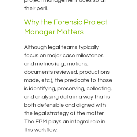
project management does so at
their peril.
Why the Forensic Project
Manager Matters
Although legal teams typically
focus on major case milestones
and metrics (e.g., motions,
documents reviewed, productions
made, etc.), the predicate to those
is identifying, preserving, collecting,
and analysing data in a way that is
both defensible and aligned with
the legal strategy of the matter.
The FPM plays an integral role in
this workflow.