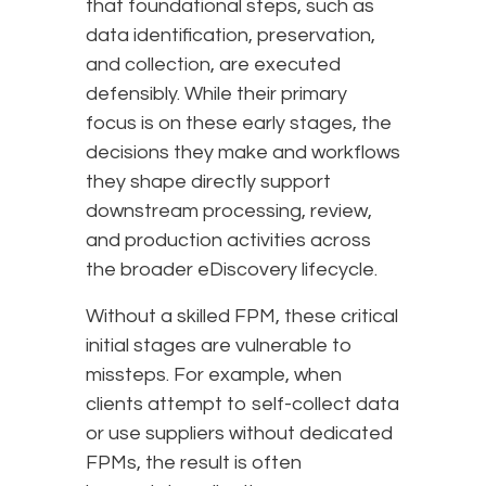
that foundational steps, such as
data identification, preservation,
and collection, are executed
defensibly. While their primary
focus is on these early stages, the
decisions they make and workflows
they shape directly support
downstream processing, review,
and production activities across
the broader eDiscovery lifecycle.
Without a skilled FPM, these critical
initial stages are vulnerable to
missteps. For example, when
clients attempt to self-collect data
or use suppliers without dedicated
FPMs, the result is often