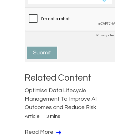
Related Content
Optimise Data Lifecycle
Management To Improve AI
Outcomes and Reduce Risk
Article
3 mins
Read More