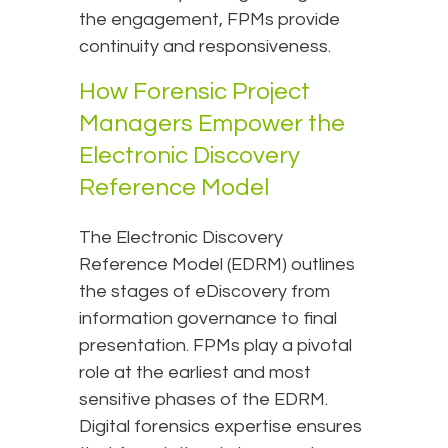
the engagement, FPMs provide
continuity and responsiveness.
How Forensic Project
Managers Empower the
Electronic Discovery
Reference Model
The Electronic Discovery
Reference Model (EDRM) outlines
the stages of eDiscovery from
information governance to final
presentation. FPMs play a pivotal
role at the earliest and most
sensitive phases of the EDRM.
Digital forensics expertise ensures