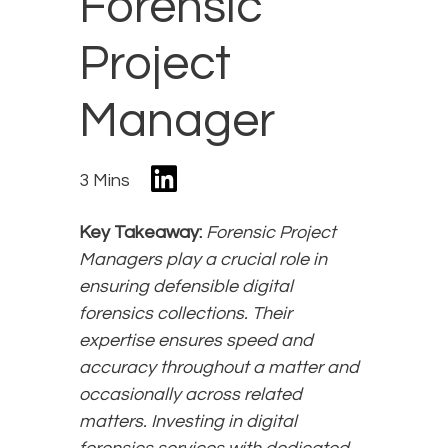
Forensic
Project
Manager
3 Mins
Key Takeaway:
Forensic Project
Managers play a crucial role in
ensuring defensible digital
forensics collections. Their
expertise ensures speed and
accuracy throughout a matter and
occasionally across related
matters. Investing in digital