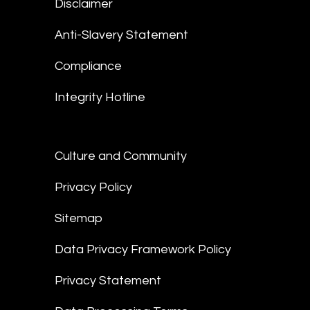
Disclaimer
Anti-Slavery Statement
Compliance
Integrity Hotline
Culture and Community
Privacy Policy
Sitemap
Data Privacy Framework Policy
Privacy Statement