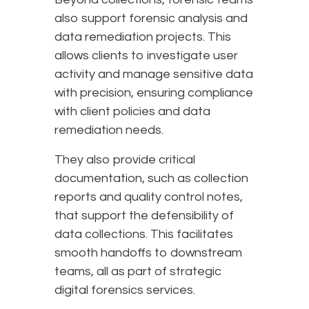
also support forensic analysis and
data remediation projects. This
allows clients to investigate user
activity and manage sensitive data
with precision, ensuring compliance
with client policies and data
remediation needs.
They also provide critical
documentation, such as collection
reports and quality control notes,
that support the defensibility of
data collections. This facilitates
smooth handoffs to downstream
teams, all as part of strategic
digital forensics services.