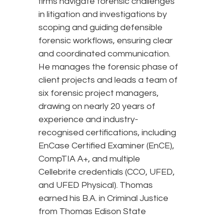
firms navigate forensic challenges
in litigation and investigations by
scoping and guiding defensible
forensic workflows, ensuring clear
and coordinated communication.
He manages the forensic phase of
client projects and leads a team of
six forensic project managers,
drawing on nearly 20 years of
experience and industry-
recognised certifications, including
EnCase Certified Examiner (EnCE),
CompTIA A+, and multiple
Cellebrite credentials (CCO, UFED,
and UFED Physical). Thomas
earned his B.A. in Criminal Justice
from Thomas Edison State