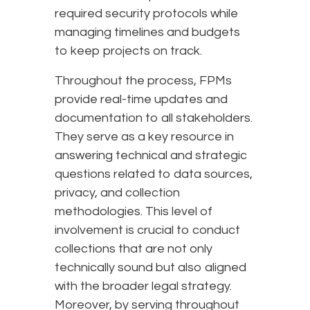
required security protocols while
managing timelines and budgets
to keep projects on track.
Throughout the process, FPMs
provide real-time updates and
documentation to all stakeholders.
They serve as a key resource in
answering technical and strategic
questions related to data sources,
privacy, and collection
methodologies. This level of
involvement is crucial to conduct
collections that are not only
technically sound but also aligned
with the broader legal strategy.
Moreover, by serving throughout