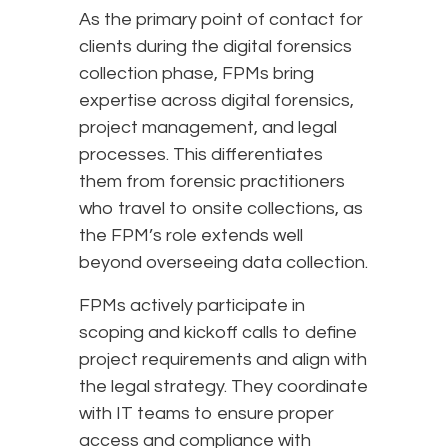
As the primary point of contact for
clients during the digital forensics
collection phase, FPMs bring
expertise across digital forensics,
project management, and legal
processes. This differentiates
them from forensic practitioners
who travel to onsite collections, as
the FPM’s role extends well
beyond overseeing data collection.
FPMs actively participate in
scoping and kickoff calls to define
project requirements and align with
the legal strategy. They coordinate
with IT teams to ensure proper
access and compliance with