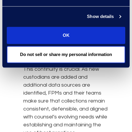
project logistics and client
communications. Review Managers
also manage the document review
Show details
process to ensure that
downstream processes, such as
OK
processing, hosting, and review,
are informed by accurate and
Do not sell or share my personal information
complete collected data.
This continuity is crucial. As new
custodians are added and
additional data sources are
identified, FPMs and their teams
make sure that collections remain
consistent, defensible, and aligned
with counsel’s evolving needs while
establishing and maintaining the