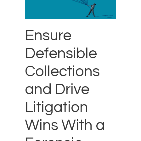
Ensure
Defensible
Collections
and Drive
Litigation
Wins With a