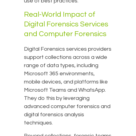
use of best practices.
Real-World Impact of
Digital Forensics Services
and Computer Forensics
Digital Forensics services providers
support collections across a wide
range of data types, including
Microsoft 365 environments,
mobile devices, and platforms like
Microsoft Teams and WhatsApp.
They do this by leveraging
advanced computer forensics and
digital forensics analysis
techniques.
Beyond collections, forensic teams