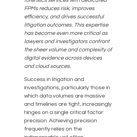
forensics services with dedicated
FPMs reduces risk, improves
efficiency, and drives successful
litigation outcomes. This expertise
has become even more critical as
lawyers and investigators confront
the sheer volume and complexity of
digital evidence across devices
and cloud sources.
Success in litigation and
investigations, particularly those in
which data volumes are massive
and timelines are tight, increasingly
hinges on a single critical factor:
precision. Achieving precision
frequently relies on the