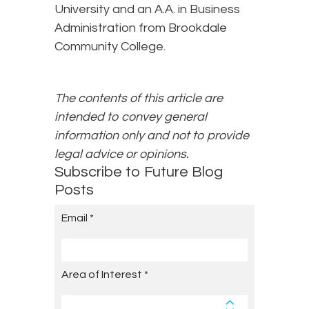
University and an A.A. in Business
Administration from Brookdale
Community College.
The contents of this article are
intended to convey general
information only and not to provide
legal advice or opinions.
Subscribe to Future Blog
Posts