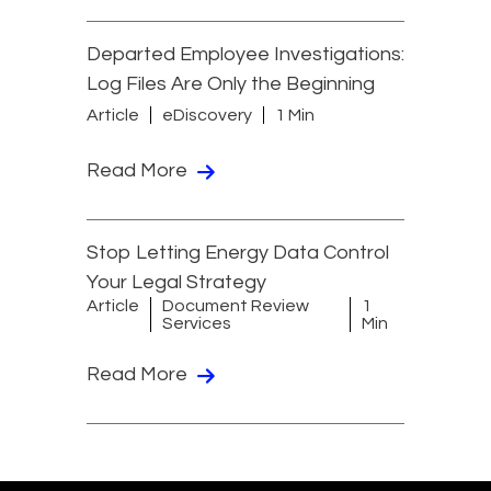
Departed Employee Investigations:
Log Files Are Only the Beginning
Article
eDiscovery
1 Min
Read More
Stop Letting Energy Data Control
Your Legal Strategy
Article
Document Review
1
Services
Min
Read More