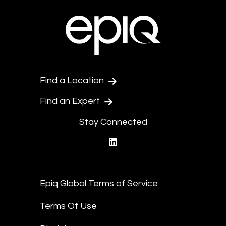
Find a Location
Find an Expert
Stay Connected
linkedin
Epiq Global Terms of Service
Terms Of Use