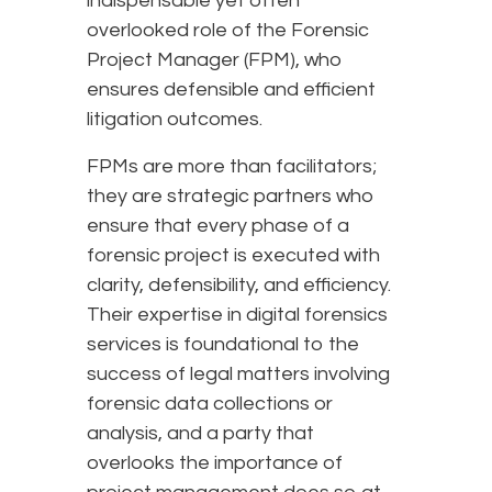
indispensable yet often
overlooked role of the Forensic
Project Manager (FPM), who
ensures defensible and efficient
litigation outcomes.
FPMs are more than facilitators;
they are strategic partners who
ensure that every phase of a
forensic project is executed with
clarity, defensibility, and efficiency.
Their expertise in digital forensics
services is foundational to the
success of legal matters involving
forensic data collections or
analysis, and a party that
overlooks the importance of