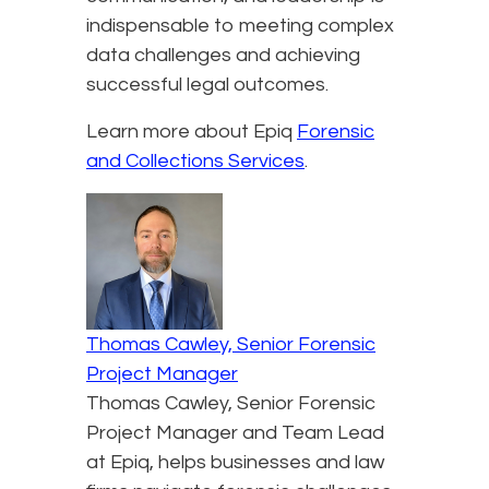
indispensable to meeting complex
data challenges and achieving
successful legal outcomes.
Learn more about Epiq
Forensic
and Collections Services
.
Thomas Cawley, Senior Forensic
Project Manager
Thomas Cawley, Senior Forensic
Project Manager and Team Lead
at Epiq, helps businesses and law