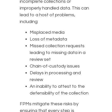
incomplete collections or
improperly handled data. This can
lead to a host of problems,
including:
Misplaced media
Loss of metadata
Missed collection requests
leading to missing data in a
review set
Chain-of-custody issues
Delays in processing and
review
An inability to attest to the
defensibility of the collection
FPMs mitigate these risks by
ensuring that every step is