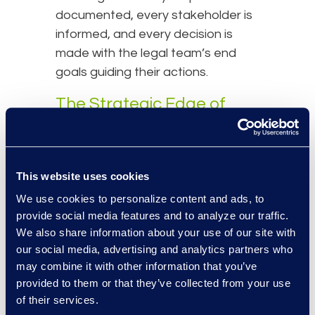
documented, every stakeholder is
informed, and every decision is
made with the legal team’s end
goals guiding their actions.
The Strategic Edge of
Forensic Project
Managers
This website uses cookies
While the FPM’s primary focus is on
We use cookies to personalize content and ads, to
forensically sound data collection,
provide social media features and to analyze our traffic.
their involvement continues
We also share information about your use of our site with
throughout the lifecycle of a
our social media, advertising and analytics partners who
matter. They work in tandem with
may combine it with other information that you’ve
Client Services Project Managers
provided to them or that they’ve collected from your use
(CSPMs) who oversee broader
of their services.