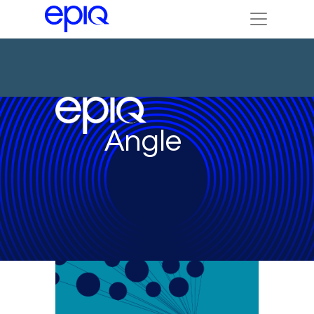
Angle