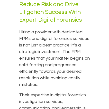
Reduce Risk and Drive
Litigation Success With
Expert Digital Forensics
Hiring a provider with dedicated
FPMs and digital forensics services
is not just a best practice; it’s a
strategic investment. The FPM
ensures that your matter begins on
solid footing and progresses
efficiently towards your desired
resolution while avoiding costly
mistakes.
Their expertise in digital forensics
investigation services,
communication, and leadership is