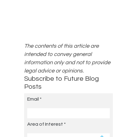
The contents of this article are
intended to convey general
information only and not to provide
legal advice or opinions.
Subscribe to Future Blog
Posts