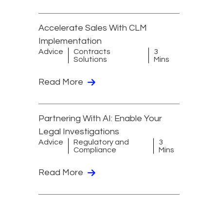
Accelerate Sales With CLM
Implementation
Advice
Contracts
3
Solutions
Mins
Read More
Partnering With AI: Enable Your
Legal Investigations
Advice
Regulatory and
3
Compliance
Mins
Read More