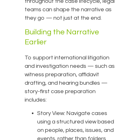
throughout the case lifecycle, legal
teams can shape the narrative as
they go — not just at the end.
Building the Narrative
Earlier
To support international litigation
and investigation needs — such as
witness preparation, affidavit
drafting, and hearing bundles —
story-first case preparation
includes:
Story View: Navigate cases
using a structured view based
on people, places, issues, and
events, rather than folders