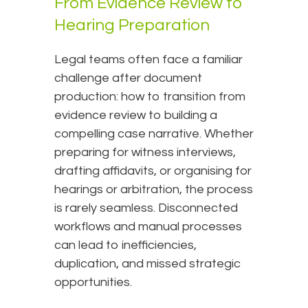
From Evidence Review to
Hearing Preparation
Legal teams often face a familiar
challenge after document
production: how to transition from
evidence review to building a
compelling case narrative. Whether
preparing for witness interviews,
drafting affidavits, or organising for
hearings or arbitration, the process
is rarely seamless. Disconnected
workflows and manual processes
can lead to inefficiencies,
duplication, and missed strategic
opportunities.