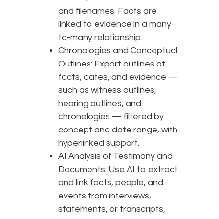
and filenames. Facts are
linked to evidence in a many-
to-many relationship.
Chronologies and Conceptual
Outlines: Export outlines of
facts, dates, and evidence —
such as witness outlines,
hearing outlines, and
chronologies — filtered by
concept and date range, with
hyperlinked support.
AI Analysis of Testimony and
Documents: Use AI to extract
and link facts, people, and
events from interviews,
statements, or transcripts,