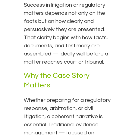
Success in litigation or regulatory
matters depends not only on the
facts but on how clearly and
persuasively they are presented.
That clarity begins with how facts,
documents, and testimony are
assembled — ideally well before a
matter reaches court or tribunal.
Why the Case Story
Matters
Whether preparing for a regulatory
response, arbitration, or civil
litigation, a coherent narrative is
essential. Traditional evidence
management — focused on