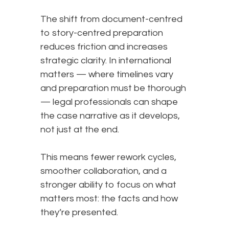
The shift from document-centred
to story-centred preparation
reduces friction and increases
strategic clarity. In international
matters — where timelines vary
and preparation must be thorough
— legal professionals can shape
the case narrative as it develops,
not just at the end.
This means fewer rework cycles,
smoother collaboration, and a
stronger ability to focus on what
matters most: the facts and how
they’re presented.