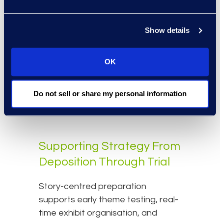
Platforms that integrate discovery
Show details
and preparation — such as
Epiq
Discovery
— preserve
annotations, issue tags, and
OK
document context. This continuity
eliminates redundant work and
Do not sell or share my personal information
ensures consistency across the
matter lifecycle.
Supporting Strategy From
Deposition Through Trial
Story-centred preparation
supports early theme testing, real-
time exhibit organisation, and