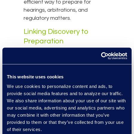
efficient way to prepare for
hearings, arbitrations, and
regulatory matters.
Linking Discovery to
Preparation
One of the biggest sources of
friction in international legal
workflows is the disconnect
This website uses cookies
between document review and
We use cookies to personalize content and ads, to
case preparation. Evidence
provide social media features and to analyze our traffic.
reviewed and tagged during
Early
We also share information about your use of our site with
Case Assessment (ECA)
often
our social media, advertising and analytics partners who
needs to be reprocessed or
may combine it with other information that you’ve
relabelled when preparing for
provided to them or that they’ve collected from your use
hearings or witness interviews.
of their services.