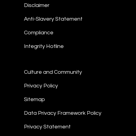
Disclaimer
Anti-Slavery Statement
Compliance
Integrity Hotline
Culture and Community
Privacy Policy
Sitemap
Data Privacy Framework Policy
Privacy Statement