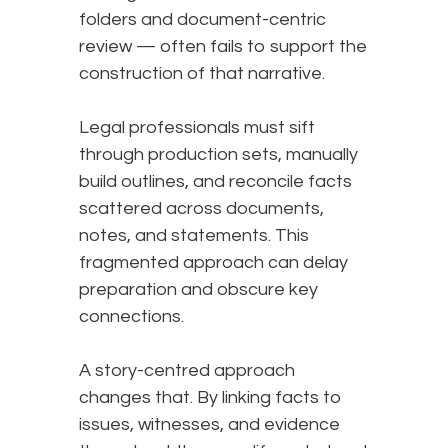
folders and document-centric
review — often fails to support the
construction of that narrative.
Legal professionals must sift
through production sets, manually
build outlines, and reconcile facts
scattered across documents,
notes, and statements. This
fragmented approach can delay
preparation and obscure key
connections.
A story-centred approach
changes that. By linking facts to
issues, witnesses, and evidence