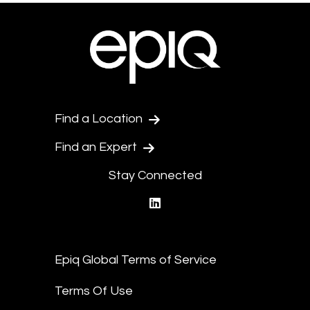
Find a Location
Find an Expert
Stay Connected
linkedin
Epiq Global Terms of Service
Terms Of Use