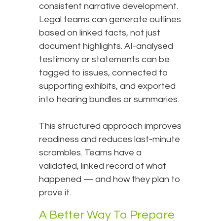
consistent narrative development.
Legal teams can generate outlines
based on linked facts, not just
document highlights. AI-analysed
testimony or statements can be
tagged to issues, connected to
supporting exhibits, and exported
into hearing bundles or summaries.
This structured approach improves
readiness and reduces last-minute
scrambles. Teams have a
validated, linked record of what
happened — and how they plan to
prove it.
A Better Way To Prepare