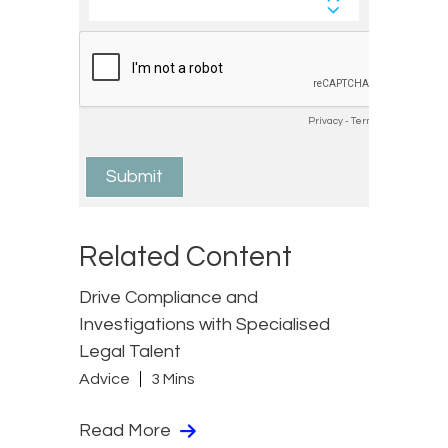
Related Content
Drive Compliance and
Investigations with Specialised
Legal Talent
Advice
3 Mins
Read More