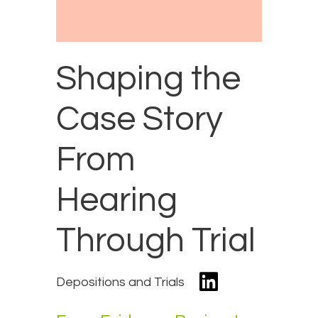
Shaping the
Case Story
From
Hearing
Through Trial
Depositions and Trials