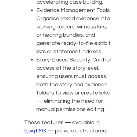
accelerating case building.
Evidence Management Tools:
Organise linked evidence into
working folders, witness kits,
or hearing bundles, and
generate ready-to-file exhibit
lists or statement indexes.
Story-Based Security: Control
access at the story level,
ensuring users must access
both the story and evidence
folders to view or create links
— eliminating the need for
manual permissions editing.
These features — available in
EpiqTMX
— provide a structured,