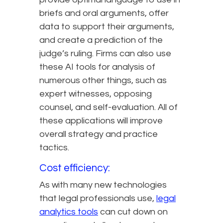
briefs and oral arguments, offer
data to support their arguments,
and create a prediction of the
judge’s ruling. Firms can also use
these AI tools for analysis of
numerous other things, such as
expert witnesses, opposing
counsel, and self-evaluation. All of
these applications will improve
overall strategy and practice
tactics.
Cost efficiency:
As with many new technologies
that legal professionals use,
legal
analytics tools
can cut down on