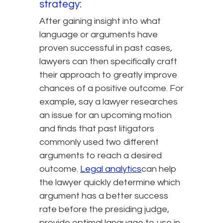
strategy:
After gaining insight into what
language or arguments have
proven successful in past cases,
lawyers can then specifically craft
their approach to greatly improve
chances of a positive outcome. For
example, say a lawyer researches
an issue for an upcoming motion
and finds that past litigators
commonly used two different
arguments to reach a desired
outcome.
Legal analytics
can help
the lawyer quickly determine which
argument has a better success
rate before the presiding judge,
provide optimal language to use in