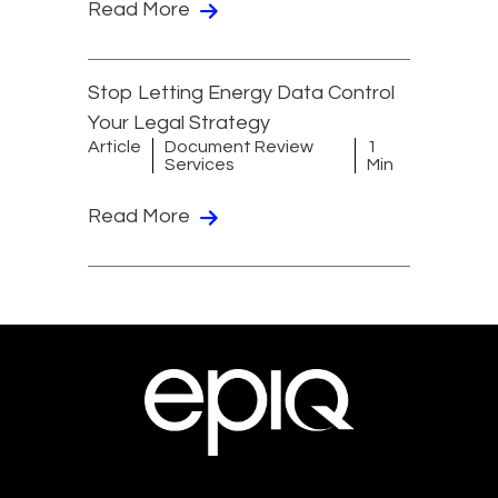
Read More
Stop Letting Energy Data Control
Your Legal Strategy
Article
Document Review
1
Services
Min
Read More