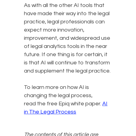
As with all the other AI tools that
have made their way into the legal
practice, legal professionals can
expect more innovation,
improvement, and widespread use
of legal analytics tools in the near
future. If one thing is for certain, it
is that AI will continue to transform
and supplement the legal practice.
To learn more on how AI is
changing the legal process,
read the free Epiq white paper.
AI
in The Legal Process
The contents of this article are