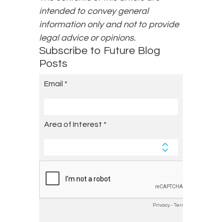
intended to convey general
information only and not to provide
legal advice or opinions.
Subscribe to Future Blog
Posts