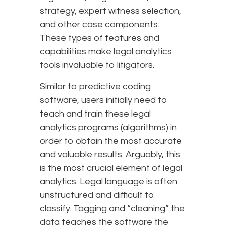
strategy, expert witness selection,
and other case components.
These types of features and
capabilities make legal analytics
tools invaluable to litigators.
Similar to predictive coding
software, users initially need to
teach and train these legal
analytics programs (algorithms) in
order to obtain the most accurate
and valuable results. Arguably, this
is the most crucial element of legal
analytics. Legal language is often
unstructured and difficult to
classify. Tagging and “cleaning” the
data teaches the software the