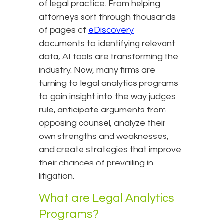
of legal practice. From helping
attorneys sort through thousands
of pages of
eDiscovery
documents to identifying relevant
data, AI tools are transforming the
industry. Now, many firms are
turning to legal analytics programs
to gain insight into the way judges
rule, anticipate arguments from
opposing counsel, analyze their
own strengths and weaknesses,
and create strategies that improve
their chances of prevailing in
litigation.
What are Legal Analytics
Programs?