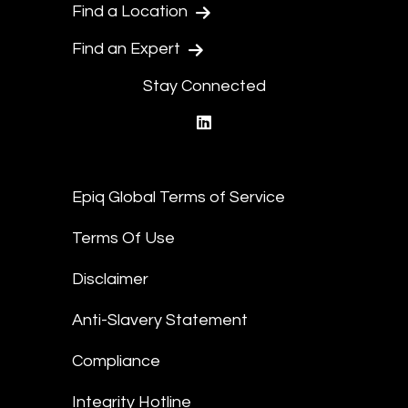
Find a Location
Find an Expert
Stay Connected
linkedin
Epiq Global Terms of Service
Terms Of Use
Disclaimer
Anti-Slavery Statement
Compliance
Integrity Hotline