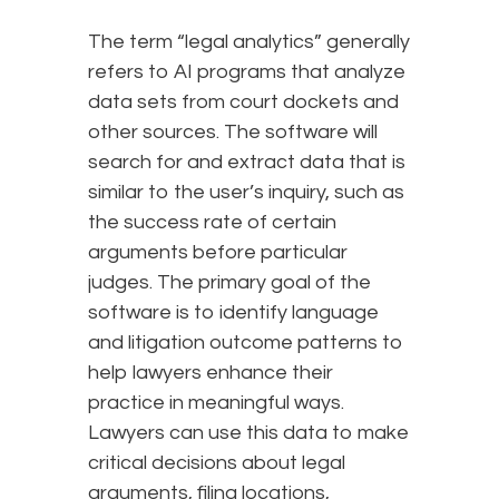
The term “legal analytics” generally
refers to AI programs that analyze
data sets from court dockets and
other sources. The software will
search for and extract data that is
similar to the user’s inquiry, such as
the success rate of certain
arguments before particular
judges. The primary goal of the
software is to identify language
and litigation outcome patterns to
help lawyers enhance their
practice in meaningful ways.
Lawyers can use this data to make
critical decisions about legal
arguments, filing locations,