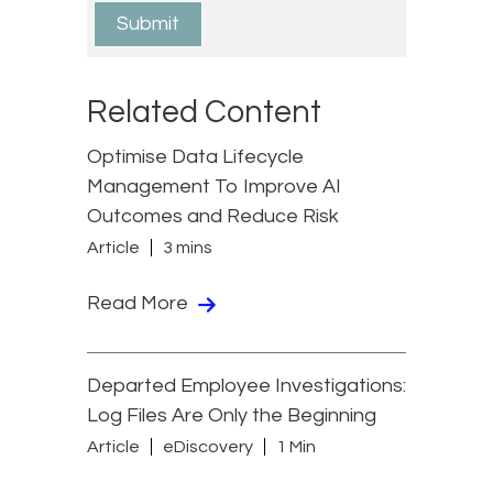
Related Content
Optimise Data Lifecycle
Management To Improve AI
Outcomes and Reduce Risk
Article
3 mins
Read More
Departed Employee Investigations:
Log Files Are Only the Beginning
Article
eDiscovery
1 Min