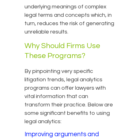
underlying meanings of complex
legal terms and concepts which, in
turn, reduces the risk of generating
unreliable results.
Why Should Firms Use
These Programs?
By pinpointing very specific
litigation trends, legal analytics
programs can offer lawyers with
vital information that can
transform their practice. Below are
some significant benefits to using
legal analytics:
Improving arguments and