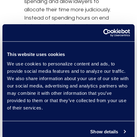
spending and allow lawyers to
allocate their time more judiciously.
Instead of spending hours on end
trying to determine trends and
statistics on a certain issue or case
component, lawyers will have fast
access to this data and can spend
This website uses cookies
their time honing strategy, advising
We use cookies to personalize content and ads, to
current and prospective clients,
provide social media features and to analyze our traffic.
and winning their cases.
We also share information about your use of our site with
our social media, advertising and analytics partners who
Increased client satisfaction:
may combine it with other information that you’ve
Higher success rates, decreased
provided to them or that they’ve collected from your use
costs, and better
case predictions
of their services.
will always appease clients. Legal
analytics can also help predict the
length of a case, which can provide
Show details