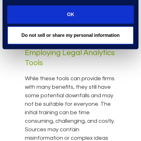
cost and risk assessment that
helps a client decide whether they
OK
should push forward or settle a
case.
Do not sell or share my personal information
Things to Consider Before
Employing Legal Analytics
Tools
While these tools can provide firms
with many benefits, they still have
some potential downfalls and may
not be suitable for everyone. The
initial training can be time
consuming, challenging, and costly.
Sources may contain
misinformation or complex ideas