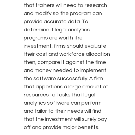
that trainers will need to research
and modify so the program can
provide accurate data. To
determine if legal analytics
programs are worth the
investment, firms should evaluate
their cost and workforce allocation
then, compare it against the time
and money needed to implement
the software successfully. A firm
that apportions a large amount of
resources to tasks that legal
analytics software can perform
and tailor to their needs will find
that the investment will surely pay
off and provide major benefits.