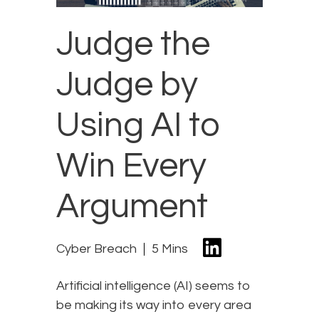
Judge the
Judge by
Using AI to
Win Every
Argument
Cyber Breach
5 Mins
Artificial intelligence (AI) seems to
be making its way into every area