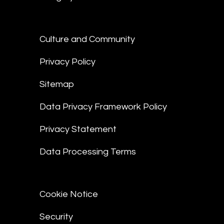
Culture and Community
Privacy Policy
Sitemap
Data Privacy Framework Policy
Privacy Statement
Data Processing Terms
Cookie Notice
Security