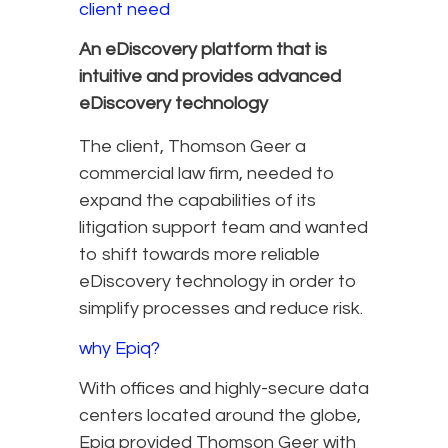
client need
An eDiscovery platform that is
intuitive and provides advanced
eDiscovery technology
The client, Thomson Geer a
commercial law firm, needed to
expand the capabilities of its
litigation support team and wanted
to shift towards more reliable
eDiscovery technology in order to
simplify processes and reduce risk.
why Epiq?
With offices and highly-secure data
centers located around the globe,
Epiq provided Thomson Geer with