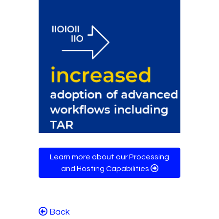
Learn more about our Processing
and Hosting Capabilities
Back