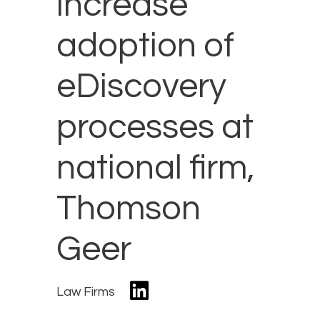
increase
adoption of
eDiscovery
processes at
national firm,
Thomson
Geer
Law Firms