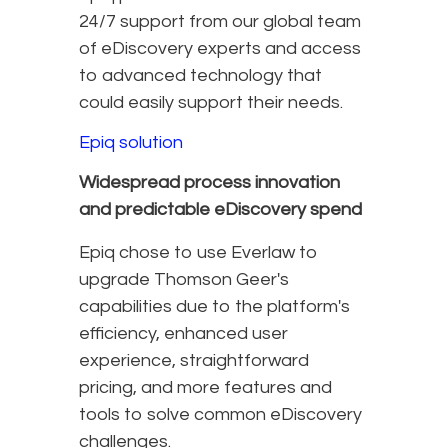
24/7 support from our global team
of eDiscovery experts and access
to advanced technology that
could easily support their needs.
Epiq solution
Widespread process innovation
and predictable eDiscovery spend
Epiq chose to use Everlaw to
upgrade Thomson Geer's
capabilities due to the platform's
efficiency, enhanced user
experience, straightforward
pricing, and more features and
tools to solve common eDiscovery
challenges.