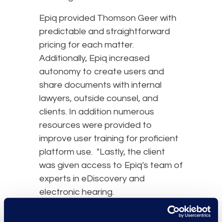
Epiq provided Thomson Geer with
predictable and straightforward
pricing for each matter.
Additionally, Epiq increased
autonomy to create users and
share documents with internal
lawyers, outside counsel, and
clients. In addition numerous
resources were provided to
improve user training for proficient
platform use. "Lastly, the client
was given access to Epiq's team of
experts in eDiscovery and
electronic hearing.
results and benefits