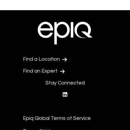
Find a Location
Find an Expert
Stay Connected
linkedin
Epiq Global Terms of Service