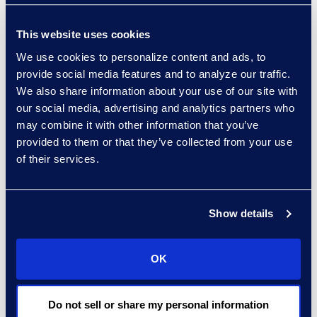
Client Quote:
“Everlaw's easy-to-
use platform has enabled our team
This website uses cookies
to manage litigation more
We use cookies to personalize content and ads, to
efficiently. The speed in which we
provide social media features and to analyze our traffic.
can complete the review process,
We also share information about your use of our site with
our social media, advertising and analytics partners who
along with the predictable pricing
may combine it with other information that you’ve
model has been a revelation for our
provided to them or that they’ve collected from your use
firm."
of their services.
Show details
OK
Do not sell or share my personal information