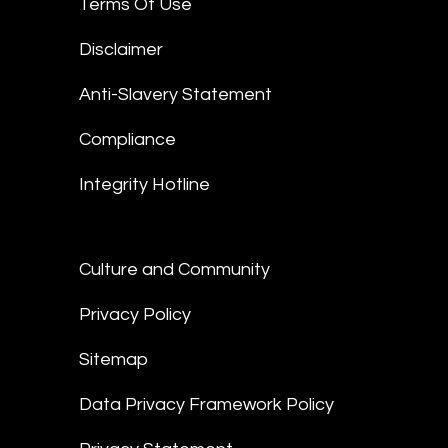
Terms Of Use
Disclaimer
Anti-Slavery Statement
Compliance
Integrity Hotline
Culture and Community
Privacy Policy
Sitemap
Data Privacy Framework Policy