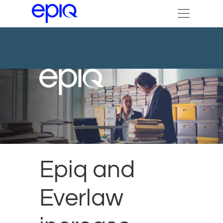
Epiq and
Everlaw